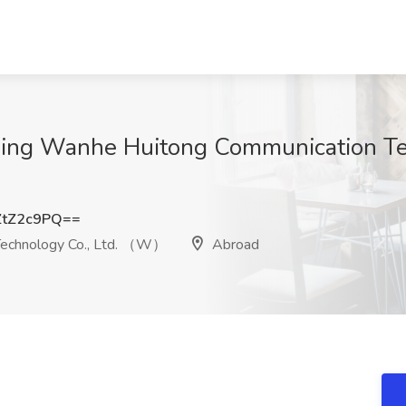
jing Wanhe Huitong Communication Tec
ZtZ2c9PQ==
Technology Co., Ltd. （W）
Abroad