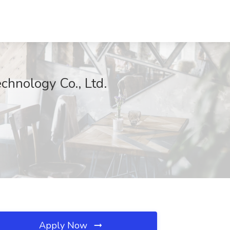
hnology Co., Ltd.
Apply Now