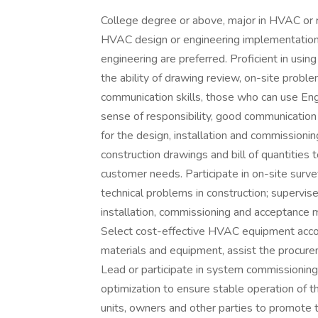
College degree or above, major in HVAC or r
HVAC design or engineering implementation,
engineering are preferred. Proficient in us
the ability of drawing review, on-site prob
communication skills, those who can use Eng
sense of responsibility, good communication 
for the design, installation and commissioni
construction drawings and bill of quantities
customer needs. Participate in on-site survey
technical problems in construction; supervi
installation, commissioning and acceptance 
Select cost-effective HVAC equipment accor
materials and equipment, assist the procure
Lead or participate in system commissioning
optimization to ensure stable operation of t
units, owners and other parties to promote 