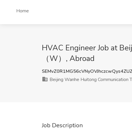
Home
HVAC Engineer Job at Bei
（W）, Abroad
SEMvZ0R1MG56cVNyOVJhczcwQys4ZU
Beijing Wanhe Huitong Communication 
Job Description