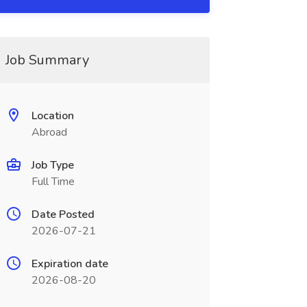
Job Summary
Location
Abroad
Job Type
Full Time
Date Posted
2026-07-21
Expiration date
2026-08-20