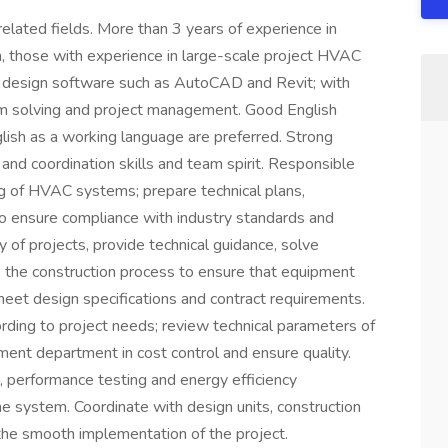
elated fields. More than 3 years of experience in
 those with experience in large-scale project HVAC
ing design software such as AutoCAD and Revit; with
lem solving and project management. Good English
lish as a working language are preferred. Strong
and coordination skills and team spirit. Responsible
ng of HVAC systems; prepare technical plans,
 to ensure compliance with industry standards and
 of projects, provide technical guidance, solve
se the construction process to ensure that equipment
meet design specifications and contract requirements.
ding to project needs; review technical parameters of
ment department in cost control and ensure quality.
, performance testing and energy efficiency
he system. Coordinate with design units, construction
the smooth implementation of the project.