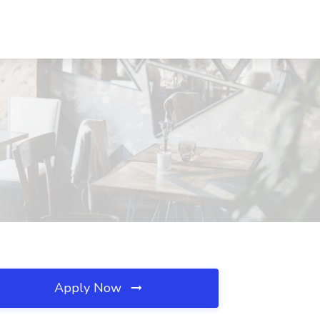
Apply Now