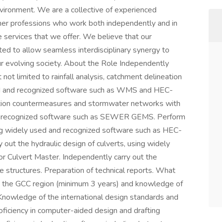
environment. We are a collective of experienced
ther professions who work both independently and in
e services that we offer. We believe that our
ted to allow seamless interdisciplinary synergy to
our evolving society. About the Role Independently
 not limited to rainfall analysis, catchment delineation
ed and recognized software such as WMS and HEC-
tion countermeasures and stormwater networks with
nd recognized software such as SEWER GEMS. Perform
ng widely used and recognized software such as HEC-
out the hydraulic design of culverts, using widely
r Culvert Master. Independently carry out the
 structures. Preparation of technical reports. What
 the GCC region (minimum 3 years) and knowledge of
Knowledge of the international design standards and
oficiency in computer-aided design and drafting