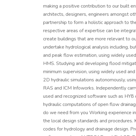
making a positive contribution to our built 
architects, designers, engineers amongst o
partnership to form a holistic approach to th
respective areas of expertise can be integra
create buildings that are more relevant to 
undertake hydrological analysis including, but
and peak flow estimation, using widely us
HMS. Studying and developing flood mitiga
minimum supervision, using widely used a
2D hydraulic simulations autonomously, usi
RAS and ICM Infoworks. Independently carry 
used and recognized software such as HY8 o
hydraulic computations of open flow drainage
do we need from you Working experience in
the local design standards and procedures. 
codes for hydrology and drainage design. Pr