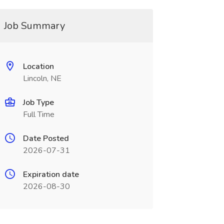
Job Summary
Location
Lincoln, NE
Job Type
Full Time
Date Posted
2026-07-31
Expiration date
2026-08-30