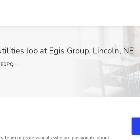
lities Job at Egis Group, Lincoln, NE
FE9PQ==
nary team of professionals who are passionate about