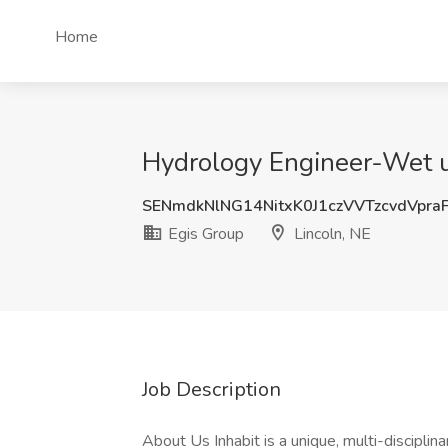
Home
Hydrology Engineer-Wet uti
SENmdkNlNG14NitxK0J1czVVTzcvdVpra
Egis Group
Lincoln, NE
Job Description
About Us Inhabit is a unique, multi-discipli