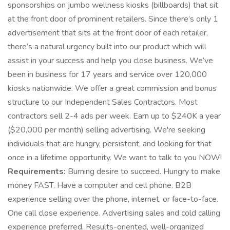
sponsorships on jumbo wellness kiosks (billboards) that sit
at the front door of prominent retailers. Since there’s only 1
advertisement that sits at the front door of each retailer,
there’s a natural urgency built into our product which will
assist in your success and help you close business. We’ve
been in business for 17 years and service over 120,000
kiosks nationwide. We offer a great commission and bonus
structure to our Independent Sales Contractors. Most
contractors sell 2-4 ads per week. Earn up to $240K a year
($20,000 per month) selling advertising. We're seeking
individuals that are hungry, persistent, and looking for that
once in a lifetime opportunity. We want to talk to you NOW!
Requirements:
Burning desire to succeed. Hungry to make
money FAST. Have a computer and cell phone. B2B
experience selling over the phone, internet, or face-to-face.
One call close experience. Advertising sales and cold calling
experience preferred. Results-oriented, well-organized