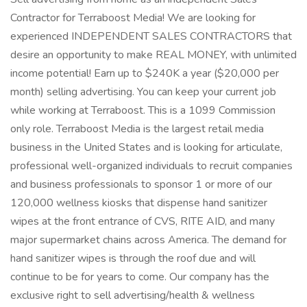
Contractor for Terraboost Media! We are looking for
experienced INDEPENDENT SALES CONTRACTORS that
desire an opportunity to make REAL MONEY, with unlimited
income potential! Earn up to $240K a year ($20,000 per
month) selling advertising. You can keep your current job
while working at Terraboost. This is a 1099 Commission
only role. Terraboost Media is the largest retail media
business in the United States and is looking for articulate,
professional well-organized individuals to recruit companies
and business professionals to sponsor 1 or more of our
120,000 wellness kiosks that dispense hand sanitizer
wipes at the front entrance of CVS, RITE AID, and many
major supermarket chains across America. The demand for
hand sanitizer wipes is through the roof due and will
continue to be for years to come. Our company has the
exclusive right to sell advertising/health & wellness