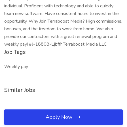
individual. Proficient with technology and able to quickly
learn new software. Have consistent hours to invest in the
opportunity. Why Join Terraboost Media? High commissions,
bonuses, and the freedom to work from home. We also
provide our contractors with a great renewal program and
weekly pay! #J-18808-Ljbffr Terraboost Media LLC.
Job Tags
Weekly pay,
Similar Jobs
Apply Now