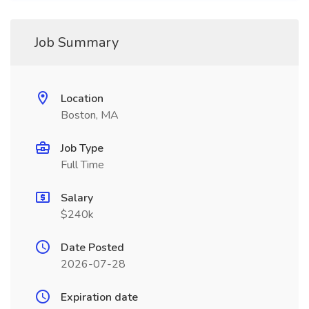
Job Summary
Location
Boston, MA
Job Type
Full Time
Salary
$240k
Date Posted
2026-07-28
Expiration date