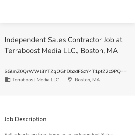
Independent Sales Contractor Job at
Terraboost Media LLC., Boston, MA
SGlmZ0QrWWl3YTZqOGhDbzdFSzY4T1ptZ2c9PQ==
Terraboost Media LLC.
Boston, MA
Job Description
Sell advertising from home as an independent Sales