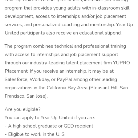
program that provides young adults with in-classroom skill
development, access to internships and/or job placement
services, and personalized coaching and mentorship. Year Up
United participants also receive an educational stipend.
The program combines technical and professional training
with access to internships and job placement support
through our industry-leading talent placement firm YUPRO
Placement. If you receive an internship, it may be at
Salesforce, Workday, or PayPal among other leading
organizations in the California Bay Area (Pleasant Hill, San
Francisco, San Jose).
Are you eligible?
You can apply to Year Up United if you are:
- A high school graduate or GED recipient
- Eligible to work in the U. S.