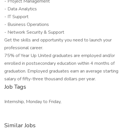
- Project Management
- Data Analytics
- IT Support
- Business Operations
- Network Security & Support
Get the skills and opportunity you need to launch your
professional career.
75% of Year Up United graduates are employed and/or
enrolled in postsecondary education within 4 months of
graduation. Employed graduates earn an average starting
salary of fifty-three thousand dollars per year.
Job Tags
Internship, Monday to Friday,
Similar Jobs