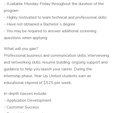
- Available Monday-Friday throughout the duration of the
program
- Highly motivated to learn technical and professional skills
- Have not obtained a Bachelorʼs degree
- You may be required to answer additional screening
questions when applying
What will you gain?
Professional business and communication skills, interviewing
and networking skills, resume building, ongoing support and
guidance to help you launch your career. During the
internship phase, Year Up United students earn an
educational stipend of $525 per week.
In-depth classes include:
- Application Development
- Customer Success