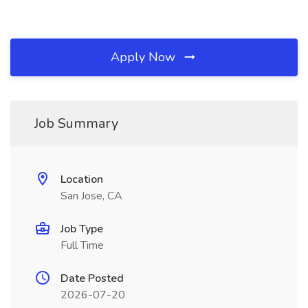
Apply Now
Job Summary
Location
San Jose, CA
Job Type
Full Time
Date Posted
2026-07-20