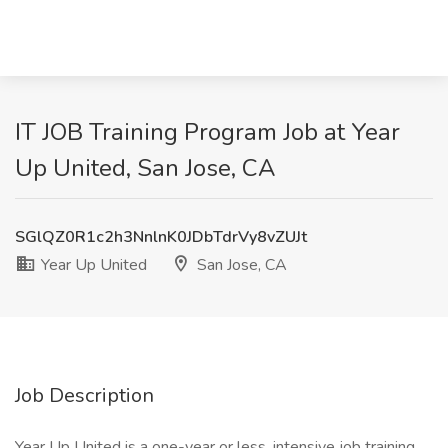
IT JOB Training Program Job at Year
Up United, San Jose, CA
SGlQZ0R1c2h3NnlnK0JDbTdrVy8vZUJt
Year Up United
San Jose, CA
Job Description
Year Up United is a one-year or less, intensive job training