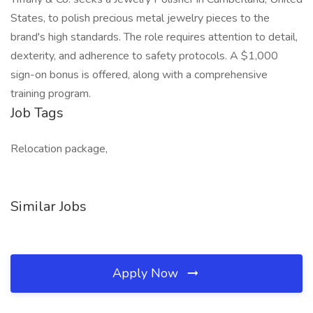
States, to polish precious metal jewelry pieces to the
brand's high standards. The role requires attention to detail,
dexterity, and adherence to safety protocols. A $1,000
sign-on bonus is offered, along with a comprehensive
training program.
Job Tags
Relocation package,
Similar Jobs
Apply Now