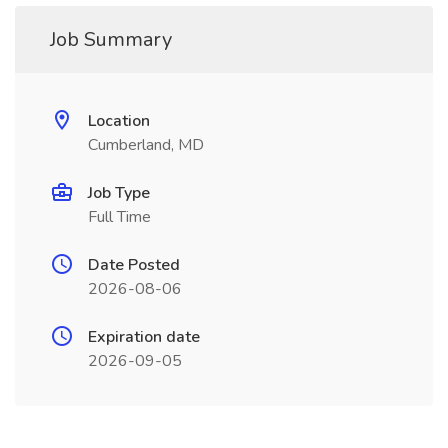
Job Summary
Location
Cumberland, MD
Job Type
Full Time
Date Posted
2026-08-06
Expiration date
2026-09-05