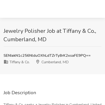
Jewelry Polisher Job at Tiffany & Co.,
Cumberland, MD
SENIakN1c256NlduOXhLdTZrTy8rK2xsaFE9PQ==
Tiffany & Co.
Cumberland, MD
Job Description
Tiffany & Co. seeks a Jewelry Polisher in Cumberland, United