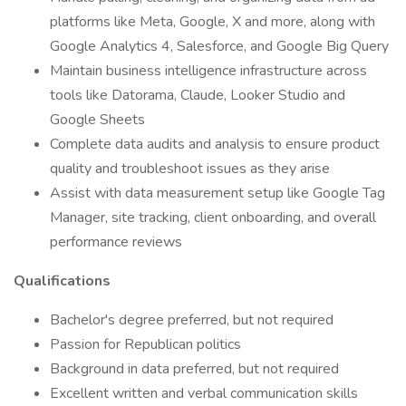
platforms like Meta, Google, X and more, along with
Google Analytics 4, Salesforce, and Google Big Query
Maintain business intelligence infrastructure across
tools like Datorama, Claude, Looker Studio and
Google Sheets
Complete data audits and analysis to ensure product
quality and troubleshoot issues as they arise
Assist with data measurement setup like Google Tag
Manager, site tracking, client onboarding, and overall
performance reviews
Qualifications
Bachelor's degree preferred, but not required
Passion for Republican politics
Background in data preferred, but not required
Excellent written and verbal communication skills