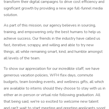
transform their digital campaigns to drive cost efficiency and
significant growth by providing a new age full-funnel media
solution.
As part of this mission, our agency believes in sourcing,
training, and empowering only the best humans to help us
achieve success. Our friends in the industry have called us
fast, iterative, scrappy, and willing and able to try new
things, all while remaining smart, kind, and humble amongst
all levels of the team.
To show our appreciation for our incredible staff, we have
generous vacation policies, WFH flex days, commute
budgets, team bonding events, and wellness gifts, all which
are available to interns should they choose to stay with us in
either an in-person or virtual role following graduation. All
that being said, we're so excited to welcome new talent
and can't wait to start meeting and greeting applicants soon!