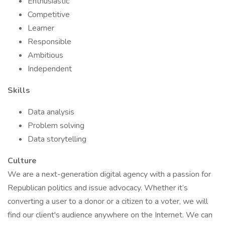
Enthusiastic
Competitive
Learner
Responsible
Ambitious
Independent
Skills
Data analysis
Problem solving
Data storytelling
Culture
We are a next-generation digital agency with a passion for
Republican politics and issue advocacy. Whether it’s
converting a user to a donor or a citizen to a voter, we will
find our client's audience anywhere on the Internet. We can