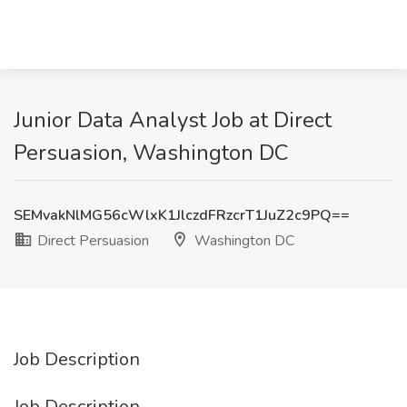
Junior Data Analyst Job at Direct
Persuasion, Washington DC
SEMvakNlMG56cWlxK1JlczdFRzcrT1JuZ2c9PQ==
Direct Persuasion
Washington DC
Job Description
Job Description