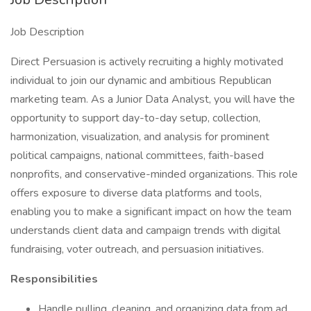
Job Description
Direct Persuasion is actively recruiting a highly motivated
individual to join our dynamic and ambitious Republican
marketing team. As a Junior Data Analyst, you will have the
opportunity to support day-to-day setup, collection,
harmonization, visualization, and analysis for prominent
political campaigns, national committees, faith-based
nonprofits, and conservative-minded organizations. This role
offers exposure to diverse data platforms and tools,
enabling you to make a significant impact on how the team
understands client data and campaign trends with digital
fundraising, voter outreach, and persuasion initiatives.
Responsibilities
Handle pulling, cleaning, and organizing data from ad