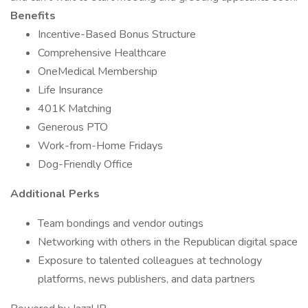
Benefits
Incentive-Based Bonus Structure
Comprehensive Healthcare
OneMedical Membership
Life Insurance
401K Matching
Generous PTO
Work-from-Home Fridays
Dog-Friendly Office
Additional Perks
Team bondings and vendor outings
Networking with others in the Republican digital space
Exposure to talented colleagues at technology
platforms, news publishers, and data partners