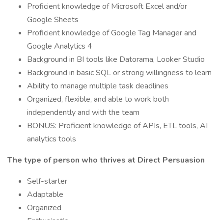
Proficient knowledge of Microsoft Excel and/or
Google Sheets
Proficient knowledge of Google Tag Manager and
Google Analytics 4
Background in BI tools like Datorama, Looker Studio
Background in basic SQL or strong willingness to learn
Ability to manage multiple task deadlines
Organized, flexible, and able to work both
independently and with the team
BONUS: Proficient knowledge of APIs, ETL tools, AI
analytics tools
The type of person who thrives at Direct Persuasion
Self-starter
Adaptable
Organized