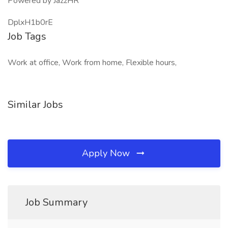
Powered by JazzHR
DplxH1b0rE
Job Tags
Work at office, Work from home, Flexible hours,
Similar Jobs
Apply Now
Job Summary