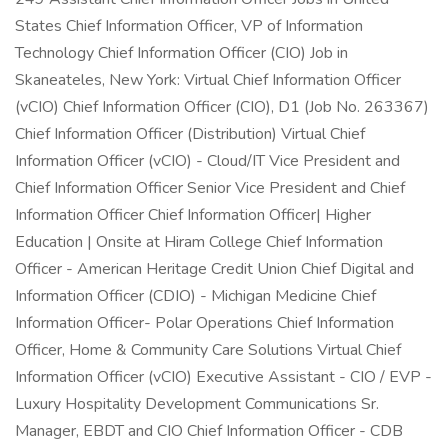
States Chief Information Officer, VP of Information
Technology Chief Information Officer (CIO) Job in
Skaneateles, New York: Virtual Chief Information Officer
(vCIO) Chief Information Officer (CIO), D1 (Job No. 263367)
Chief Information Officer (Distribution) Virtual Chief
Information Officer (vCIO) - Cloud/IT Vice President and
Chief Information Officer Senior Vice President and Chief
Information Officer Chief Information Officer| Higher
Education | Onsite at Hiram College Chief Information
Officer - American Heritage Credit Union Chief Digital and
Information Officer (CDIO) - Michigan Medicine Chief
Information Officer- Polar Operations Chief Information
Officer, Home & Community Care Solutions Virtual Chief
Information Officer (vCIO) Executive Assistant - CIO / EVP -
Luxury Hospitality Development Communications Sr.
Manager, EBDT and CIO Chief Information Officer - CDB