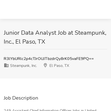
Junior Data Analyst Job at Steampunk,
Inc., El Paso, TX
R3lYbURlc2p4cTJrOUJTbzdrQy8rK05vaFE9PQ==
Steampunk, Inc.
El Paso, TX
Job Description
249 Assistant Chief Information Officer Jobs in United