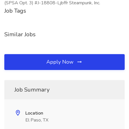
(SPSA Opt. 3) #J-18808-Ljbffr Steampunk, Inc.
Job Tags
Similar Jobs
Apply Now
Job Summary
Location
El Paso, TX