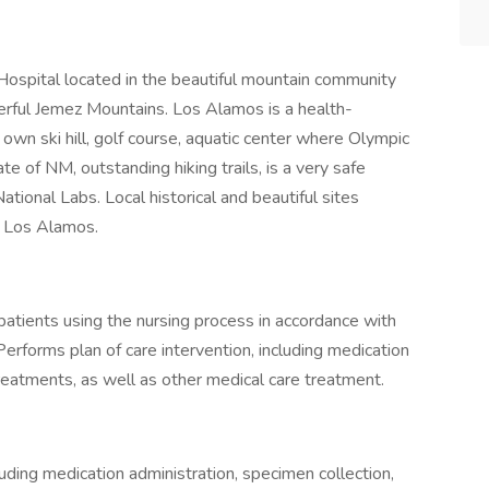
ospital located in the beautiful mountain community
rful Jemez Mountains. Los Alamos is a health-
 own ski hill, golf course, aquatic center where Olympic
te of NM, outstanding hiking trails, is a very safe
ional Labs. Local historical and beautiful sites
of Los Alamos.
 patients using the nursing process in accordance with
Performs plan of care intervention, including medication
 treatments, as well as other medical care treatment.
luding medication administration, specimen collection,