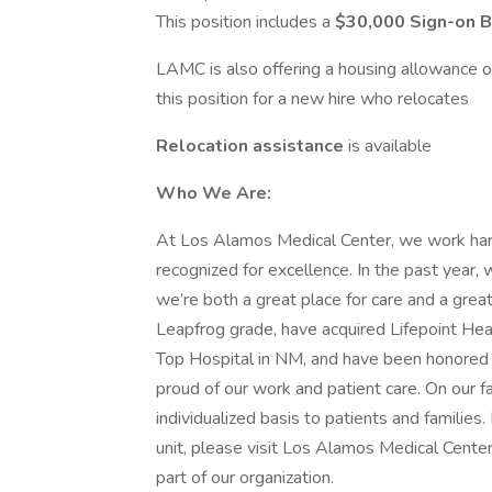
This position includes a
$30,000 Sign-on 
LAMC is also offering a housing allowance 
this position for a new hire who relocates
Relocation assistance
is available
Who We Are:
At Los Alamos Medical Center, we work hard 
recognized for excellence. In the past yea
we’re both a great place for care and a grea
Leapfrog grade, have acquired Lifepoint H
Top Hospital in NM, and have been honored 
proud of our work and patient care. On our
individualized basis to patients and familie
unit, please visit Los Alamos Medical Cente
part of our organization.