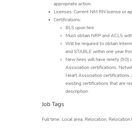
appropriate action.
Licenses: Current NM RN license or ap
Certifications:
BLS upon hire
Must obtain NRP and ACLS within 
Will be required to obtain Inter
and STABLE within one year from h
New hires will have ninety (90) 
Association certifications. Notwi
Heart Association certifications,
existing certifications that are re
description.
Job Tags
Full time, Local area, Relocation, Relocation 