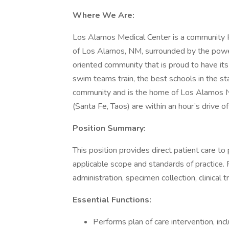
Where We Are:
Los Alamos Medical Center is a community H
of Los Alamos, NM, surrounded by the powe
oriented community that is proud to have its
swim teams train, the best schools in the sta
community and is the home of Los Alamos Nat
(Santa Fe, Taos) are within an hour’s drive 
Position Summary:
This position provides direct patient care to
applicable scope and standards of practice. 
administration, specimen collection, clinical
Essential Functions:
Performs plan of care intervention, inc