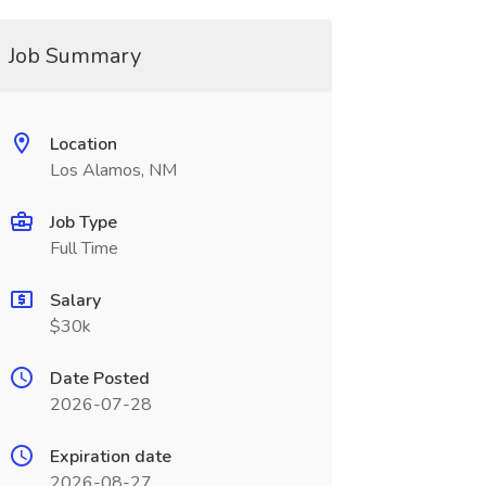
Job Summary
Location
Los Alamos, NM
Job Type
Full Time
Salary
$30k
Date Posted
2026-07-28
Expiration date
2026-08-27