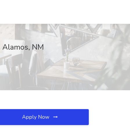
os Alamos, NM
Apply Now