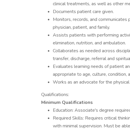
clinical treatments, as well as other m
Documents patient care given.
Monitors, records, and communicates pa
physician, patient, and family.
Assists patients with performing activit
elimination, nutrition, and ambulation.
Collaborates as needed across disciplin
transfer, discharge, referral and spirit
Evaluates learning needs of patient an
appropriate to age, culture, condition,
Works as an advocate for the physical 
Qualifications:
Minimum Qualifications
Education: Associate's degree required
Required Skills: Requires critical think
with minimal supervision. Must be able