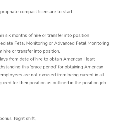
propriate compact licensure to start
six months of hire or transfer into position
mediate Fetal Monitoring or Advanced Fetal Monitoring
ire or transfer into position.
days from date of hire to obtain American Heart
thstanding this ‘grace period’ for obtaining American
 employees are not excused from being current in all
quired for their position as outlined in the position job
bonus, Night shift,