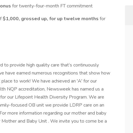
Bonus
for twenty-four-month FT commitment
of
$1,000, grossed up, for up twelve months
for
to provide high quality care that’s continuously
r, we have earned numerous recognitions that show how
t place to work! We have achieved an 'A' for our
ealth NQP accreditation, Newsweek has named us a
for our Lifepoint Health Diversity Program. We are
 family-focused OB unit we provide LDRP care on an
s. For more information regarding our mother and baby
r Mother and Baby Unit . We invite you to come be a