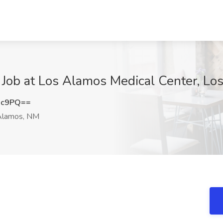
 Job at Los Alamos Medical Center, L
Hc9PQ==
Alamos, NM