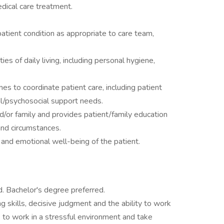
edical care treatment.
tient condition as appropriate to care team,
ies of daily living, including personal hygiene,
es to coordinate patient care, including patient
ual/psychosocial support needs.
d/or family and provides patient/family education
 and circumstances.
and emotional well-being of the patient.
. Bachelor's degree preferred.
ing skills, decisive judgment and the ability to work
 to work in a stressful environment and take