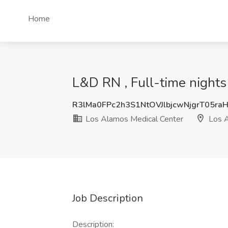
Home
L&D RN , Full-time nights
R3lMa0FPc2h3S1NtOVJlbjcwNjgrT05ra
Los Alamos Medical Center
Los 
Job Description
Description: