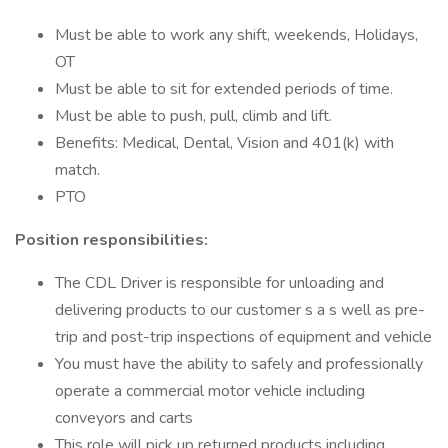
Must be able to work any shift, weekends, Holidays,
OT
Must be able to sit for extended periods of time.
Must be able to push, pull, climb and lift.
Benefits: Medical, Dental, Vision and 401(k) with
match.
PTO
Position responsibilities:
The CDL Driver is responsible for unloading and
delivering products to our customer s a s well as pre-
trip and post-trip inspections of equipment and vehicle
You must have the ability to safely and professionally
operate a commercial motor vehicle including
conveyors and carts
This role will pick up returned products including