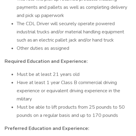
payments and pallets as well as completing delivery
and pick up paperwork
The CDL Driver will securely operate powered
industrial trucks and/or material handling equipment
such as an electric pallet jack and/or hand truck
Other duties as assigned
Required Education and Experience:
Must be at least 21 years old
Have at least 1 year Class B commercial driving
experience or equivalent driving experience in the
military
Must be able to lift products from 25 pounds to 50
pounds on a regular basis and up to 170 pounds
Preferred Education and Experience: