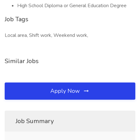
High School Diploma or General Education Degree
Job Tags
Local area, Shift work, Weekend work,
Similar Jobs
Apply Now
Job Summary