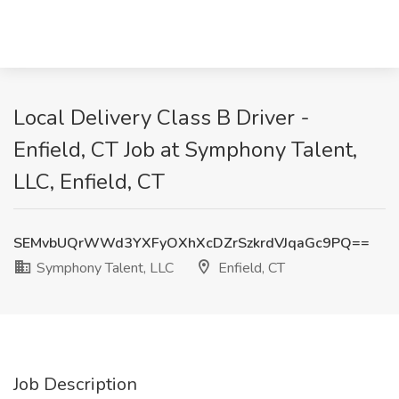
Local Delivery Class B Driver -
Enfield, CT Job at Symphony Talent,
LLC, Enfield, CT
SEMvbUQrWWd3YXFyOXhXcDZrSzkrdVJqaGc9PQ==
Symphony Talent, LLC
Enfield, CT
Job Description