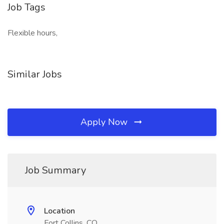
Job Tags
Flexible hours,
Similar Jobs
Apply Now
Job Summary
Location
Fort Collins, CO