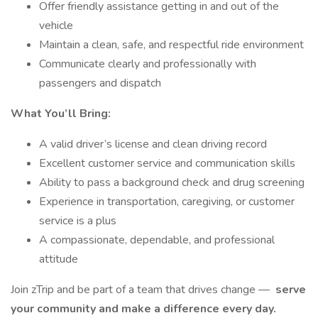
Offer friendly assistance getting in and out of the
vehicle
Maintain a clean, safe, and respectful ride environment
Communicate clearly and professionally with
passengers and dispatch
What You’ll Bring:
A valid driver’s license and clean driving record
Excellent customer service and communication skills
Ability to pass a background check and drug screening
Experience in transportation, caregiving, or customer
service is a plus
A compassionate, dependable, and professional
attitude
Join zTrip and be part of a team that drives change —
serve
your community and make a difference every day.