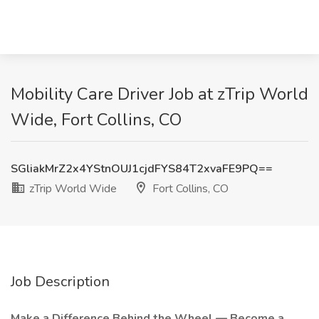
Mobility Care Driver Job at zTrip World
Wide, Fort Collins, CO
SGliakMrZ2x4YStnOUJ1cjdFYS84T2xvaFE9PQ==
zTrip World Wide
Fort Collins, CO
Job Description
Make a Difference Behind the Wheel — Become a