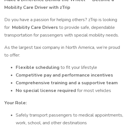
Mobility Care Driver with zTrip
Do you have a passion for helping others? zTrip is looking
for
Mobility Care Drivers
to provide safe, dependable
transportation for passengers with special mobility needs.
As the largest taxi company in North America, we’re proud
to offer:
Flexible scheduling
to fit your lifestyle
Competitive pay and performance incentives
Comprehensive training and a supportive team
No special license required
for most vehicles
Your Role:
Safely transport passengers to medical appointments,
work, school, and other destinations