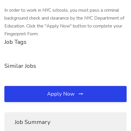
In order to work in NYC schools, you must pass a criminal
background check and clearance by the NYC Department of
Education. Click the "Apply Now" button to complete your
Fingerprint Form.
Job Tags
Similar Jobs
Apply Now
Job Summary