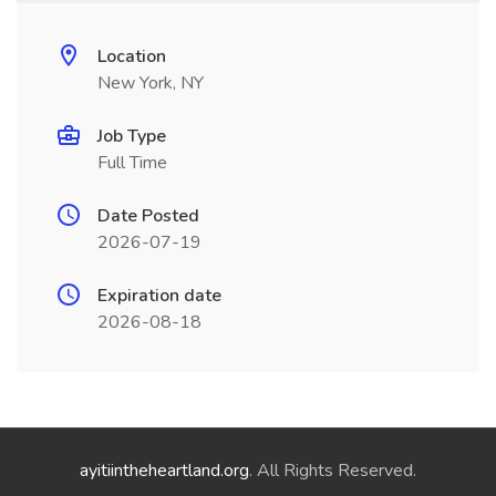
Location
New York, NY
Job Type
Full Time
Date Posted
2026-07-19
Expiration date
2026-08-18
ayitiintheheartland.org
. All Rights Reserved.