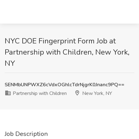
NYC DOE Fingerprint Form Job at
Partnership with Children, New York,
NY
SENMbUNPWXZ6cVdxOGhlcTdrNjgrK0Jnanc9PQ==
Partnership with Children
New York, NY
Job Description