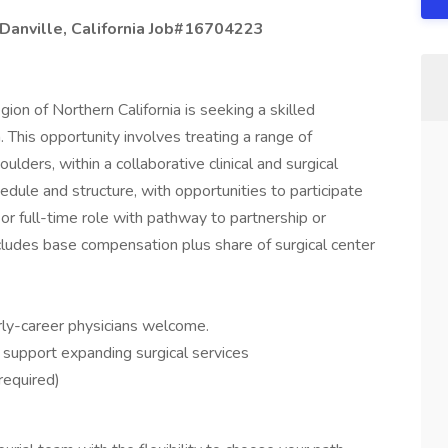
 Danville, California Job#16704223
gion of Northern California is seeking a skilled
 This opportunity involves treating a range of
lders, within a collaborative clinical and surgical
chedule and structure, with opportunities to participate
 or full-time role with pathway to partnership or
cludes base compensation plus share of surgical center
ly-career physicians welcome.
 support expanding surgical services
 required)