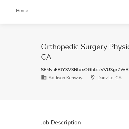
Home
Orthopedic Surgery Physic
CA
SEMvaERlY3V3NldxOGhLczVVU3grZWR
Addison Kenway.
Danville, CA
Job Description