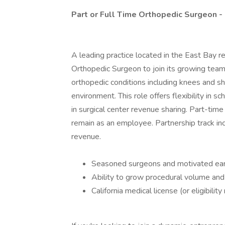
Part or Full Time Orthopedic Surgeon -
A leading practice located in the East Bay re
Orthopedic Surgeon to join its growing team.
orthopedic conditions including knees and shou
environment. This role offers flexibility in s
in surgical center revenue sharing. Part-time
remain as an employee. Partnership track in
revenue.
Seasoned surgeons and motivated ear
Ability to grow procedural volume and
California medical license (or eligibility