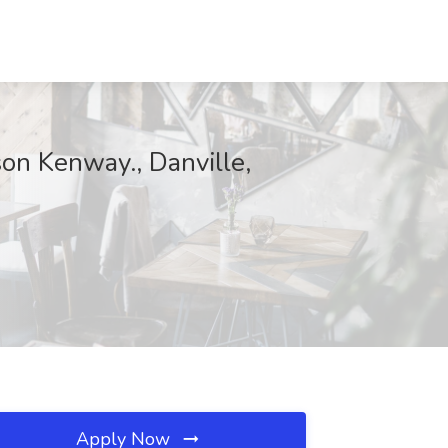
on Kenway., Danville,
Apply Now