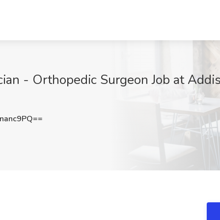
ian - Orthopedic Surgeon Job at Addis
nanc9PQ==