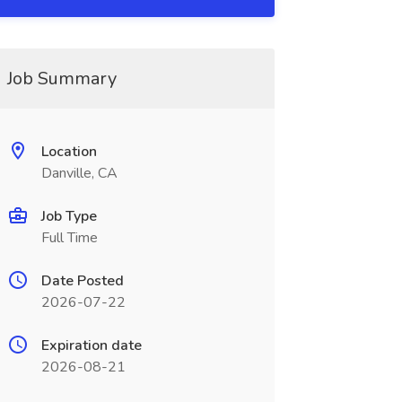
Job Summary
Location
Danville, CA
Job Type
Full Time
Date Posted
2026-07-22
Expiration date
2026-08-21