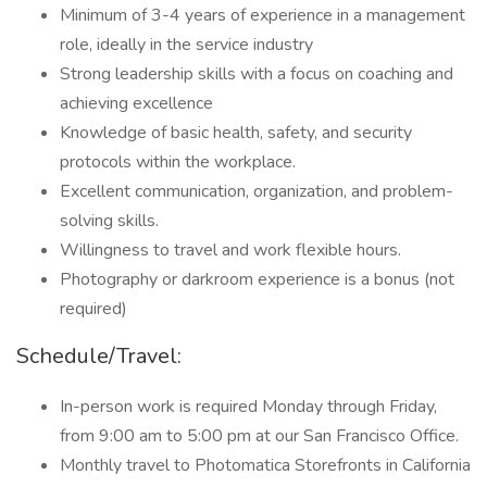
Minimum of 3-4 years of experience in a management
role, ideally in the service industry
Strong leadership skills with a focus on coaching and
achieving excellence
Knowledge of basic health, safety, and security
protocols within the workplace.
Excellent communication, organization, and problem-
solving skills.
Willingness to travel and work flexible hours.
Photography or darkroom experience is a bonus (not
required)
Schedule/Travel:
In-person work is required Monday through Friday,
from 9:00 am to 5:00 pm at our San Francisco Office.
Monthly travel to Photomatica Storefronts in California