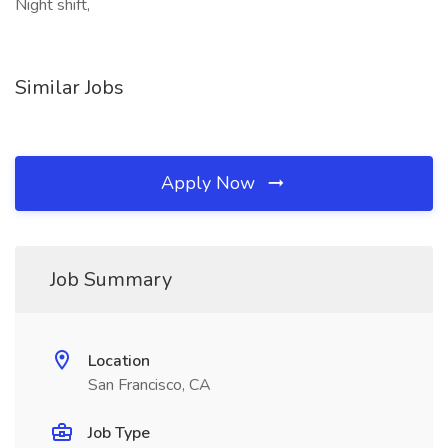
Night shift,
Similar Jobs
Apply Now
Job Summary
Location
San Francisco, CA
Job Type