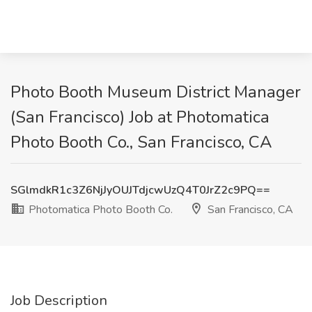
Photo Booth Museum District Manager
(San Francisco) Job at Photomatica
Photo Booth Co., San Francisco, CA
SGlmdkR1c3Z6NjJyOUJTdjcwUzQ4T0JrZ2c9PQ==
Photomatica Photo Booth Co.
San Francisco, CA
Job Description