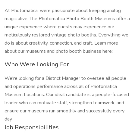
At Photomatica, were passionate about keeping analog
magic alive. The Photomatica Photo Booth Museums offer a
unique experience where guests may experience our
meticulously restored vintage photo booths. Everything we
do is about creativity, connection, and craft. Learn more
about our museums and photo booth business here:
Who Were Looking For
We're looking for a District Manager to oversee all people
and operations performance across all of Photomatica
Museum Locations. Our ideal candidate is a people-focused
leader who can motivate staff, strengthen teamwork, and
ensure our museums run smoothly and successfully every
day.
Job Responsibilities