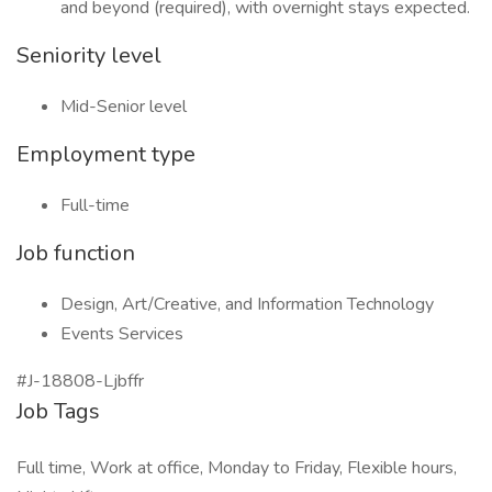
and beyond (required), with overnight stays expected.
Seniority level
Mid-Senior level
Employment type
Full-time
Job function
Design, Art/Creative, and Information Technology
Events Services
#J-18808-Ljbffr
Job Tags
Full time, Work at office, Monday to Friday, Flexible hours,