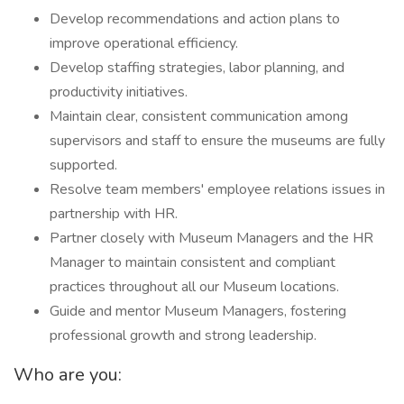
Develop recommendations and action plans to
improve operational efficiency.
Develop staffing strategies, labor planning, and
productivity initiatives.
Maintain clear, consistent communication among
supervisors and staff to ensure the museums are fully
supported.
Resolve team members' employee relations issues in
partnership with HR.
Partner closely with Museum Managers and the HR
Manager to maintain consistent and compliant
practices throughout all our Museum locations.
Guide and mentor Museum Managers, fostering
professional growth and strong leadership.
Who are you: