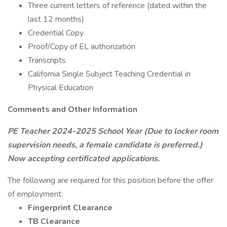
Three current letters of reference (dated within the
last 12 months)
Credential Copy
Proof/Copy of EL authorization
Transcripts
California Single Subject Teaching Credential in
Physical Education
Comments and Other Information
PE Teacher 2024-2025 School Year (Due to locker room
supervision needs, a female candidate is preferred.)
Now accepting certificated applications.
The following are required for this position before the offer
of employment:
Fingerprint Clearance
TB Clearance