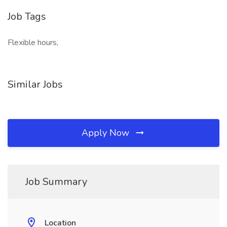
Job Tags
Flexible hours,
Similar Jobs
Apply Now
Job Summary
Location