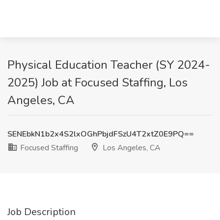
Physical Education Teacher (SY 2024-
2025) Job at Focused Staffing, Los
Angeles, CA
SENEbkN1b2x4S2lxOGhPbjdFSzU4T2xtZ0E9PQ==
Focused Staffing
Los Angeles, CA
Job Description