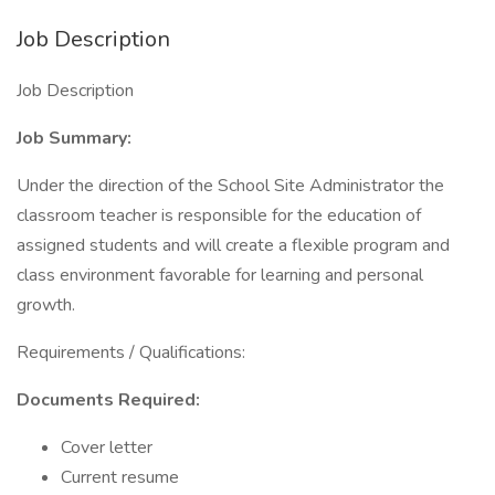
Job Description
Job Description
Job Summary:
Under the direction of the School Site Administrator the
classroom teacher is responsible for the education of
assigned students and will create a flexible program and
class environment favorable for learning and personal
growth.
Requirements / Qualifications:
Documents Required:
Cover letter
Current resume