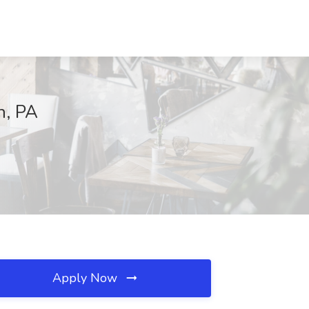
h, PA
Apply Now