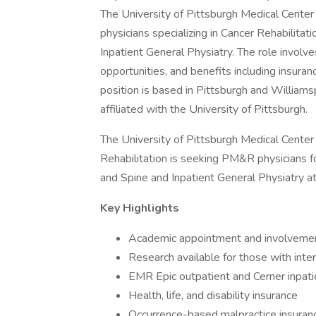
The University of Pittsburgh Medical Center 
physicians specializing in Cancer Rehabilita
Inpatient General Physiatry. The role involv
opportunities, and benefits including insur
position is based in Pittsburgh and William
affiliated with the University of Pittsburgh.
The University of Pittsburgh Medical Cent
Rehabilitation is seeking PM&R physicians f
and Spine and Inpatient General Physiatry at
Key Highlights
Academic appointment and involvement
Research available for those with inte
EMR Epic outpatient and Cerner inpati
Health, life, and disability insurance
Occurrence-based malpractice insuran