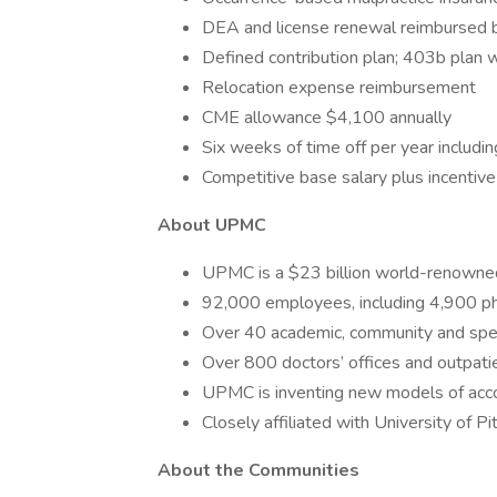
DEA and license renewal reimbursed 
Defined contribution plan; 403b plan
Relocation expense reimbursement
CME allowance $4,100 annually
Six weeks of time off per year includ
Competitive base salary plus incentive
About UPMC
UPMC is a $23 billion world-renowned
92,000 employees, including 4,900 ph
Over 40 academic, community and spec
Over 800 doctors’ offices and outpatie
UPMC is inventing new models of accou
Closely affiliated with University of P
About the Communities