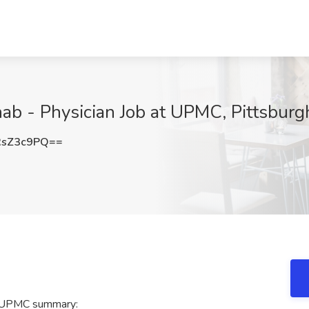
ab - Physician Job at UPMC, Pittsburg
RsZ3c9PQ==
at UPMC summary: