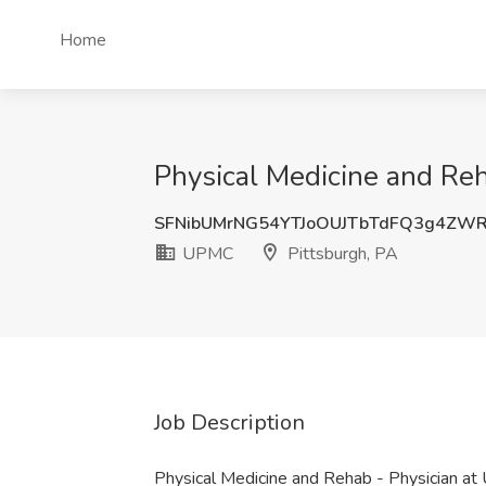
Home
Physical Medicine and Reh
SFNibUMrNG54YTJoOUJTbTdFQ3g4ZW
UPMC
Pittsburgh, PA
Job Description
Physical Medicine and Rehab - Physician 