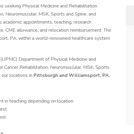
is seeking Physical Medicine and Rehabilitation
tion, Neuromuscular, MSK, Sports and Spine, and
es academic appointments, teaching, research
ance, CME allowance, and relocation reimbursement. The
sport, PA, within a world-renowned healthcare system
er (UPMC) Department of Physical Medicine and
or Cancer Rehabilitation, Neuromuscular. MSK, Sports
 our locations in
Pittsburgh and Williamsport, PA.
 in teaching depending on location
rest
ent
ce