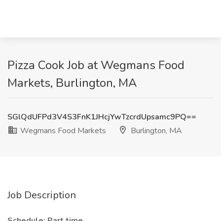
Pizza Cook Job at Wegmans Food
Markets, Burlington, MA
SGlQdUFPd3V4S3FnK1JHcjYwTzcrdUpsamc9PQ==
Wegmans Food Markets
Burlington, MA
Job Description
Schedule: Part time