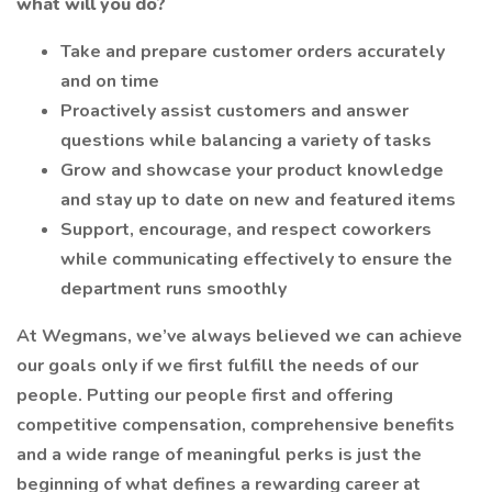
what will you do?
Take and prepare customer orders accurately
and on time
Proactively assist customers and answer
questions while balancing a variety of tasks
Grow and showcase your product knowledge
and stay up to date on new and featured items
Support, encourage, and respect coworkers
while communicating effectively to ensure the
department runs smoothly
At Wegmans, we’ve always believed we can achieve
our goals only if we first fulfill the needs of our
people. Putting our people first and offering
competitive compensation, comprehensive benefits
and a wide range of meaningful perks is just the
beginning of what defines a rewarding career at