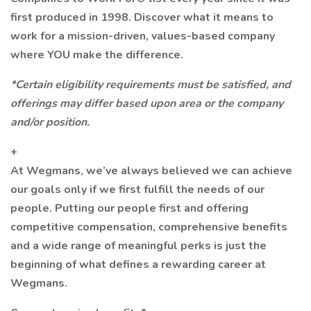
first produced in 1998. Discover what it means to
work for a mission-driven, values-based company
where YOU make the difference.
*Certain eligibility requirements must be satisfied, and
offerings may differ based upon area or the company
and/or position.
+
At Wegmans, we’ve always believed we can achieve
our goals only if we first fulfill the needs of our
people. Putting our people first and offering
competitive compensation, comprehensive benefits
and a wide range of meaningful perks is just the
beginning of what defines a rewarding career at
Wegmans.