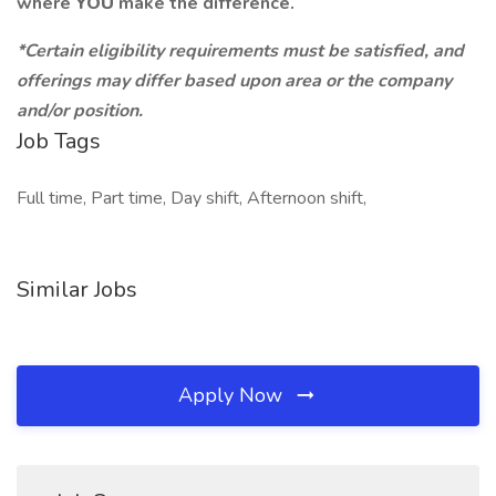
where
YOU
make the difference.
*Certain eligibility requirements must be satisfied, and
offerings may differ based upon area or the company
and/or position.
Job Tags
Full time, Part time, Day shift, Afternoon shift,
Similar Jobs
Apply Now