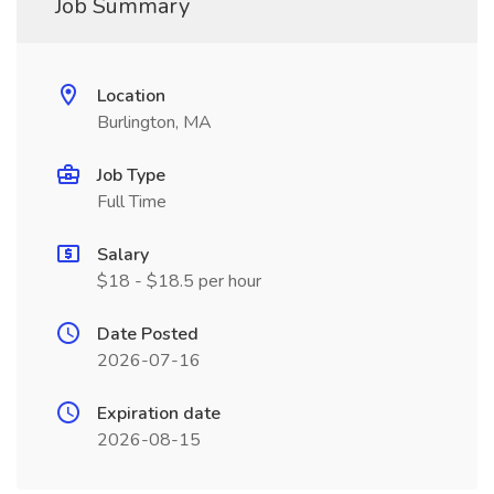
Job Summary
Location
Burlington, MA
Job Type
Full Time
Salary
$18 - $18.5 per hour
Date Posted
2026-07-16
Expiration date
2026-08-15