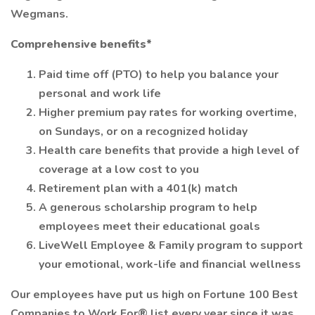
Wegmans.
Comprehensive benefits*
Paid time off (PTO) to help you balance your
personal and work life
Higher premium pay rates for working overtime,
on Sundays, or on a recognized holiday
Health care benefits that provide a high level of
coverage at a low cost to you
Retirement plan with a 401(k) match
A generous scholarship program to help
employees meet their educational goals
LiveWell Employee & Family program to support
your emotional, work-life and financial wellness
Our employees have put us high on Fortune 100 Best
Companies to Work For® list every year since it was