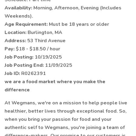
Availability:
Morning, Afternoon, Evening (Includes
Weekends).
Age Requirement:
Must be 18 years or older
Location:
Burlington, MA
Address:
53 Third Avenue
Pay:
$18 - $18.50 / hour
Job Posting:
10/19/2025
Job Posting End:
11/09/2025
Job ID:
R0262391
we are a food market where you make the
difference
At Wegmans, we're on a mission to help people live
healthier, better lives through exceptional food. So,
when you bring your passion for food and your
authentic self to Wegmans, you're joining a team of
difference-makers. Our promise to our customers is