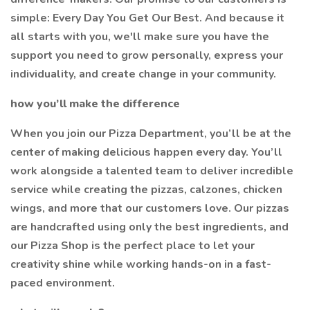
simple: Every Day You Get Our Best. And because it
all starts with you, we'll make sure you have the
support you need to grow personally, express your
individuality, and create change in your community.
how you’ll make the difference
When you join our Pizza Department, you’ll be at the
center of making delicious happen every day. You’ll
work alongside a talented team to deliver incredible
service while creating the pizzas, calzones, chicken
wings, and more that our customers love. Our pizzas
are handcrafted using only the best ingredients, and
our Pizza Shop is the perfect place to let your
creativity shine while working hands-on in a fast-
paced environment.