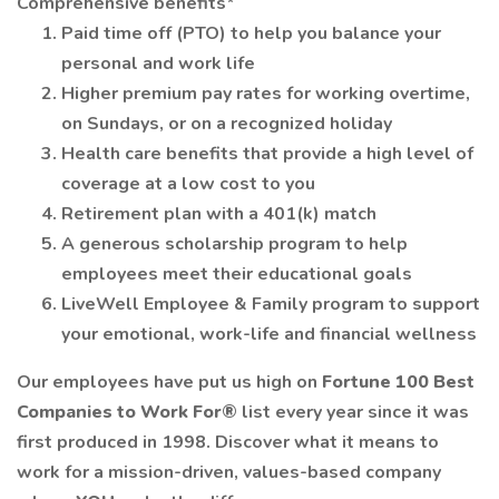
Comprehensive benefits*
Paid time off (PTO) to help you balance your
personal and work life
Higher premium pay rates for working overtime,
on Sundays, or on a recognized holiday
Health care benefits that provide a high level of
coverage at a low cost to you
Retirement plan with a 401(k) match
A generous scholarship program to help
employees meet their educational goals
LiveWell Employee & Family program to support
your emotional, work-life and financial wellness
Our employees have put us high on
Fortune 100 Best
Companies to Work For®
list every year since it was
first produced in 1998. Discover what it means to
work for a mission-driven, values-based company