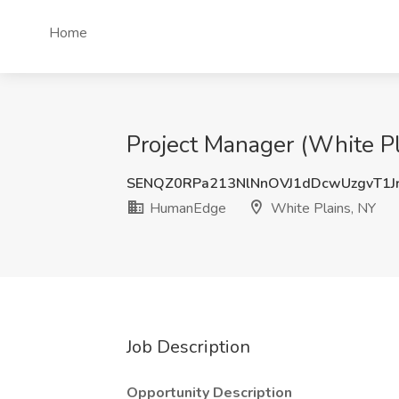
Home
Project Manager (White P
SENQZ0RPa213NlNnOVJ1dDcwUzgvT1J
HumanEdge
White Plains, NY
Job Description
Opportunity Description