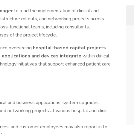
anager
to lead the implementation of clinical and
astructure rollouts, and networking projects across
cross-functional teams, including consultants,
ases of the project lifecycle.
ience overseeing
hospital-based capital projects
l applications and devices integrate
within clinical
echnology initiatives that support enhanced patient care.
cal and business applications, system upgrades,
 and networking projects at various hospital and clinic
urces, and customer employees may also report in to