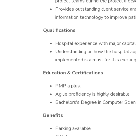
project teams during the project lifecy
Provides outstanding client service and
information technology to improve pati
Qualifications
Hospital experience with major capital 
Understanding on how the hospital app
implemented is a must for this exciting
Education & Certifications
PMP a plus.
Agilie proficiency is highly desirable.
Bachelors's Degree in Computer Scienc
Benefits
Parking available