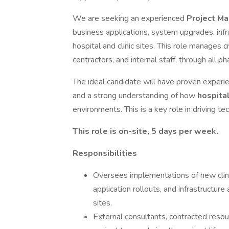
We are seeking an experienced
Project M
business applications, system upgrades, infr
hospital and clinic sites. This role manages 
contractors, and internal staff, through all ph
The ideal candidate will have proven exper
and a strong understanding of how
hospita
environments. This is a key role in driving t
This role is on-site, 5 days per week.
Responsibilities
Oversees implementations of new clini
application rollouts, and infrastructure
sites.
External consultants, contracted reso