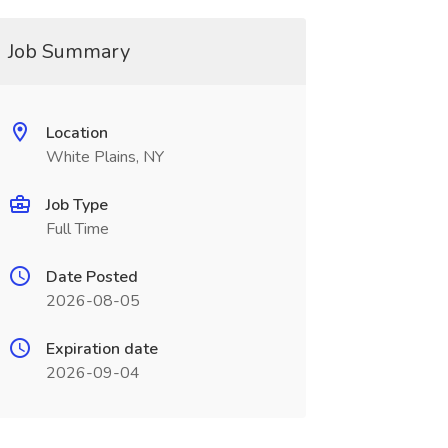
Job Summary
Location
White Plains, NY
Job Type
Full Time
Date Posted
2026-08-05
Expiration date
2026-09-04