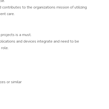
cle.
 contributes to the organizations mission of utilizing
ent care.
projects is a must.
lications and devices integrate and need to be
 role.
es or similar