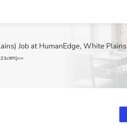
lains) Job at HumanEdge, White Plains
rZ3c9PQ==