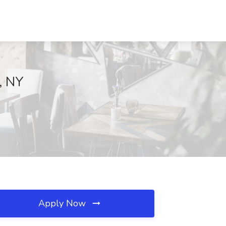
, NY
Apply Now