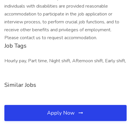
individuals with disabilities are provided reasonable
accommodation to participate in the job application or
interview process, to perform crucial job functions, and to
receive other benefits and privileges of employment.
Please contact us to request accommodation.
Job Tags
Hourly pay, Part time, Night shift, Afternoon shift, Early shift,
Similar Jobs
Apply Now