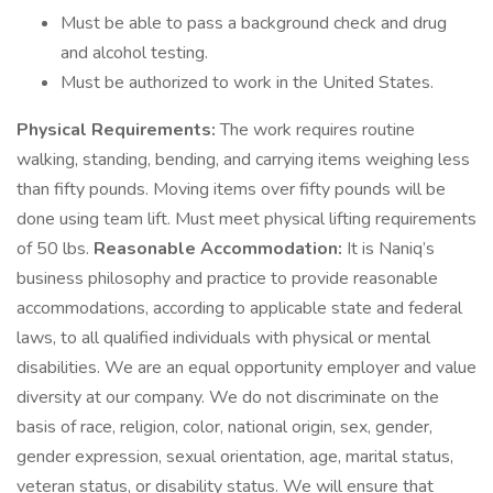
Must be able to pass a background check and drug
and alcohol testing.
Must be authorized to work in the United States.
Physical Requirements:
The work requires routine
walking, standing, bending, and carrying items weighing less
than fifty pounds. Moving items over fifty pounds will be
done using team lift. Must meet physical lifting requirements
of 50 lbs.
Reasonable Accommodation:
It is Naniq’s
business philosophy and practice to provide reasonable
accommodations, according to applicable state and federal
laws, to all qualified individuals with physical or mental
disabilities. We are an equal opportunity employer and value
diversity at our company. We do not discriminate on the
basis of race, religion, color, national origin, sex, gender,
gender expression, sexual orientation, age, marital status,
veteran status, or disability status. We will ensure that