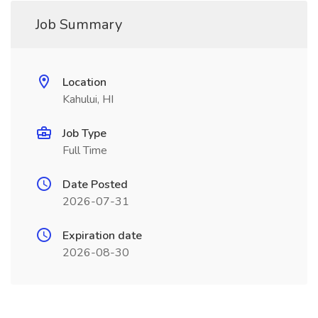
Job Summary
Location
Kahului, HI
Job Type
Full Time
Date Posted
2026-07-31
Expiration date
2026-08-30