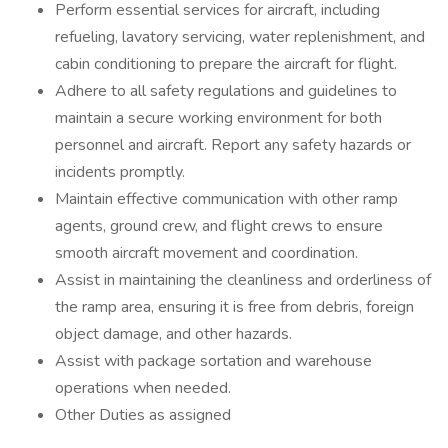
Perform essential services for aircraft, including
refueling, lavatory servicing, water replenishment, and
cabin conditioning to prepare the aircraft for flight.
Adhere to all safety regulations and guidelines to
maintain a secure working environment for both
personnel and aircraft. Report any safety hazards or
incidents promptly.
Maintain effective communication with other ramp
agents, ground crew, and flight crews to ensure
smooth aircraft movement and coordination.
Assist in maintaining the cleanliness and orderliness of
the ramp area, ensuring it is free from debris, foreign
object damage, and other hazards.
Assist with package sortation and warehouse
operations when needed.
Other Duties as assigned