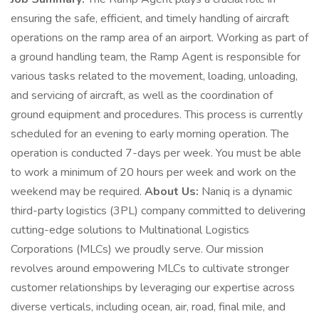
ensuring the safe, efficient, and timely handling of aircraft
operations on the ramp area of an airport. Working as part of
a ground handling team, the Ramp Agent is responsible for
various tasks related to the movement, loading, unloading,
and servicing of aircraft, as well as the coordination of
ground equipment and procedures. This process is currently
scheduled for an evening to early morning operation. The
operation is conducted 7-days per week. You must be able
to work a minimum of 20 hours per week and work on the
weekend may be required.
About Us:
Naniq is a dynamic
third-party logistics (3PL) company committed to delivering
cutting-edge solutions to Multinational Logistics
Corporations (MLCs) we proudly serve. Our mission
revolves around empowering MLCs to cultivate stronger
customer relationships by leveraging our expertise across
diverse verticals, including ocean, air, road, final mile, and