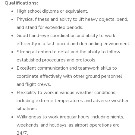
Qualifications:
High school diploma or equivalent.
Physical fitness and ability to lift heavy objects, bend,
and stand for extended periods.
Good hand-eye coordination and ability to work
efficiently in a fast-paced and demanding environment.
Strong attention to detail and the ability to follow
established procedures and protocols.
Excellent communication and teamwork skills to
coordinate effectively with other ground personnel
and flight crews.
Flexibility to work in various weather conditions,
including extreme temperatures and adverse weather
situations.
Willingness to work irregular hours, including nights,
weekends, and holidays, as airport operations are
24/7.