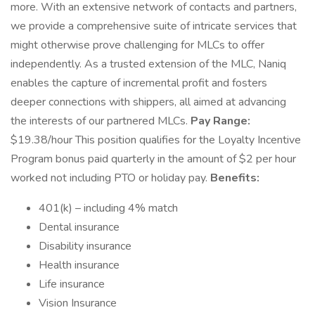
more. With an extensive network of contacts and partners,
we provide a comprehensive suite of intricate services that
might otherwise prove challenging for MLCs to offer
independently. As a trusted extension of the MLC, Naniq
enables the capture of incremental profit and fosters
deeper connections with shippers, all aimed at advancing
the interests of our partnered MLCs.
Pay Range:
$19.38/hour This position qualifies for the Loyalty Incentive
Program bonus paid quarterly in the amount of $2 per hour
worked not including PTO or holiday pay.
Benefits:
401(k) – including 4% match
Dental insurance
Disability insurance
Health insurance
Life insurance
Vision Insurance