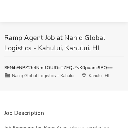
Ramp Agent Job at Naniq Global
Logistics - Kahului, Kahului, HI
SENibENPZ2h4NmltOUJDcTZFQzYvK0puanc9PQ==
Naniq Global Logistics - Kahului
Kahului, HI
Job Description
Job Summary:
The Ramp Agent plays a crucial role in