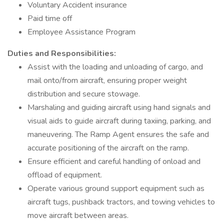
Voluntary Accident insurance
Paid time off
Employee Assistance Program
Duties and Responsibilities:
Assist with the loading and unloading of cargo, and
mail onto/from aircraft, ensuring proper weight
distribution and secure stowage.
Marshaling and guiding aircraft using hand signals and
visual aids to guide aircraft during taxiing, parking, and
maneuvering. The Ramp Agent ensures the safe and
accurate positioning of the aircraft on the ramp.
Ensure efficient and careful handling of onload and
offload of equipment.
Operate various ground support equipment such as
aircraft tugs, pushback tractors, and towing vehicles to
move aircraft between areas.