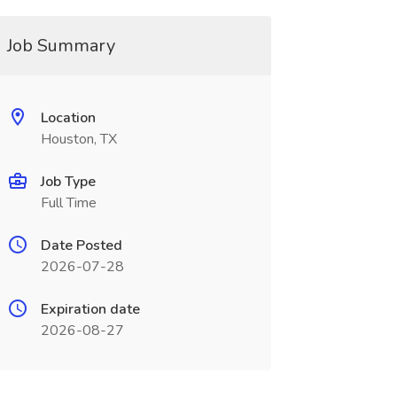
Job Summary
Location
Houston, TX
Job Type
Full Time
Date Posted
2026-07-28
Expiration date
2026-08-27