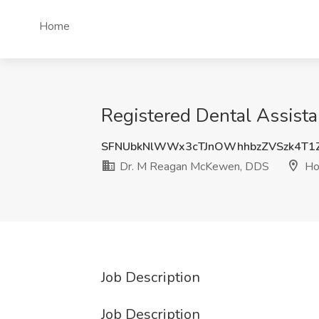
Home
Registered Dental Assist
SFNUbkNlWWx3cTJnOWhhbzZVSzk4T1
Dr. M Reagan McKewen, DDS
Ho
Job Description
Job Description