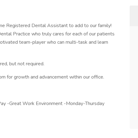
time Registered Dental Assistant to add to our family!
ntal Practice who truly cares for each of our patients
y, motivated team-player who can multi-task and learn
red, but not required.
m for growth and advancement within our office.
y Pay -Great Work Environment -Monday-Thursday