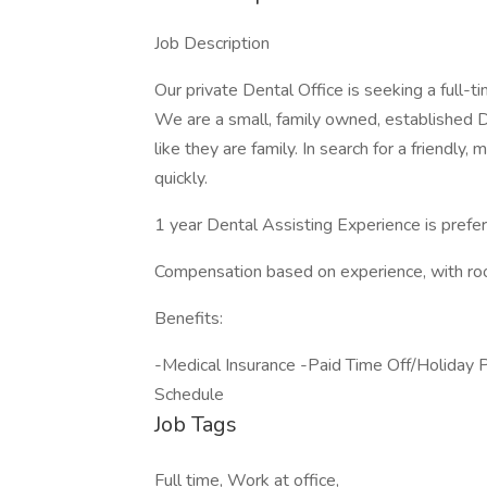
Job Description
Our private Dental Office is seeking a full-
We are a small, family owned, established De
like they are family. In search for a friendl
quickly.
1 year Dental Assisting Experience is prefer
Compensation based on experience, with roo
Benefits:
-Medical Insurance -Paid Time Off/Holida
Schedule
Job Tags
Full time, Work at office,