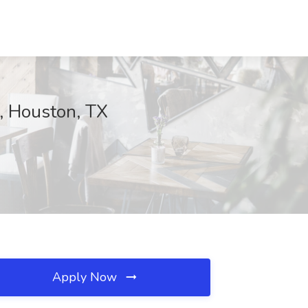
, Houston, TX
Apply Now