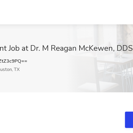
ant Job at Dr. M Reagan McKewen, DDS
ZtZ3c9PQ==
uston, TX