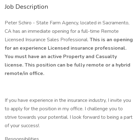
Job Description
Peter Schiro - State Farm Agency, located in Sacramento,
CA has an immediate opening for a full-time Remote
Licensed Insurance Sales Professional.
This is an opening
for an experience Licensed insurance professional.
You must have an active Property and Casualty
license. This position can be fully remote or a hybrid
remote/in office.
If you have experience in the insurance industry, I invite you
to apply for the position in my office. I challenge you to
strive towards your potential. I look forward to being a part
of your success!.
Responsibilities