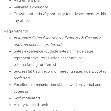
Retirement plan
Valuable experience
Growth potential/Opportunity for advancement within
my office
Requirements
Insurance Sales Experience/ Property & Casualty
and L/H licenses preferred.
Sales experience (outside sales or inside sales
representative, retail sales associate, or
telemarketing) preferred
Successful track record of meeting sales goals/quotas
preferred
Excellent communication skills - written, verbal and
listening
Self-motivated
Ability to multi-task