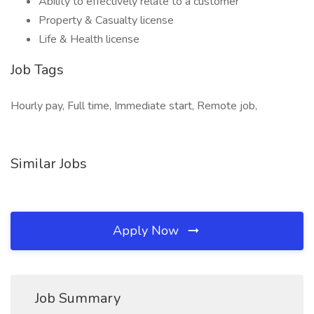
Ability to effectively relate to a customer
Property & Casualty license
Life & Health license
Job Tags
Hourly pay, Full time, Immediate start, Remote job,
Similar Jobs
Apply Now
Job Summary