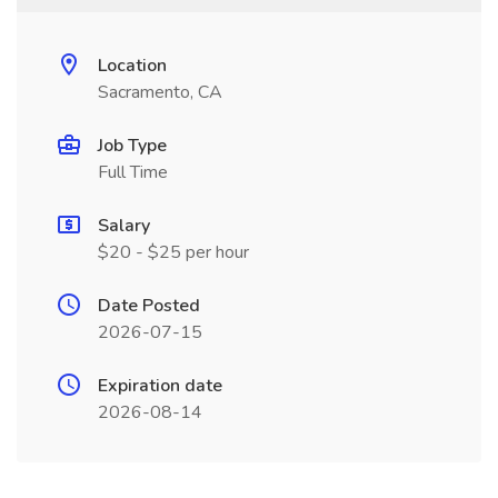
Location
Sacramento, CA
Job Type
Full Time
Salary
$20 - $25 per hour
Date Posted
2026-07-15
Expiration date
2026-08-14