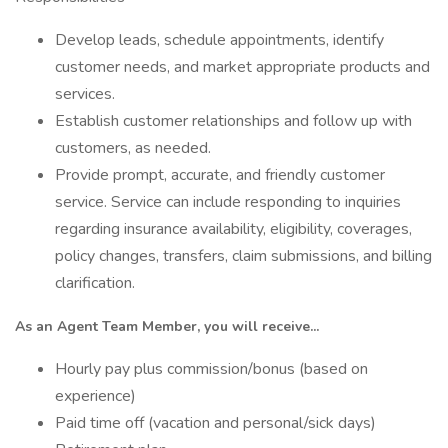
Develop leads, schedule appointments, identify
customer needs, and market appropriate products and
services.
Establish customer relationships and follow up with
customers, as needed.
Provide prompt, accurate, and friendly customer
service. Service can include responding to inquiries
regarding insurance availability, eligibility, coverages,
policy changes, transfers, claim submissions, and billing
clarification.
As an Agent Team Member, you will receive...
Hourly pay plus commission/bonus (based on
experience)
Paid time off (vacation and personal/sick days)