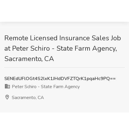
Remote Licensed Insurance Sales Job
at Peter Schiro - State Farm Agency,
Sacramento, CA
SENEdUFlOGt4S2lxK1JHdDVFZTQrK1pqaHc9PQ==
Peter Schiro - State Farm Agency
Sacramento, CA