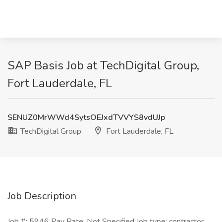
SAP Basis Job at TechDigital Group,
Fort Lauderdale, FL
SENUZ0MrWWd4SytsOEJxdTVVYS8vdUJp
TechDigital Group
Fort Lauderdale, FL
Job Description
Job #: 5946 Pay Rate: Not Specified Job type: contractor