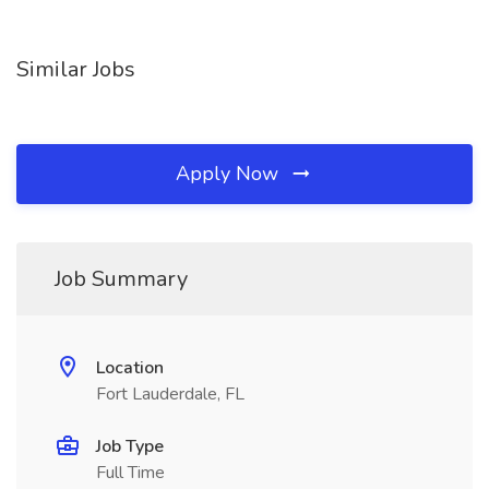
Similar Jobs
Apply Now
Job Summary
Location
Fort Lauderdale, FL
Job Type
Full Time