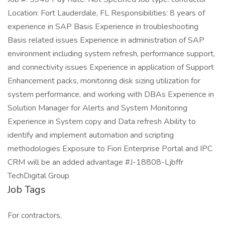
Location: Fort Lauderdale, FL Responsibilities: 8 years of
experience in SAP Basis Experience in troubleshooting
Basis related issues Experience in administration of SAP
environment including system refresh, performance support,
and connectivity issues Experience in application of Support
Enhancement packs, monitoring disk sizing utilization for
system performance, and working with DBAs Experience in
Solution Manager for Alerts and System Monitoring
Experience in System copy and Data refresh Ability to
identify and implement automation and scripting
methodologies Exposure to Fiori Enterprise Portal and IPC
CRM will be an added advantage #J-18808-Ljbffr
TechDigital Group
Job Tags
For contractors,