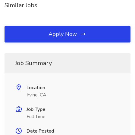
Similar Jobs
Apply Now
Job Summary
Location
Irvine, CA
Job Type
Full Time
Date Posted