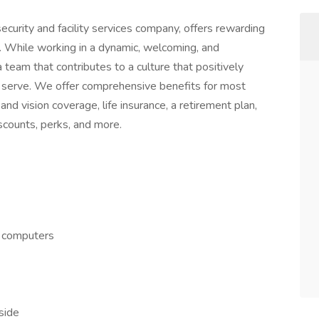
ecurity and facility services company, offers rewarding
. While working in a dynamic, welcoming, and
a team that contributes to a culture that positively
serve. We offer comprehensive benefits for most
 and vision coverage, life insurance, a retirement plan,
counts, perks, and more.
d computers
side