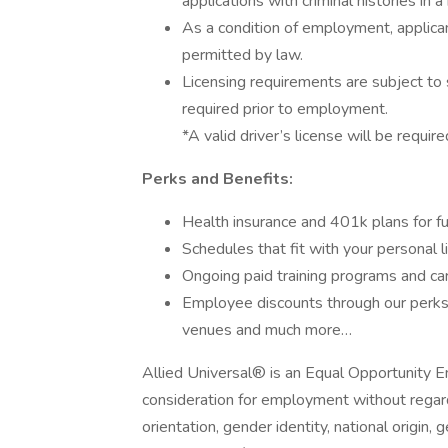
applications with criminal histories in
As a condition of employment, applican
permitted by law.
Licensing requirements are subject to 
required prior to employment.
*A valid driver’s license will be require
Perks and Benefits:
Health insurance and 401k plans for fu
Schedules that fit with your personal l
Ongoing paid training programs and ca
Employee discounts through our perks 
venues and much more…
Allied Universal® is an Equal Opportunity Em
consideration for employment without regard t
orientation, gender identity, national origin, 