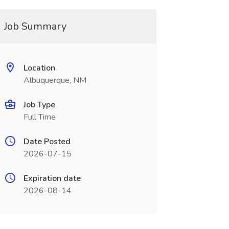
Job Summary
Location
Albuquerque, NM
Job Type
Full Time
Date Posted
2026-07-15
Expiration date
2026-08-14