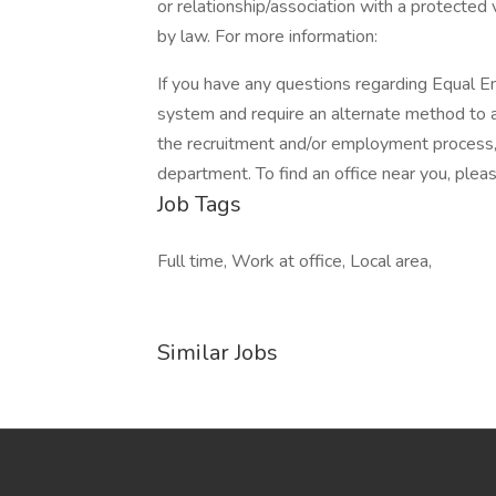
or relationship/association with a protected 
by law. For more information:
If you have any questions regarding Equal Em
system and require an alternate method to a
the recruitment and/or employment process
department. To find an office near you, please
Job Tags
Full time, Work at office, Local area,
Similar Jobs