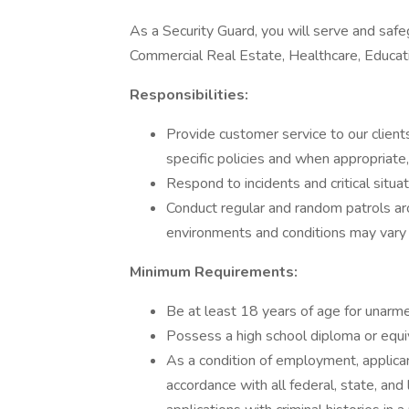
As a Security Guard, you will serve and safeg
Commercial Real Estate, Healthcare, Educa
Responsibilities:
Provide customer service to our clients
specific policies and when appropriate
Respond to incidents and critical situa
Conduct regular and random patrols a
environments and conditions may vary b
Minimum Requirements:
Be at least 18 years of age for unarm
Possess a high school diploma or equiv
As a condition of employment, applican
accordance with all federal, state, and 