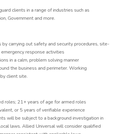
uard clients in a range of industries such as
tion, Government and more.
 by carrying out safety and security procedures, site-
, emergency response activities
tions in a calm, problem solving manner
round the business and perimeter. Working
y client site.
ed roles; 21+ years of age for armed roles
alent, or 5 years of verifiable experience
ts will be subject to a background investigation in
local laws. Allied Universal will consider qualified