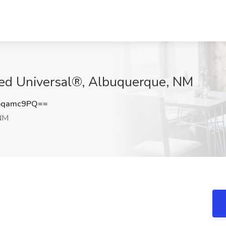
llied Universal®, Albuquerque, NM
pqamc9PQ==
 NM