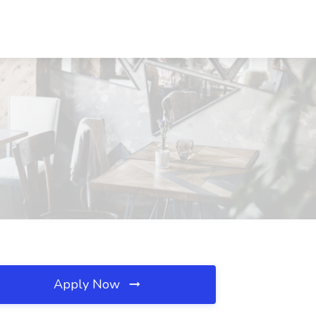
Apply Now