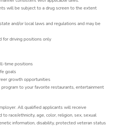
 a manner consistent with applicable laws.
ts will be subject to a drug screen to the extent
state and/or local laws and regulations and may be
d for driving positions only
ll-time positions
ife goals
reer growth opportunities
program to your favorite restaurants, entertainment
ployer. All qualified applicants will receive
o race/ethnicity, age, color, religion, sex, sexual
genetic information, disability, protected veteran status