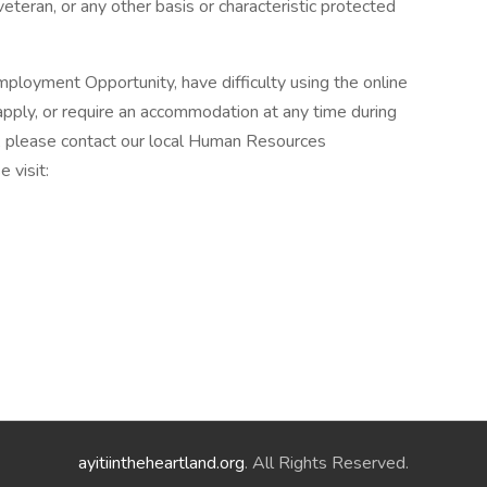
veteran, or any other basis or characteristic protected
ployment Opportunity, have difficulty using the online
pply, or require an accommodation at any time during
, please contact our local Human Resources
 visit:
ayitiintheheartland.org
. All Rights Reserved.