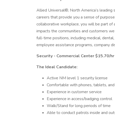
Allied Universal®, North America’s leading s
careers that provide you a sense of purpose
collaborative workplace, you will be part of 
impacts the communities and customers we 
full-time positions, including medical, dental,
employee assistance programs, company dis
Security - Commercial Center $15.70/hr
The Ideal Candidate:
Active NM level 1 security license
Comfortable with phones, tablets, an
Experience in customer service
Experience in access/badging control
Walk/Stand for long periods of time
Able to conduct patrols inside and out