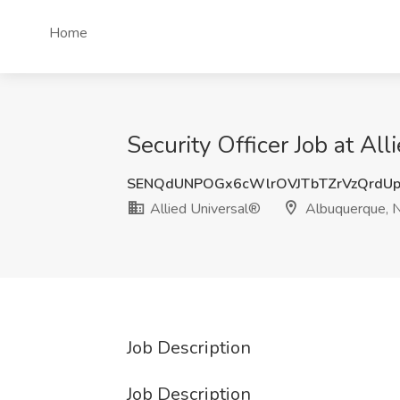
Home
Security Officer Job at A
SENQdUNPOGx6cWlrOVJTbTZrVzQrdU
Allied Universal®
Albuquerque,
Job Description
Job Description