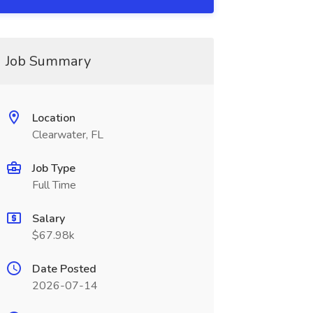
Job Summary
Location
Clearwater, FL
Job Type
Full Time
Salary
$67.98k
Date Posted
2026-07-14