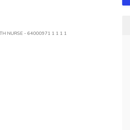
LTH NURSE - 64000971 1 1 1 1