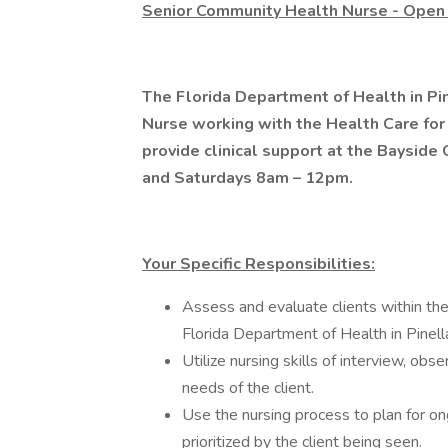
Senior Community Health Nurse - Open
The Florida Department of Health in Pin
Nurse working with the Health Care for
provide clinical support at the Bayside 
and Saturdays 8am – 12pm.
Your Specific Responsibilities:
Assess and evaluate clients within the
Florida Department of Health in Pinell
Utilize nursing skills of interview, o
needs of the client.
Use the nursing process to plan for on
prioritized by the client being seen.