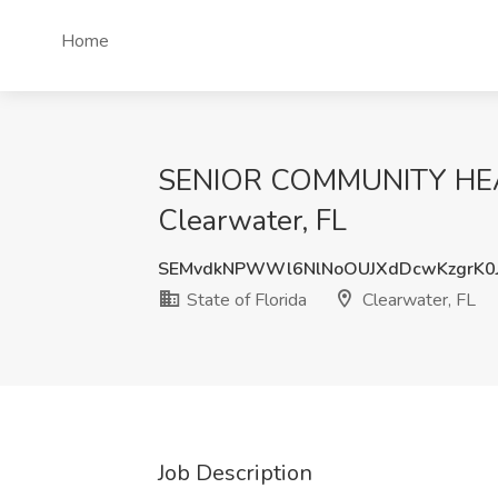
Home
SENIOR COMMUNITY HEALTH
Clearwater, FL
SEMvdkNPWWl6NlNoOUJXdDcwKzgrK0
State of Florida
Clearwater, FL
Job Description