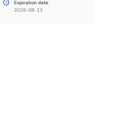
Expiration date
2026-08-13