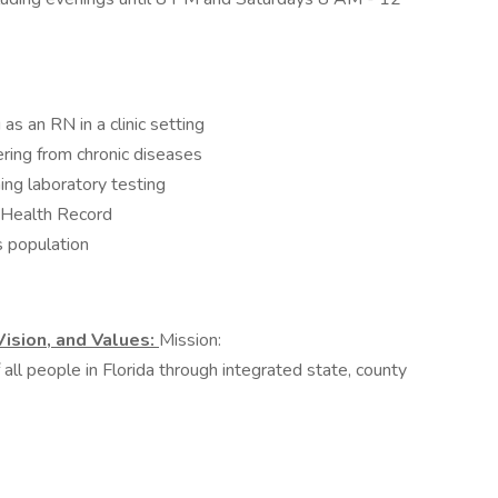
s an RN in a clinic setting
ring from chronic diseases
ing laboratory testing
c Health Record
 population
Vision, and Values:
Mission:
all people in Florida through integrated state, county