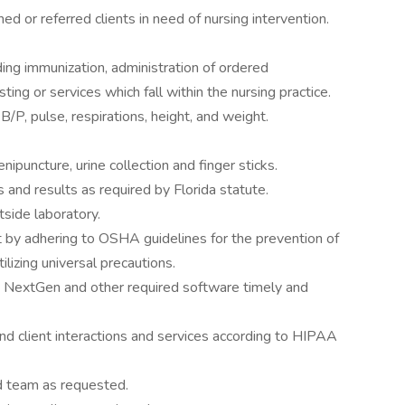
 or referred clients in need of nursing intervention.
uding immunization, administration of ordered
ing or services which fall within the nursing practice.
B/P, pulse, respirations, height, and weight.
nipuncture, urine collection and finger sticks.
 and results as required by Florida statute.
side laboratory.
 by adhering to OSHA guidelines for the prevention of
lizing universal precautions.
ng NextGen and other required software timely and
 and client interactions and services according to HIPAA
nd team as requested.