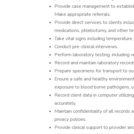
Provide case management to established
Make appropriate referrals.
Provide direct services to clients incl
medications, phlebotomy, and other test
Take vital signs including temperature, 
Conduct pre-clinical interviews.
Perform laboratory testing, including ve
Record and maintain laboratory records
Prepare specimens for transport to out
Ensure a safe and healthy environment
exposure to blood borne pathogens, uti
Record client data in computer utilizi
accurately.
Maintain confidentiality of all records
privacy policies.
Provide clinical support to provider a