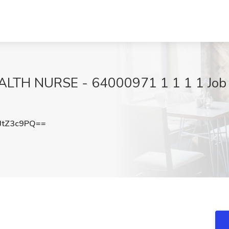
 NURSE - 64000971 1 1 1 1 Job at 
JtZ3c9PQ==