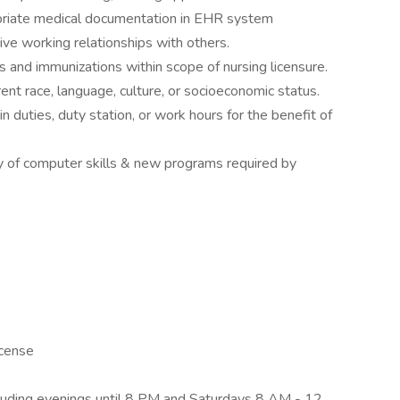
opriate medical documentation in EHR system
tive working relationships with others.
s and immunizations within scope of nursing licensure.
rent race, language, culture, or socioeconomic status.
n duties, duty station, or work hours for the benefit of
ncy of computer skills & new programs required by
icense
ncluding evenings until 8 PM and Saturdays 8 AM - 12