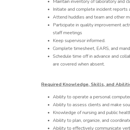
Maintain inventory of laboratory and cl
Initiate and complete incident reports
Attend huddles and team and other me
Participate in quality improvement activ
staff meetings
Keep supervisor informed.
Complete timesheet, EARS, and mandato
Schedule time off in advance and colla
are covered when absent.
Required Knowledge, Skills, and Abiliti
Ability to operate a personal comput
Ability to assess clients and make so
Knowledge of nursing and public health
Ability to plan, organize, and coordin
Ability to effectively communicate verb