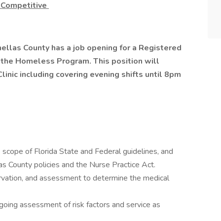
 Competitive
ellas County has a job opening for a Registered
 the Homeless Program. This position will
Clinic including covering evening shifts until 8pm
 scope of Florida State and Federal guidelines, and
as County policies and the Nurse Practice Act.
bservation, and assessment to determine the medical
going assessment of risk factors and service as