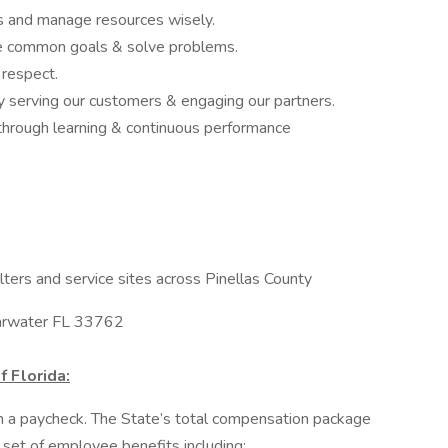
ns and manage resources wisely.
e common goals & solve problems.
 respect.
 serving our customers & engaging our partners.
hrough learning & continuous performance
ters and service sites across Pinellas County
earwater FL 33762
f Florida:
an a paycheck. The State’s total compensation package
 set of employee benefits including: