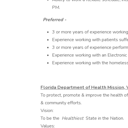
PM.
Preferred -
3 or more years of experience working a
Experience working with patients suffe
3 or more years of experience perform
Experience working with an Electroni
Experience working with the homeless
Florida Department of Health Mission, 
To protect, promote & improve the health of 
& community efforts.
Vision:
To be the
Healthiest
State in the Nation.
Values: