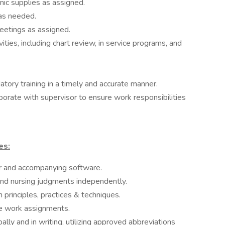
inic supplies as assigned.
 as needed.
etings as assigned.
ities, including chart review, in service programs, and
ry training in a timely and accurate manner.
borate with supervisor to ensure work responsibilities
es:
er and accompanying software.
und nursing judgments independently.
 principles, practices & techniques.
ate work assignments.
ally and in writing, utilizing approved abbreviations