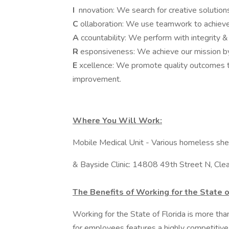
I
nnovation: We search for creative solutio
C
ollaboration: We use teamwork to achiev
A
ccountability: We perform with integrity &
R
esponsiveness: We achieve our mission by
E
xcellence: We promote quality outcomes t
improvement.
Where You Will Work:
Mobile Medical Unit - Various homeless shel
& Bayside Clinic: 14808 49th Street N, Cl
The Benefits of Working for the State o
Working for the State of Florida is more th
for employees features a highly competitive