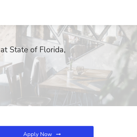
State of Florida,
Apply Now