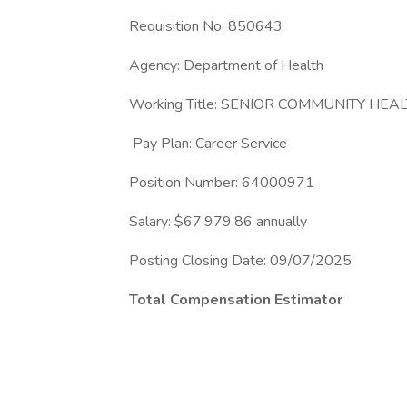
Requisition No: 850643
Agency: Department of Health
Working Title: SENIOR COMMUNITY HEA
Pay Plan: Career Service
Position Number: 64000971
Salary: $67,979.86 annually
Posting Closing Date: 09/07/2025
Total Compensation Estimator