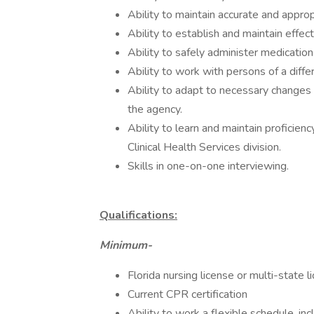
Ability to maintain accurate and appr
Ability to establish and maintain effec
Ability to safely administer medication
Ability to work with persons of a diffe
Ability to adapt to necessary changes i
the agency.
Ability to learn and maintain proficie
Clinical Health Services division.
Skills in one-on-one interviewing.
Qualifications:
Minimum-
Florida nursing license or multi-state l
Current CPR certification
Ability to work a flexible schedule, i