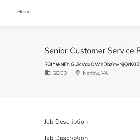
Home
Senior Customer Service R
R3lYakNPNGl3cVdxOWhDbzYwNjQrK05
GEICO
Norfolk, VA
Job Description
Job Description