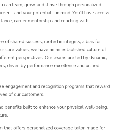
 can learn, grow, and thrive through personalized
er – and your potential – in mind. You’ll have access
sistance, career mentorship and coaching with
e of shared success, rooted in integrity, a bias for
ur core values, we have an an established culture of
 different perspectives. Our teams are led by dynamic,
rs, driven by performance excellence and unified
oyee engagement and recognition programs that reward
ives of our customers.
 benefits built to enhance your physical well-being,
ure.
that offers personalized coverage tailor-made for