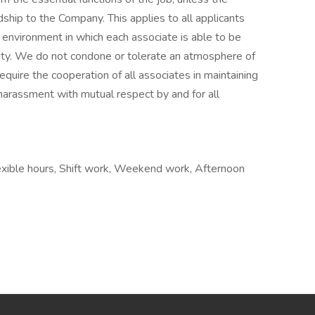
ip to the Company. This applies to all applicants
environment in which each associate is able to be
ility. We do not condone or tolerate an atmosphere of
quire the cooperation of all associates in maintaining
harassment with mutual respect by and for all
lexible hours, Shift work, Weekend work, Afternoon