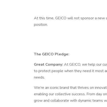
At this time, GEICO will not sponsor a new a
position.
The GEICO Pledge:
Great Company:
At GEICO, we help our cust
to protect people when they need it most an
needs.
We’re an iconic brand that thrives on innova
enabling our collective success. From day one
grow and collaborate with dynamic teams wh