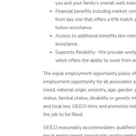
you and your family’s overall well-bein
Financial benefits including market-c
from day one that offers a 6% match; 
tuition assistance.
Access to additional benefits like ment
assistance.
Supports flexibility- We provide workp
which offers the ability to work from 
The equal employment opportunity policy of
employment opportunity for all associates and
creed, national origin, ancestry, age, gender,
status, familial status, disability or genetic 
and local law. GEICO hires and promotes indiv
the job to be filled.
GEICO reasonably accommodates qualified ind
equal employment opportunity and/or perform