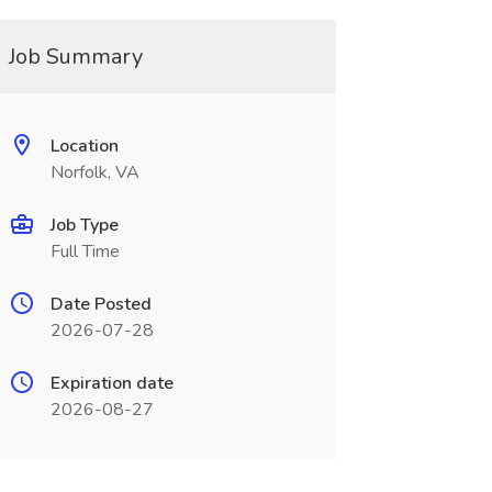
Job Summary
Location
Norfolk, VA
Job Type
Full Time
Date Posted
2026-07-28
Expiration date
2026-08-27