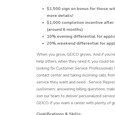
$1,500 sign on bonus for those with
more details!
$1,000 completion incentive after 
(around 6 months)
10% evening differential for appli
20% weekend differential for appl
When you grow, GEICO grows. And if you’re 
help others when they need it, you could be
looking for Customer Service Professionals 
contact center and taking incoming calls fro
service they want and need
.
Service Represe
customers: answering billing questions, mak
Join our team to deliver personalized servic
GEICO. If you want a career with plenty of gr
Qualifications & Skills: