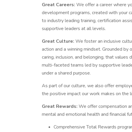
Great Careers:
We offer a career where you
development programs, created with your care
to industry leading training, certification as
supportive leaders at all levels.
Great Culture:
We foster an inclusive cultur
action and a winning mindset. Grounded by o
caring, inclusion, and belonging, that values
multi-faceted teams led by supportive leade
under a shared purpose.
As part of our culture, we also offer empl
the positive impact our work makes on the l
Great Rewards:
We offer compensation and
mental and emotional health and financial fut
Comprehensive Total Rewards program 