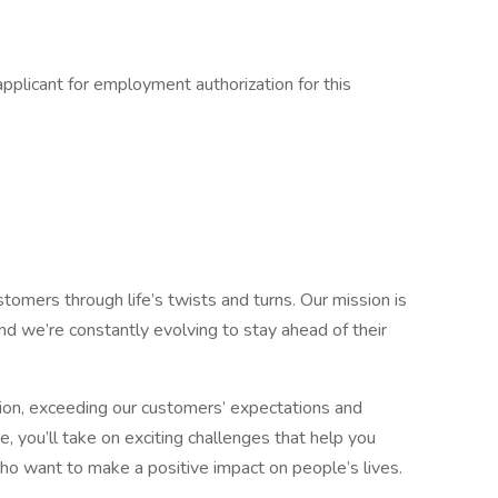
pplicant for employment authorization for this
omers through life’s twists and turns. Our mission is
d we’re constantly evolving to stay ahead of their
tion, exceeding our customers’ expectations and
, you’ll take on exciting challenges that help you
o want to make a positive impact on people’s lives.