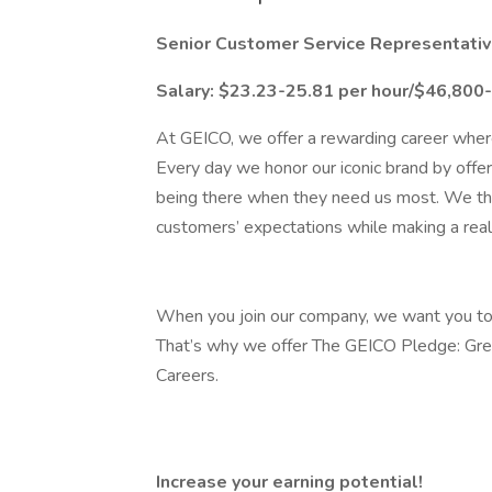
Senior Customer Service Representative
Salary: $23.23-25.81 per hour/$46,800
At GEICO, we offer a rewarding career where
Every day we honor our iconic brand by offer
being there when they need us most. We thr
customers’ expectations while making a rea
When you join our company, we want you to 
That’s why we offer The GEICO Pledge: Gre
Careers.
Increase your earning potential!