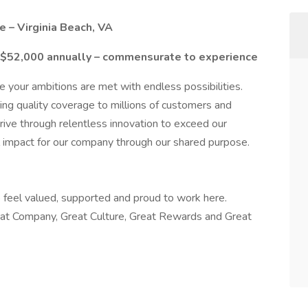
 – Virginia Beach, VA
-$52,000 annually – commensurate to experience
 your ambitions are met with endless possibilities.
ing quality coverage to millions of customers and
ive through relentless innovation to exceed our
l impact for our company through our shared purpose.
feel valued, supported and proud to work here.
at Company, Great Culture, Great Rewards and Great