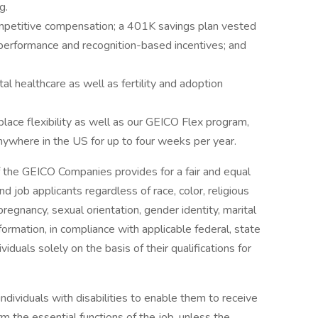
g.
ompetitive compensation; a 401K savings plan vested
performance and recognition-based incentives; and
al healthcare as well as fertility and adoption
lace flexibility as well as our GEICO Flex program,
anywhere in the US for up to four weeks per year.
 the GEICO Companies provides for a fair and equal
 job applicants regardless of race, color, religious
 pregnancy, sexual orientation, gender identity, marital
information, in compliance with applicable federal, state
iduals solely on the basis of their qualifications for
ividuals with disabilities to enable them to receive
 the essential functions of the job, unless the