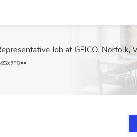
epresentative Job at GEICO, Norfolk, 
vZ2c9PQ==