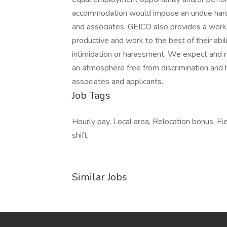
accommodation would impose an undue hardsh
and associates. GEICO also provides a work 
productive and work to the best of their ab
intimidation or harassment. We expect and re
an atmosphere free from discrimination and 
associates and applicants.
Job Tags
Hourly pay, Local area, Relocation bonus, F
shift,
Similar Jobs