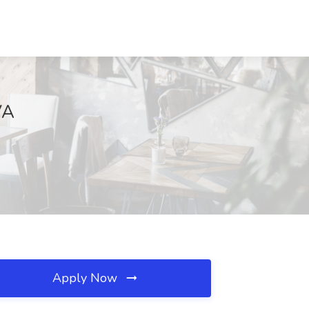
VA
Apply Now