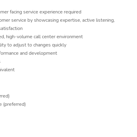
mer facing service experience required
mer service by showcasing expertise, active listening,
atisfaction
ed, high-volume call center environment
lity to adjust to changes quickly
rformance and development
s
ivalent
rred)
e (preferred)