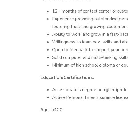
12+ months of contact center or custo
Experience providing outstanding custo
fostering trust and growing customer s
Ability to work and grow in a fast-pac
Willingness to learn new skills and abi
Open to feedback to support your pe
Solid computer and multi-tasking skill
Minimum of high school diploma or equ
Education/Certifications:
An associate’s degree or higher (prefe
Active Personal Lines insurance licens
#geico400