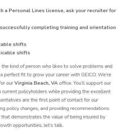
 a Personal Lines license, ask your recruiter for
successfully completing training and orientation
cable shifts
icable shifts
the kind of person who likes to solve problems and
 a perfect fit to grow your career with GEICO. We’re
for our
Virginia Beach, VA
office. You’ll support our
m current policyholders while providing the excellent
ntatives are the first point of contact for our
ing policy changes, and providing recommendations.
e that demonstrates the value of being insured by
owth opportunities, let’s talk.