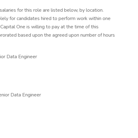
aries for this role are listed below, by location.
olely for candidates hired to perform work within one
Capital One is willing to pay at the time of this
be prorated based upon the agreed upon number of hours
or Data Engineer
nior Data Engineer