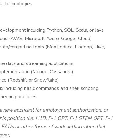
ata technologies
development including Python, SQL, Scala, or Java
cloud (AWS, Microsoft Azure, Google Cloud)
 data/computing tools (MapReduce, Hadoop, Hive,
me data and streaming applications
mplementation (Mongo, Cassandra)
nce (Redshift or Snowflake)
x including basic commands and shell scripting
ineering practices
 a new applicant for employment authorization, or
this position (i.e. H1B, F-1 OPT, F-1 STEM OPT, F-1
y EADs or other forms of work authorization that
oyer).