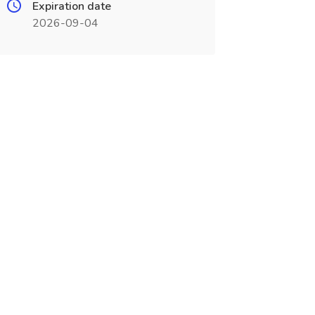
Expiration date
2026-09-04