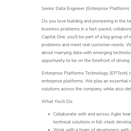
Senior Data Engineer (Enterprise Platforms
Do you love building and pioneering in the
business problems in a fast-paced, collaborat
Capital One, you'll be part of a big group of
problems and meet real customer needs. W
about marrying data with emerging technolog
opportunity to be on the forefront of driving
Enterprise Platforms Technology (EPTech) 
enterprise platforms. We play an essential ro
solutions across the company, while also deli
What You’ll Do:
Collaborate with and across Agile tea
technical solutions in full-stack deve
Work with a team of developers with d