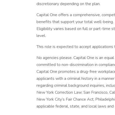
discretionary depending on the plan.
Capital One offers a comprehensive, competiti
benefits that support your total well-being
Eligibility varies based on full or part-ti
level.
This role is expected to accept applications
No agencies please. Capital One is an equal 
committed to non-discrimination in compliance
Capital One promotes a drug-free workplace.
applicants with a criminal history in a manne
regarding criminal background inquiries, inclu
New York Correction Law; San Francisco, Ca
New York City’s Fair Chance Act; Philadelphi
applicable federal, state, and local laws and