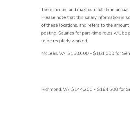
The minimum and maximum full-time annual sal
Please note that this salary information is s
of these locations, and refers to the amount 
posting. Salaries for part-time roles will 
to be regularly worked.
McLean, VA: $158,600 - $181,000 for Seni
Richmond, VA: $144,200 - $164,600 for Se