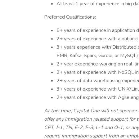
At least 1 year of experience in big d
Preferred Qualifications:
5+ years of experience in application 
2+ years of experience with a public 
3+ years experience with Distributed
EMR, Kafka, Spark, Gurobi, or MySQL)
2+ year experience working on real-ti
2+ years of experience with NoSQL i
2+ years of data warehousing experie
3+ years of experience with UNIX/Linu
2+ years of experience with Agile eng
At this time, Capital One will not sponsor
offer any immigration related support for 
CPT, J-1, TN, E-2, E-3, L-1 and O-1, or an
require immigration support from an empl