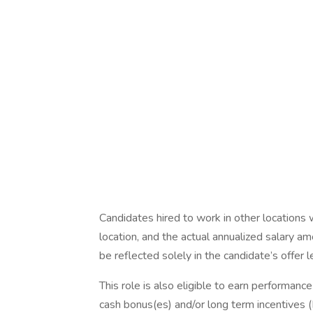
Candidates hired to work in other locations 
location, and the actual annualized salary am
be reflected solely in the candidate’s offer l
This role is also eligible to earn performan
cash bonus(es) and/or long term incentives (L