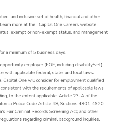
ve, and inclusive set of health, financial and other
. Learn more at the Capital One Careers website .
me status, exempt or non-exempt status, and management
 for a minimum of 5 business days.
opportunity employer (EOE, including disability/vet)
 with applicable federal, state, and local laws.
 Capital One will consider for employment qualified
r consistent with the requirements of applicable laws
ding, to the extent applicable, Article 23-A of the
lifornia Police Code Article 49, Sections 4901-4920;
a’s Fair Criminal Records Screening Act; and other
 regulations regarding criminal background inquiries.