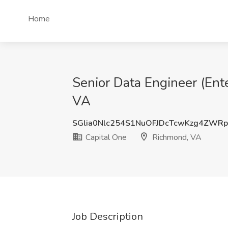
Home
Senior Data Engineer (Ent
VA
SGlia0Nlc254S1NuOFJDcTcwKzg4ZWR
Capital One
Richmond, VA
Job Description