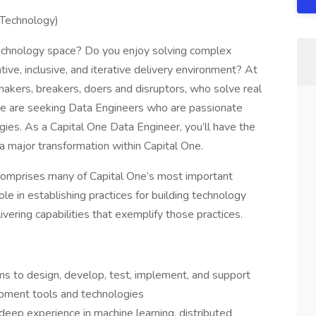
 Technology)
 technology space? Do you enjoy solving complex
ive, inclusive, and iterative delivery environment? At
 makers, breakers, doers and disruptors, who solve real
e are seeking Data Engineers who are passionate
ies. As a Capital One Data Engineer, you’ll have the
 a major transformation within Capital One.
comprises many of Capital One’s most important
le in establishing practices for building technology
vering capabilities that exemplify those practices.
ms to design, develop, test, implement, and support
lopment tools and technologies
eep experience in machine learning, distributed