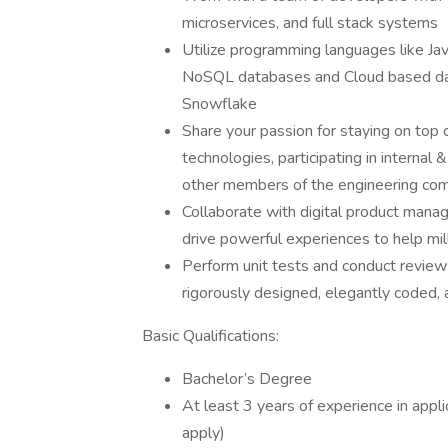
microservices, and full stack systems
Utilize programming languages like J
NoSQL databases and Cloud based dat
Snowflake
Share your passion for staying on top 
technologies, participating in interna
other members of the engineering co
Collaborate with digital product manag
drive powerful experiences to help mi
Perform unit tests and conduct revie
rigorously designed, elegantly coded, 
Basic Qualifications:
Bachelor’s Degree
At least 3 years of experience in app
apply)