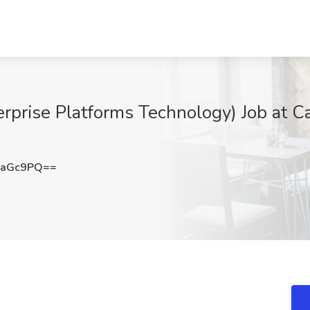
erprise Platforms Technology) Job at C
paGc9PQ==