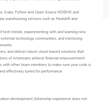
ava, Scala, Python and Open Source RDBMS and
a warehousing services such as Redshift and
of tech trends, experimenting with and learning new
l & external technology communities, and mentoring
mmunity
ers, and deliver robust cloud-based solutions that
llions of Americans achieve financial empowerment
ws with other team members to make sure your code is
and effectively tuned for performance
lication development (Internship experience does not