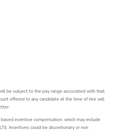
will be subject to the pay range associated with that
ount offered to any candidate at the time of hire will
etter.
ce based incentive compensation, which may include
TI). Incentives could be discretionary or non