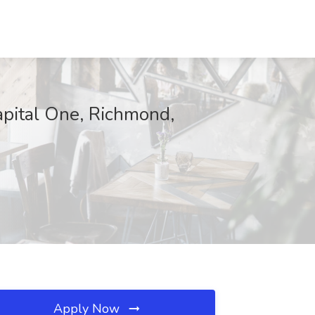
apital One, Richmond,
Apply Now