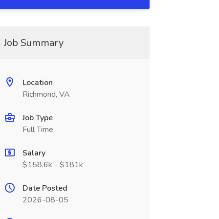
Job Summary
Location
Richmond, VA
Job Type
Full Time
Salary
$158.6k - $181k
Date Posted
2026-08-05