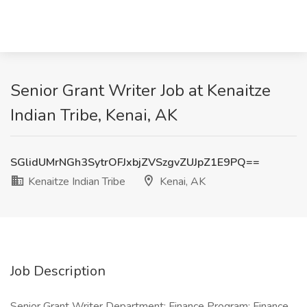
Senior Grant Writer Job at Kenaitze
Indian Tribe, Kenai, AK
SGlidUMrNGh3SytrOFJxbjZVSzgvZUJpZ1E9PQ==
Kenaitze Indian Tribe
Kenai, AK
Job Description
Senior Grant Writer Department: Finance Program: Finance