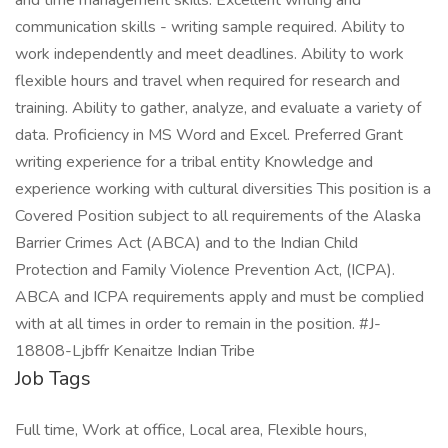
and time management skills. Excellent writing and
communication skills - writing sample required. Ability to
work independently and meet deadlines. Ability to work
flexible hours and travel when required for research and
training. Ability to gather, analyze, and evaluate a variety of
data. Proficiency in MS Word and Excel. Preferred Grant
writing experience for a tribal entity Knowledge and
experience working with cultural diversities This position is a
Covered Position subject to all requirements of the Alaska
Barrier Crimes Act (ABCA) and to the Indian Child
Protection and Family Violence Prevention Act, (ICPA).
ABCA and ICPA requirements apply and must be complied
with at all times in order to remain in the position. #J-
18808-Ljbffr Kenaitze Indian Tribe
Job Tags
Full time, Work at office, Local area, Flexible hours,