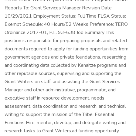
Reports To: Grant Services Manager Revision Date:
10/29/2021 Employment Status: Full Time FLSA Status:
Exempt Schedule: 40 Hours/52 Weeks Preference: TERO
Ordinance 2017-01, P.L. 93-638 Job Summary This
position is responsible for preparing proposals and related
documents required to apply for funding opportunities from
government agencies and private foundations, researching
and coordinating data collected by Kenaitze programs and
other reputable sources, supervising and supporting the
Grant Writers on staff, and assisting the Grant Services
Manager and other administrative, programmatic, and
executive staff in resource development, needs
assessment, data coordination and research, and technical
writing to support the mission of the Tribe. Essential
Functions Hire, mentor, develop, and delegate writing and
research tasks to Grant Writers.ad funding opportunity