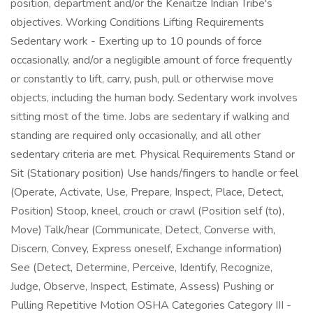
position, department and/or the Kenaitze Indian Tribe's
objectives. Working Conditions Lifting Requirements
Sedentary work - Exerting up to 10 pounds of force
occasionally, and/or a negligible amount of force frequently
or constantly to lift, carry, push, pull or otherwise move
objects, including the human body. Sedentary work involves
sitting most of the time. Jobs are sedentary if walking and
standing are required only occasionally, and all other
sedentary criteria are met. Physical Requirements Stand or
Sit (Stationary position) Use hands/fingers to handle or feel
(Operate, Activate, Use, Prepare, Inspect, Place, Detect,
Position) Stoop, kneel, crouch or crawl (Position self (to),
Move) Talk/hear (Communicate, Detect, Converse with,
Discern, Convey, Express oneself, Exchange information)
See (Detect, Determine, Perceive, Identify, Recognize,
Judge, Observe, Inspect, Estimate, Assess) Pushing or
Pulling Repetitive Motion OSHA Categories Category III -