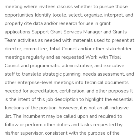
meeting where invitees discuss whether to pursue those
opportunities Identify, locate, select, organize, interpret, and
properly cite data and/or research for use in grant
applications Support Grant Services Manager and Grants
Team activities as needed with materials used to present at
director, committee, Tribal Council and/or other stakeholder
meetings regularly and as requested Work with Tribal
Council and programmatic, administrative, and executive
staff to translate strategic planning, needs assessment, and
other enterprise-level meetings into technical documents
needed for accreditation, certification, and other purposes It
is the intent of this job description to highlight the essential
functions of the position; however, it is not an all-inclusive
list. The incumbent may be called upon and required to
follow or perform other duties and tasks requested by
his/her supervisor, consistent with the purpose of the