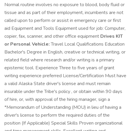
Normal routine involves no exposure to blood, body fluid or
tissue and as part of their employment, incumbents are not
called upon to perform or assist in emergency care or first
aid Equipment and Tools Equipment used for job: Computer,
copier, fax, scanner, and other office equipment
Drives KIT
or Personal Vehicle:
Travel Local Qualifications Education
Bachelor's Degree in English, creative or technical writing, or
related field where research and/or writing is a primary
epistemic tool. Experience Three to five years of grant
writing experience preferred License/Certification Must have
a valid Alaska State driver's license and must remain
insurable under the Tribe's policy , or obtain within 90 days
of hire, or, with approval of the hiring manager, sign a
*Memorandum of Understanding (MOU) in lieu of having a
driver's license to perform the required duties of the
position (If Applicable) Special Skills Proven organizational