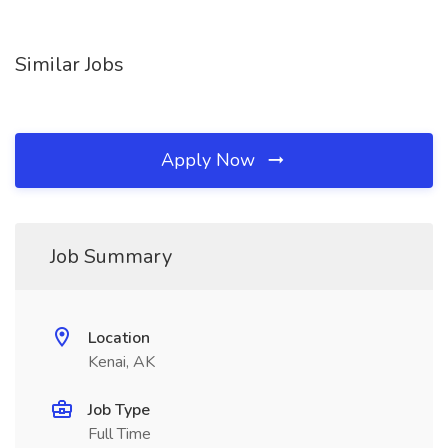
Similar Jobs
Apply Now
Job Summary
Location
Kenai, AK
Job Type
Full Time