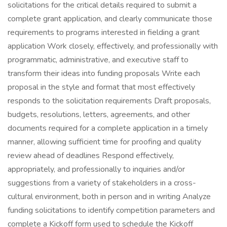
solicitations for the critical details required to submit a
complete grant application, and clearly communicate those
requirements to programs interested in fielding a grant
application Work closely, effectively, and professionally with
programmatic, administrative, and executive staff to
transform their ideas into funding proposals Write each
proposal in the style and format that most effectively
responds to the solicitation requirements Draft proposals,
budgets, resolutions, letters, agreements, and other
documents required for a complete application in a timely
manner, allowing sufficient time for proofing and quality
review ahead of deadlines Respond effectively,
appropriately, and professionally to inquiries and/or
suggestions from a variety of stakeholders in a cross-
cultural environment, both in person and in writing Analyze
funding solicitations to identify competition parameters and
complete a Kickoff form used to schedule the Kickoff