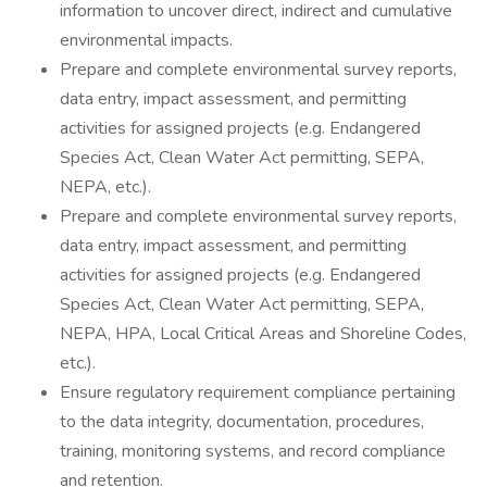
information to uncover direct, indirect and cumulative
environmental impacts.
Prepare and complete environmental survey reports,
data entry, impact assessment, and permitting
activities for assigned projects (e.g. Endangered
Species Act, Clean Water Act permitting, SEPA,
NEPA, etc.).
Prepare and complete environmental survey reports,
data entry, impact assessment, and permitting
activities for assigned projects (e.g. Endangered
Species Act, Clean Water Act permitting, SEPA,
NEPA, HPA, Local Critical Areas and Shoreline Codes,
etc.).
Ensure regulatory requirement compliance pertaining
to the data integrity, documentation, procedures,
training, monitoring systems, and record compliance
and retention.