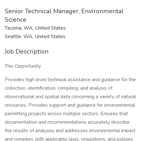
Senior Technical Manager, Environmental
Science
Tacoma, WA, United States
Seattle, WA, United States
Job Description
This Opportunity
Provides high level technical assistance and guidance for the
collection, identification, compiling, and analysis of
observational and spatial data concerning a variety of natural
resources. Provides support and guidance for environmental
permitting projects across multiple sectors. Ensures that
documentation and recommendations accurately describe
the results of analyses and addresses environmental impact
and complies with applicable laws, regulations, and policies