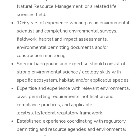
Natural Resource Management, or a related life
sciences field.
10+ years of experience working as an environmental
scientist and completing environmental surveys,
fieldwork, habitat and impact assessments,
environmental permitting documents and/or
construction monitoring.
Specific background and expertise should consist of
strong environmental science / ecology skills with
specific ecosystem, habitat, and/or applicable species.
Expertise and experience with relevant environmental
laws, permitting requirements, notification and
compliance practices, and applicable
local/state/federal regulatory framework.
Established experience coordinating with regulatory
permitting and resource agencies and environmental