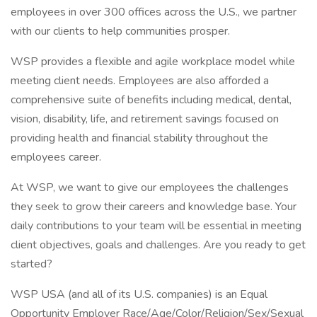
employees in over 300 offices across the U.S., we partner
with our clients to help communities prosper.
WSP provides a flexible and agile workplace model while
meeting client needs. Employees are also afforded a
comprehensive suite of benefits including medical, dental,
vision, disability, life, and retirement savings focused on
providing health and financial stability throughout the
employees career.
At WSP, we want to give our employees the challenges
they seek to grow their careers and knowledge base. Your
daily contributions to your team will be essential in meeting
client objectives, goals and challenges. Are you ready to get
started?
WSP USA (and all of its U.S. companies) is an Equal
Opportunity Employer Race/Age/Color/Religion/Sex/Sexual