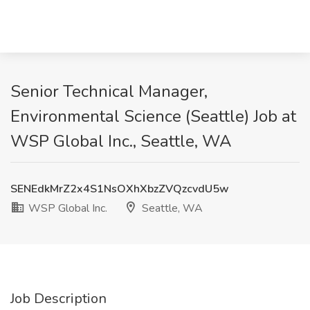
Senior Technical Manager,
Environmental Science (Seattle) Job at
WSP Global Inc., Seattle, WA
SENEdkMrZ2x4S1NsOXhXbzZVQzcvdU5w
WSP Global Inc.
Seattle, WA
Job Description