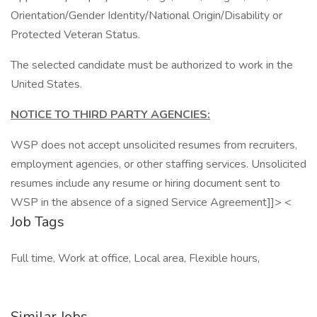
Orientation/Gender Identity/National Origin/Disability or
Protected Veteran Status.
The selected candidate must be authorized to work in the
United States.
NOTICE TO THIRD PARTY AGENCIES:
WSP does not accept unsolicited resumes from recruiters,
employment agencies, or other staffing services. Unsolicited
resumes include any resume or hiring document sent to
WSP in the absence of a signed Service Agreement]]> <
Job Tags
Full time, Work at office, Local area, Flexible hours,
Similar Jobs