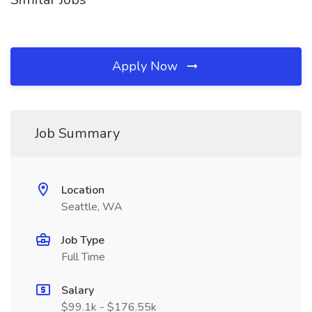
Apply Now
Job Summary
Location
Seattle, WA
Job Type
Full Time
Salary
$99.1k - $176.55k