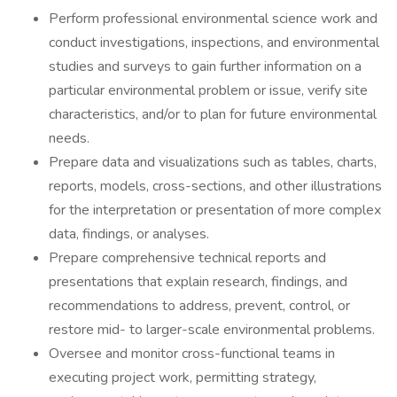
Perform professional environmental science work and
conduct investigations, inspections, and environmental
studies and surveys to gain further information on a
particular environmental problem or issue, verify site
characteristics, and/or to plan for future environmental
needs.
Prepare data and visualizations such as tables, charts,
reports, models, cross-sections, and other illustrations
for the interpretation or presentation of more complex
data, findings, or analyses.
Prepare comprehensive technical reports and
presentations that explain research, findings, and
recommendations to address, prevent, control, or
restore mid- to larger-scale environmental problems.
Oversee and monitor cross-functional teams in
executing project work, permitting strategy,