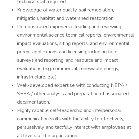
technical staff required.
Knowledge of water quality, soil remediation,
mitigation, habitat and watershed restoration
Demonstrated experience leading and reviewing
environmental science technical reports, environmental
impact evaluations, siting reports, and environmental
permit applications and licensing, including field
surveys and reporting, and resource and impact
evaluations (e.g. commercial, renewable energy,
infrastructure, etc.)
Well-developed expertise with conducting NEPA /
SEPA / other analysis and preparation of associated
documentation.
Highly capable self-leadership and interpersonal
communication skills with the ability to effectively,
persuasively, and tactfully interact with employees at
all levels of the organization.