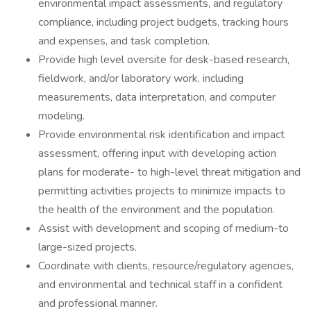
environmental impact assessments, and regulatory
compliance, including project budgets, tracking hours
and expenses, and task completion.
Provide high level oversite for desk-based research,
fieldwork, and/or laboratory work, including
measurements, data interpretation, and computer
modeling.
Provide environmental risk identification and impact
assessment, offering input with developing action
plans for moderate- to high-level threat mitigation and
permitting activities projects to minimize impacts to
the health of the environment and the population.
Assist with development and scoping of medium-to
large-sized projects.
Coordinate with clients, resource/regulatory agencies,
and environmental and technical staff in a confident
and professional manner.