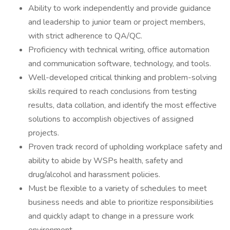
Ability to work independently and provide guidance
and leadership to junior team or project members,
with strict adherence to QA/QC.
Proficiency with technical writing, office automation
and communication software, technology, and tools.
Well-developed critical thinking and problem-solving
skills required to reach conclusions from testing
results, data collation, and identify the most effective
solutions to accomplish objectives of assigned
projects.
Proven track record of upholding workplace safety and
ability to abide by WSPs health, safety and
drug/alcohol and harassment policies.
Must be flexible to a variety of schedules to meet
business needs and able to prioritize responsibilities
and quickly adapt to change in a pressure work