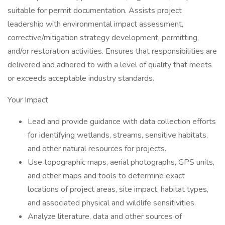
suitable for permit documentation. Assists project
leadership with environmental impact assessment,
corrective/mitigation strategy development, permitting,
and/or restoration activities. Ensures that responsibilities are
delivered and adhered to with a level of quality that meets
or exceeds acceptable industry standards.
Your Impact
Lead and provide guidance with data collection efforts
for identifying wetlands, streams, sensitive habitats,
and other natural resources for projects.
Use topographic maps, aerial photographs, GPS units,
and other maps and tools to determine exact
locations of project areas, site impact, habitat types,
and associated physical and wildlife sensitivities.
Analyze literature, data and other sources of