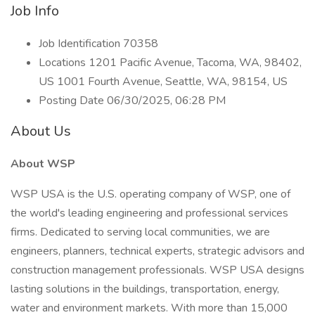
Job Info
Job Identification 70358
Locations 1201 Pacific Avenue, Tacoma, WA, 98402,
US 1001 Fourth Avenue, Seattle, WA, 98154, US
Posting Date 06/30/2025, 06:28 PM
About Us
About WSP
WSP USA is the U.S. operating company of WSP, one of
the world's leading engineering and professional services
firms. Dedicated to serving local communities, we are
engineers, planners, technical experts, strategic advisors and
construction management professionals. WSP USA designs
lasting solutions in the buildings, transportation, energy,
water and environment markets. With more than 15,000