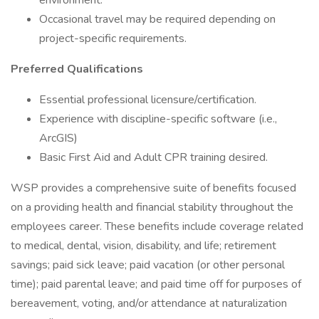
environment.
Occasional travel may be required depending on
project-specific requirements.
Preferred Qualifications
Essential professional licensure/certification.
Experience with discipline-specific software (i.e.,
ArcGIS)
Basic First Aid and Adult CPR training desired.
WSP provides a comprehensive suite of benefits focused
on a providing health and financial stability throughout the
employees career. These benefits include coverage related
to medical, dental, vision, disability, and life; retirement
savings; paid sick leave; paid vacation (or other personal
time); paid parental leave; and paid time off for purposes of
bereavement, voting, and/or attendance at naturalization