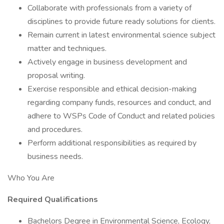
Collaborate with professionals from a variety of
disciplines to provide future ready solutions for clients.
Remain current in latest environmental science subject
matter and techniques.
Actively engage in business development and
proposal writing.
Exercise responsible and ethical decision-making
regarding company funds, resources and conduct, and
adhere to WSPs Code of Conduct and related policies
and procedures.
Perform additional responsibilities as required by
business needs.
Who You Are
Required Qualifications
Bachelors Degree in Environmental Science, Ecology,