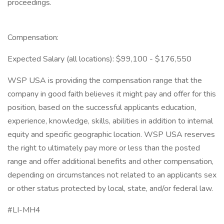
proceedings.
Compensation:
Expected Salary (all locations): $99,100 - $176,550
WSP USA is providing the compensation range that the
company in good faith believes it might pay and offer for this
position, based on the successful applicants education,
experience, knowledge, skills, abilities in addition to internal
equity and specific geographic location. WSP USA reserves
the right to ultimately pay more or less than the posted
range and offer additional benefits and other compensation,
depending on circumstances not related to an applicants sex
or other status protected by local, state, and/or federal law.
#LI-MH4