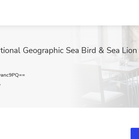
ional Geographic Sea Bird & Sea Lion 
vanc9PQ==
A