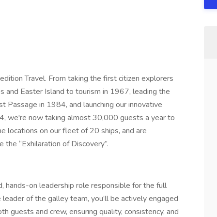
dition Travel. From taking the first citizen explorers
s and Easter Island to tourism in 1967, leading the
est Passage in 1984, and launching our innovative
04, we're now taking almost 30,000 guests a year to
 locations on our fleet of 20 ships, and are
 the “Exhilaration of Discovery”.
, hands-on leadership role responsible for the full
 leader of the galley team, you’ll be actively engaged
oth guests and crew, ensuring quality, consistency, and