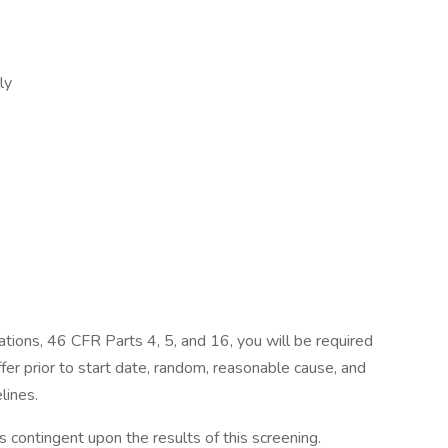
ily
tions, 46 CFR Parts 4, 5, and 16, you will be required
fer prior to start date, random, reasonable cause, and
lines.
 contingent upon the results of this screening.