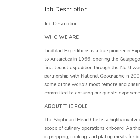
Job Description
Job Description
WHO WE ARE
Lindblad Expeditions is a true pioneer in Expe
to Antarctica in 1966, opening the Galapago
first tourist expedition through the Northw
partnership with National Geographic in 20
some of the world’s most remote and pristine
committed to ensuring our guests experience
ABOUT THE ROLE
The Shipboard Head Chef is a highly involved
scope of culinary operations onboard. As the
in prepping, cooking, and plating meals for b