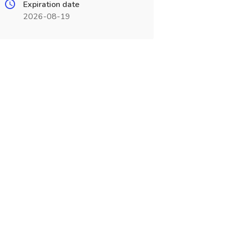
Expiration date
2026-08-19