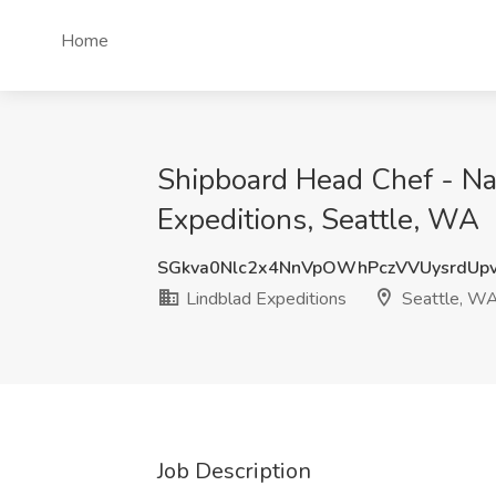
Home
Shipboard Head Chef - Nat
Expeditions, Seattle, WA
SGkva0Nlc2x4NnVpOWhPczVVUysrdUp
Lindblad Expeditions
Seattle, W
Job Description