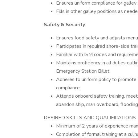
Ensures uniform compliance for galley 
Fills in other galley positions as neede
Safety & Security
Ensures food safety and adjusts menu
Participates in required shore-side trai
Familiar with ISM codes and requireme
Maintains proficiency in all duties o
Emergency Station Billet.
Adheres to uniform policy to promote
compliance.
Attends onboard safety training, meetin
abandon ship, man overboard, flooding
DESIRED SKILLS AND QUALIFICATIONS
Minimum of 2 years of experience mana
Completion of formal training at a culin