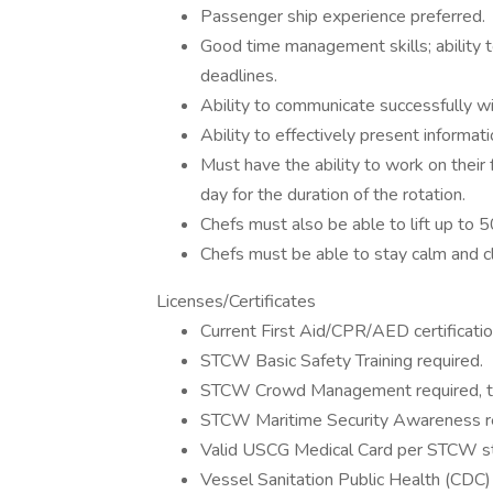
Passenger ship experience preferred.
Good time management skills; ability to
deadlines.
Ability to communicate successfully w
Ability to effectively present informat
Must have the ability to work on their 
day for the duration of the rotation.
Chefs must also be able to lift up to 5
Chefs must be able to stay calm and cl
Licenses/Certificates
Current First Aid/CPR/AED certificatio
STCW Basic Safety Training required.
STCW Crowd Management required, tra
STCW Maritime Security Awareness req
Valid USCG Medical Card per STCW sta
Vessel Sanitation Public Health (CDC) 