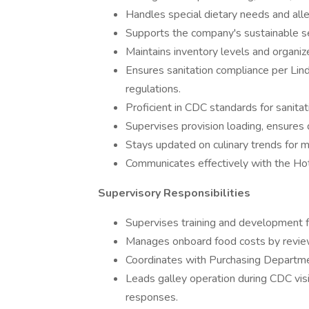
Handles special dietary needs and alle
Supports the company's sustainable 
Maintains inventory levels and organiz
Ensures sanitation compliance per Li
regulations.
Proficient in CDC standards for sanitat
Supervises provision loading, ensures 
Stays updated on culinary trends for 
Communicates effectively with the Ho
Supervisory Responsibilities
Supervises training and development for
Manages onboard food costs by reviewi
Coordinates with Purchasing Departm
Leads galley operation during CDC visi
responses.