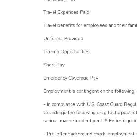
Travel Expenses Paid
Travel benefits for employees and their fam
Uniforms Provided
Training Opportunities
Short Pay
Emergency Coverage Pay
Employment is contingent on the following:
- In compliance with U.S. Coast Guard Regula
to undergo the following drug tests: post-of
serious marine incident per US Federal guide
- Pre-offer background check; employment is