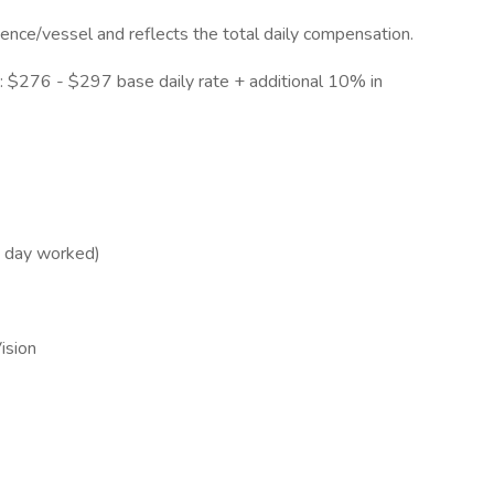
ience/vessel and reflects the total daily compensation.
 $276 - $297 base daily rate + additional 10% in
h day worked)
Vision