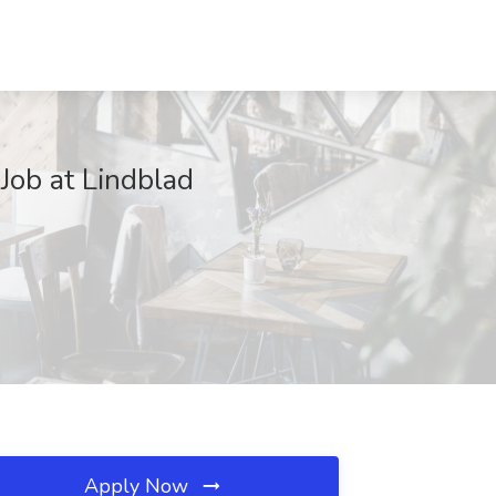
Job at Lindblad
Apply Now