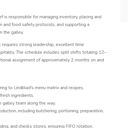
f is responsible for managing inventory, placing and
ion and food safety protocols, and supporting a
n the galley.
t requires strong leadership, excellent time
tality. The schedule includes split shifts totaling 12–
tational assignment of approximately 2 months on and
ng to Lindblad's menu matrix and recipes,
fresh ingredients.
e galley team along the way.
duction, including butchering, portioning, preparation,
ding, and checks stores, ensuring FIFO rotation.