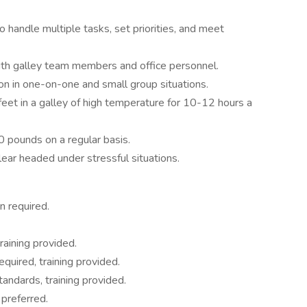
 handle multiple tasks, set priorities, and meet
ith galley team members and office personnel.
ion in one-on-one and small group situations.
feet in a galley of high temperature for 10-12 hours a
0 pounds on a regular basis.
ear headed under stressful situations.
n required.
ining provided.
uired, training provided.
ndards, training provided.
preferred.