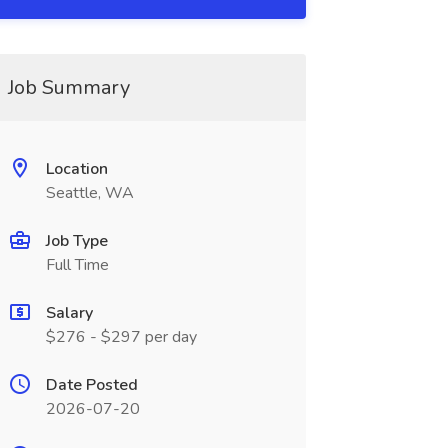
Job Summary
Location
Seattle, WA
Job Type
Full Time
Salary
$276 - $297 per day
Date Posted
2026-07-20