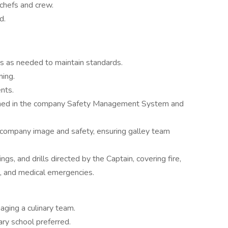
chefs and crew.
d.
s as needed to maintain standards.
ning.
nts.
utlined in the company Safety Management System and
 company image and safety, ensuring galley team
gs, and drills directed by the Captain, covering fire,
, and medical emergencies.
ging a culinary team.
ary school preferred.