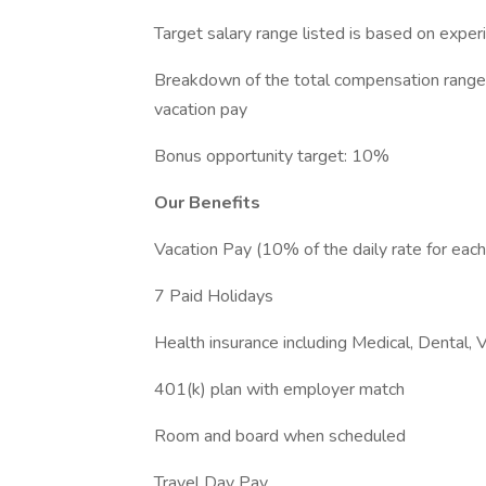
Target salary range listed is based on exper
Breakdown of the total compensation range:
vacation pay
Bonus opportunity target: 10%
Our Benefits
Vacation Pay (10% of the daily rate for eac
7 Paid Holidays
Health insurance including Medical, Dental, 
401(k) plan with employer match
Room and board when scheduled
Travel Day Pay