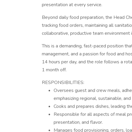
presentation at every service.
Beyond daily food preparation, the Head Che
tracking food orders, maintaining all sanitat
collaborative, productive team environment i
This is a demanding, fast-paced position tha
management, and a passion for food and hospi
14 hours per day, and the role follows a ro
1 month off.
RESPONSIBILITIES:
Oversees guest and crew meals, adheri
emphasizing regional, sustainable, and 
Cooks and prepares dishes, leading th
Responsible for all aspects of meal pro
presentation, and flavor.
Manages food provisioning, orders, loa