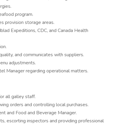
rgies.
seafood program.
es provision storage areas.
ndblad Expeditions, CDC, and Canada Health
ion.
quality, and communicates with suppliers.
menu adjustments.
tel Manager regarding operational matters.
 all galley staff.
ng orders and controlling local purchases.
ent and Food and Beverage Manager.
ts, escorting inspectors and providing professional