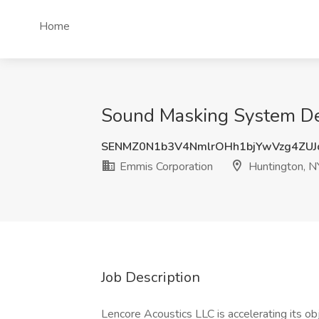
Home
Sound Masking System Des
SENMZ0N1b3V4NmlrOHh1bjYwVzg4ZU
Emmis Corporation
Huntington, N
Job Description
Lencore Acoustics LLC is accelerating its ob