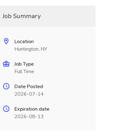
Job Summary
Location
Huntington, NY
Job Type
Full Time
Date Posted
2026-07-14
Expiration date
2026-08-13