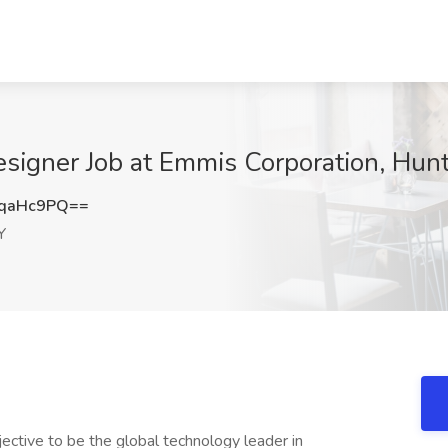
igner Job at Emmis Corporation, Hunt
JqaHc9PQ==
Y
jective to be the global technology leader in