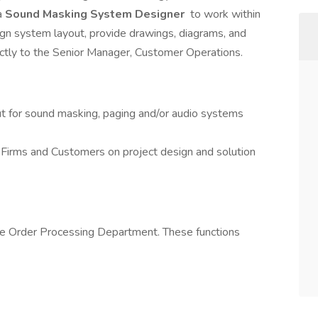
a
Sound Masking System Designer
to work within
n system layout, provide drawings, diagrams, and
rectly to the Senior Manager, Customer Operations.
 for sound masking, paging and/or audio systems
irms and Customers on project design and solution
the Order Processing Department. These functions