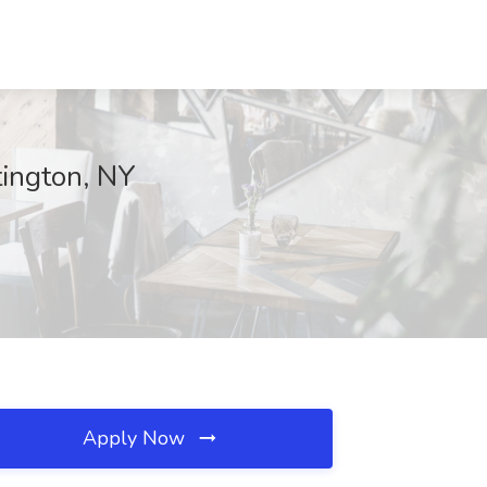
ington, NY
Apply Now