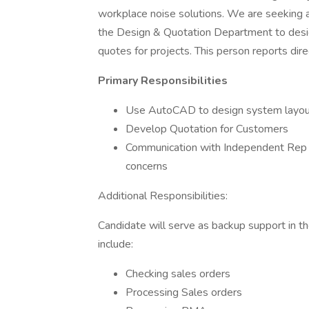
workplace noise solutions. We are seeking 
the Design & Quotation Department to desig
quotes for projects. This person reports di
Primary Responsibilities
Use AutoCAD to design system layout
Develop Quotation for Customers
Communication with Independent Rep F
concerns
Additional Responsibilities:
Candidate will serve as backup support in 
include:
Checking sales orders
Processing Sales orders