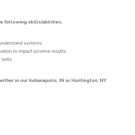
following skills/abilities:
o understand systems
ation to impact positive results
skills
either in our Indianapolis, IN or Huntington, NY