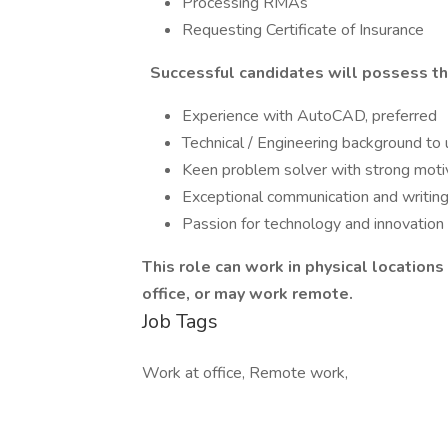
Processing RMAs
Requesting Certificate of Insurance
Successful candidates will possess the 
Experience with AutoCAD, preferred
Technical / Engineering background t
Keen problem solver with strong motiv
Exceptional communication and writing 
Passion for technology and innovation
This role can work in physical locations 
office, or may work remote.
Job Tags
Work at office, Remote work,