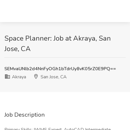
Space Planner: Job at Akraya, San
Jose, CA
SEMvaUNlb2d4NnFyOGh1bTdrUy8vK05rZ0E9PQ==
Akraya
San Jose, CA
Job Description
Primary Skills: IWMS Expert, AutoCAD Intermediate,