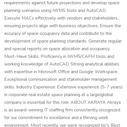
requirements against future projections and develop space
planning scenarios using IWMS tools and AutoCAD.
Execute MACs effectively with vendors and stakeholders,
ensuring projects align with business objectives. Ensure the
accuracy of space occupancy data and contribute to the
development of space planning standards. Generate regular
and special reports on space allocation and occupancy.
Must-Have Skills: Proficiency in IWMS/CAFM tools and
working knowledge of AutoCAD. Strong analytical abilities
with expertise in Microsoft Office and Google Workspace.
Exceptional communication and stakeholder management
skills. Industry Experience: Extensive experience (5-7 years)
in corporate real estate space planning at a large/global
company is essential for this role. ABOUT AKRAYA Akraya
is an award-winning IT staffing firm consistently recognized
for our commitment to excellence and a thriving work
environment. Most recently, we were recognized Inc's Best