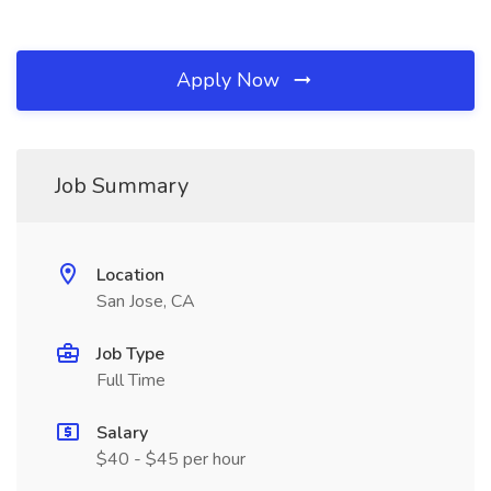
Apply Now
Job Summary
Location
San Jose, CA
Job Type
Full Time
Salary
$40 - $45 per hour