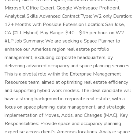
Microsoft Office Expert, Google Workspace Proficient,
Analytical Skills Advanced Contract Type: W2 only Duration:
12+ Months with Possible Extension Location: San Jose,
CA (#LI-Hybrid) Pay Range: $40 - $45 per hour. on W2
#LP Job Summary: We are seeking a Space Planner to
enhance our Americas region real estate portfolio
management, excluding corporate headquarters, by
delivering advanced occupancy and space planning services.
This is a pivotal role within the Enterprise Management
Resources team, aimed at optimizing real estate efficiency
and supporting hybrid work models. The ideal candidate will
have a strong background in corporate real estate, with a
focus on space planning, data management, and strategic
implementation of Moves, Adds, and Changes (MAC). Key
Responsibilities: Provide space and occupancy planning
expertise across client's Americas locations. Analyze space