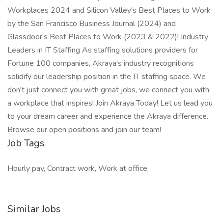
Workplaces 2024 and Silicon Valley's Best Places to Work
by the San Francisco Business Journal (2024) and
Glassdoor's Best Places to Work (2023 & 2022)! Industry
Leaders in IT Staffing As staffing solutions providers for
Fortune 100 companies, Akraya's industry recognitions
solidify our leadership position in the IT staffing space. We
don't just connect you with great jobs, we connect you with
a workplace that inspires! Join Akraya Today! Let us lead you
to your dream career and experience the Akraya difference.
Browse our open positions and join our team!
Job Tags
Hourly pay, Contract work, Work at office,
Similar Jobs