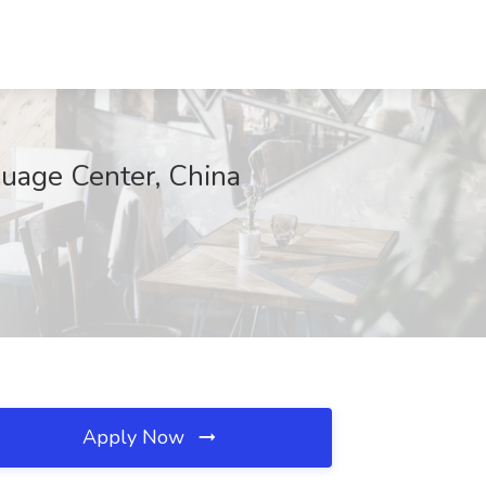
guage Center, China
Apply Now