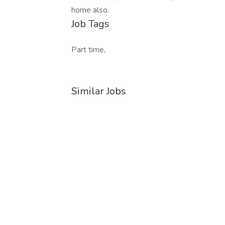
home also.
Job Tags
Part time,
Similar Jobs