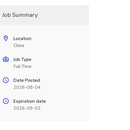
Job Summary
Location
China
Job Type
Full Time
Date Posted
2026-08-04
Expiration date
2026-09-03