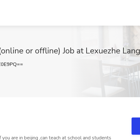
online or offline) Job at Lexuezhe Lan
Z0E9PQ==
 you are in beijing ,can teach at school and students