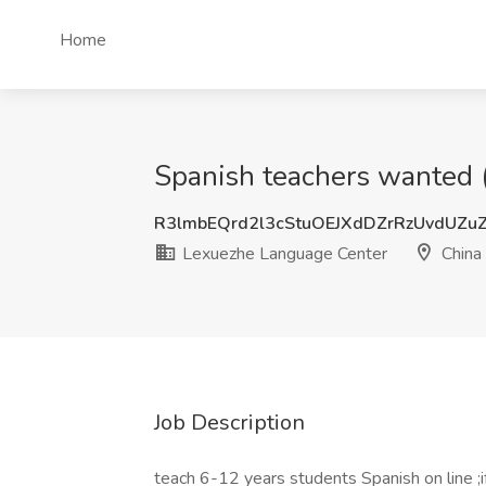
Home
Spanish teachers wanted (
R3lmbEQrd2l3cStuOEJXdDZrRzUvdUZu
Lexuezhe Language Center
China
Job Description
teach 6-12 years students Spanish on line ;if