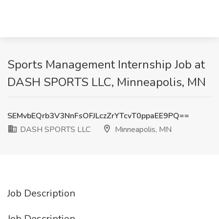
Sports Management Internship Job at
DASH SPORTS LLC, Minneapolis, MN
SEMvbEQrb3V3NnFsOFJLczZrYTcvT0ppaEE9PQ==
DASH SPORTS LLC
Minneapolis, MN
Job Description
Job Description