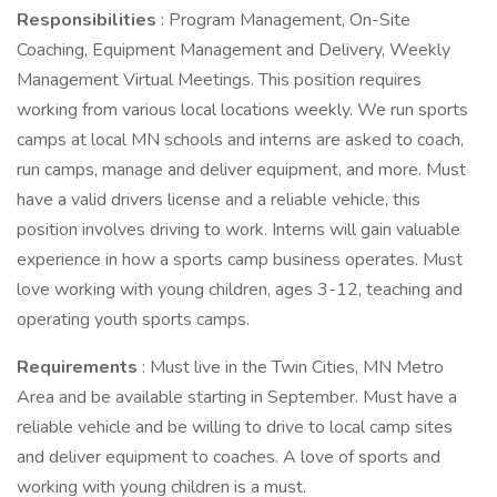
Responsibilities
: Program Management, On-Site
Coaching, Equipment Management and Delivery, Weekly
Management Virtual Meetings. This position requires
working from various local locations weekly. We run sports
camps at local MN schools and interns are asked to coach,
run camps, manage and deliver equipment, and more. Must
have a valid drivers license and a reliable vehicle, this
position involves driving to work. Interns will gain valuable
experience in how a sports camp business operates. Must
love working with young children, ages 3-12, teaching and
operating youth sports camps.
Requirements
: Must live in the Twin Cities, MN Metro
Area and be available starting in September. Must have a
reliable vehicle and be willing to drive to local camp sites
and deliver equipment to coaches. A love of sports and
working with young children is a must.