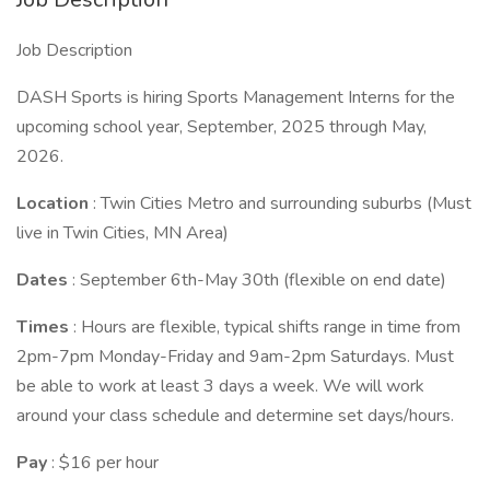
Job Description
DASH Sports is hiring Sports Management Interns for the
upcoming school year, September, 2025 through May,
2026.
Location
: Twin Cities Metro and surrounding suburbs (Must
live in Twin Cities, MN Area)
Dates
: September 6th-May 30th (flexible on end date)
Times
: Hours are flexible, typical shifts range in time from
2pm-7pm Monday-Friday and 9am-2pm Saturdays. Must
be able to work at least 3 days a week. We will work
around your class schedule and determine set days/hours.
Pay
: $16 per hour