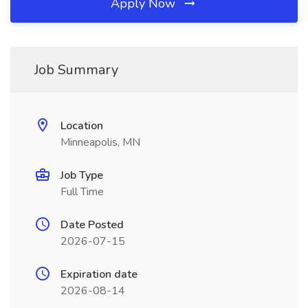
Apply Now
Job Summary
Location
Minneapolis, MN
Job Type
Full Time
Date Posted
2026-07-15
Expiration date
2026-08-14