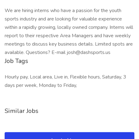
We are hiring interns who have a passion for the youth
sports industry and are looking for valuable experience
within a rapidly growing, locally owned company. Interns will
report to their respective Area Managers and have weekly
meetings to discuss key business details. Limited spots are
available. Questions? E-mail josh@dashsports.us
Job Tags
Hourly pay, Local area, Live in, Flexible hours, Saturday, 3
days per week, Monday to Friday,
Similar Jobs