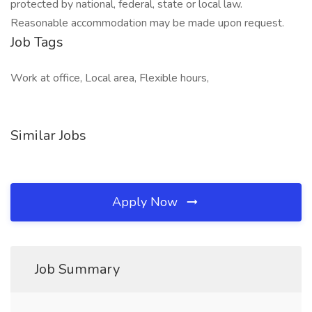
protected by national, federal, state or local law.
Reasonable accommodation may be made upon request.
Job Tags
Work at office, Local area, Flexible hours,
Similar Jobs
Apply Now
Job Summary