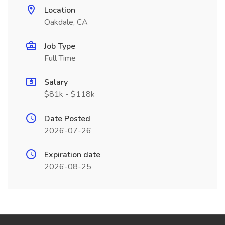
Location
Oakdale, CA
Job Type
Full Time
Salary
$81k - $118k
Date Posted
2026-07-26
Expiration date
2026-08-25