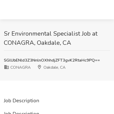
Sr Environmental Specialist Job at
CONAGRA, Oakdale, CA
SGlUbENld3Z3NnlnOXhhdjZFT3gvK2RtaHc9PQ==
CONAGRA
Oakdale, CA
Job Description
Job Description