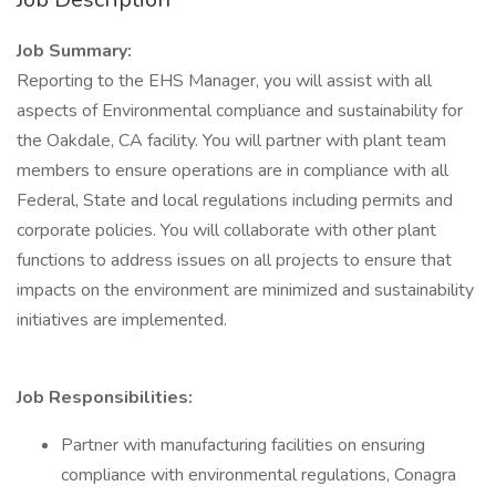
Job Summary:
Reporting to the EHS Manager, you will assist with all
aspects of Environmental compliance and sustainability for
the Oakdale, CA facility. You will partner with plant team
members to ensure operations are in compliance with all
Federal, State and local regulations including permits and
corporate policies. You will collaborate with other plant
functions to address issues on all projects to ensure that
impacts on the environment are minimized and sustainability
initiatives are implemented.
Job Responsibilities:
Partner with manufacturing facilities on ensuring
compliance with environmental regulations, Conagra