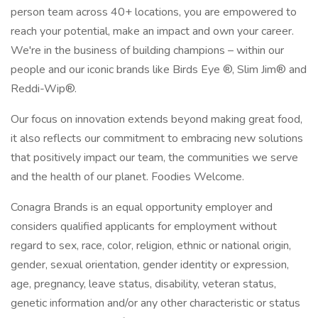
person team across 40+ locations, you are empowered to
reach your potential, make an impact and own your career.
We're in the business of building champions – within our
people and our iconic brands like Birds Eye ®, Slim Jim® and
Reddi-Wip®.
Our focus on innovation extends beyond making great food,
it also reflects our commitment to embracing new solutions
that positively impact our team, the communities we serve
and the health of our planet. Foodies Welcome.
Conagra Brands is an equal opportunity employer and
considers qualified applicants for employment without
regard to sex, race, color, religion, ethnic or national origin,
gender, sexual orientation, gender identity or expression,
age, pregnancy, leave status, disability, veteran status,
genetic information and/or any other characteristic or status