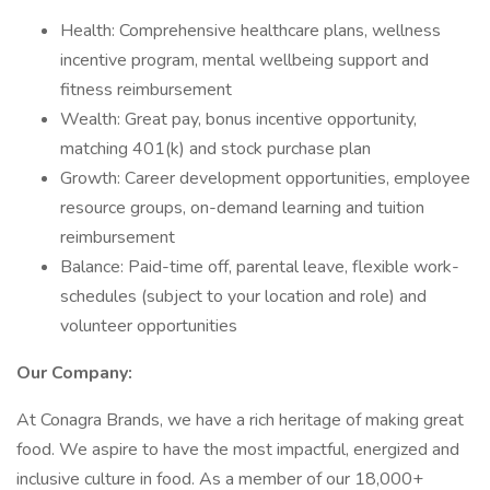
Health: Comprehensive healthcare plans, wellness
incentive program, mental wellbeing support and
fitness reimbursement
Wealth: Great pay, bonus incentive opportunity,
matching 401(k) and stock purchase plan
Growth: Career development opportunities, employee
resource groups, on-demand learning and tuition
reimbursement
Balance: Paid-time off, parental leave, flexible work-
schedules (subject to your location and role) and
volunteer opportunities
Our Company:
At Conagra Brands, we have a rich heritage of making great
food. We aspire to have the most impactful, energized and
inclusive culture in food. As a member of our 18,000+