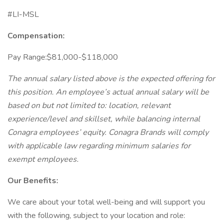
#LI-MSL
Compensation:
Pay Range:$81,000-$118,000
The annual salary listed above is the expected offering for
this position. An employee’s actual annual salary will be
based on but not limited to: location, relevant
experience/level and skillset, while balancing internal
Conagra employees’ equity. Conagra Brands will comply
with applicable law regarding minimum salaries for
exempt employees.
Our Benefits:
We care about your total well-being and will support you
with the following, subject to your location and role: