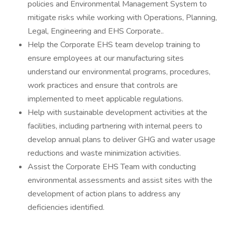
policies and Environmental Management System to
mitigate risks while working with Operations, Planning,
Legal, Engineering and EHS Corporate..
Help the Corporate EHS team develop training to
ensure employees at our manufacturing sites
understand our environmental programs, procedures,
work practices and ensure that controls are
implemented to meet applicable regulations.
Help with sustainable development activities at the
facilities, including partnering with internal peers to
develop annual plans to deliver GHG and water usage
reductions and waste minimization activities.
Assist the Corporate EHS Team with conducting
environmental assessments and assist sites with the
development of action plans to address any
deficiencies identified.