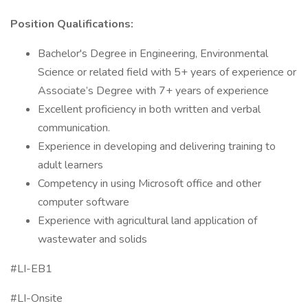
Position Qualifications:
Bachelor's Degree in Engineering, Environmental
Science or related field with 5+ years of experience or
Associate’s Degree with 7+ years of experience
Excellent proficiency in both written and verbal
communication.
Experience in developing and delivering training to
adult learners
Competency in using Microsoft office and other
computer software
Experience with agricultural land application of
wastewater and solids
#LI-EB1
#LI-Onsite