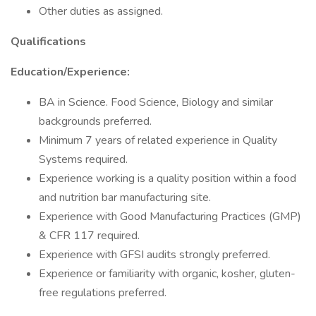
Other duties as assigned.
Qualifications
Education/Experience:
BA in Science. Food Science, Biology and similar
backgrounds preferred.
Minimum 7 years of related experience in Quality
Systems required.
Experience working is a quality position within a food
and nutrition bar manufacturing site.
Experience with Good Manufacturing Practices (GMP)
& CFR 117 required.
Experience with GFSI audits strongly preferred.
Experience or familiarity with organic, kosher, gluten-
free regulations preferred.