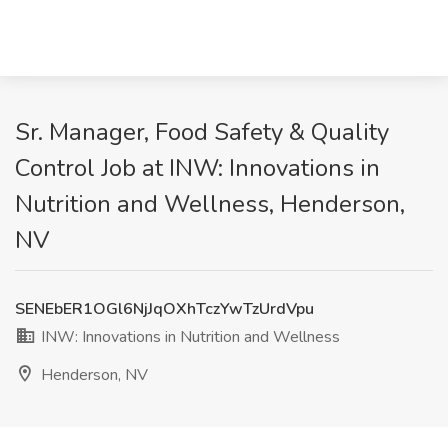
Sr. Manager, Food Safety & Quality
Control Job at INW: Innovations in
Nutrition and Wellness, Henderson,
NV
SENEbER1OGl6NjJqOXhTczYwTzUrdVpu
INW: Innovations in Nutrition and Wellness
Henderson, NV