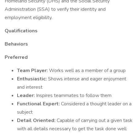
Homeland Security (DHS) and the Social Security
Administration (SSA) to verify their identity and
employment eligibility.
Qualifications
Behaviors
Preferred
Team Player:
Works well as a member of a group
Enthusiastic:
Shows intense and eager enjoyment
and interest
Leader:
Inspires teammates to follow them
Functional Expert:
Considered a thought leader on a
subject
Detail Oriented:
Capable of carrying out a given task
with all details necessary to get the task done well