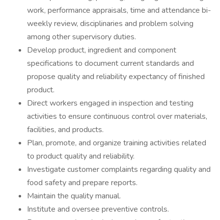
work, performance appraisals, time and attendance bi-
weekly review, disciplinaries and problem solving
among other supervisory duties.
Develop product, ingredient and component
specifications to document current standards and
propose quality and reliability expectancy of finished
product.
Direct workers engaged in inspection and testing
activities to ensure continuous control over materials,
facilities, and products.
Plan, promote, and organize training activities related
to product quality and reliability.
Investigate customer complaints regarding quality and
food safety and prepare reports.
Maintain the quality manual.
Institute and oversee preventive controls.