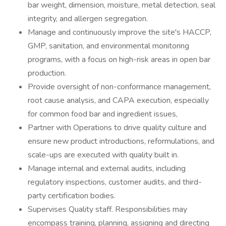
bar weight, dimension, moisture, metal detection, seal
integrity, and allergen segregation.
Manage and continuously improve the site's HACCP,
GMP, sanitation, and environmental monitoring
programs, with a focus on high-risk areas in open bar
production.
Provide oversight of non-conformance management,
root cause analysis, and CAPA execution, especially
for common food bar and ingredient issues,
Partner with Operations to drive quality culture and
ensure new product introductions, reformulations, and
scale-ups are executed with quality built in.
Manage internal and external audits, including
regulatory inspections, customer audits, and third-
party certification bodies.
Supervises Quality staff. Responsibilities may
encompass training, planning, assigning and directing