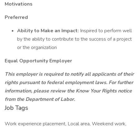
Motivations
Preferred
Ability to Make an Impact:
Inspired to perform well
by the ability to contribute to the success of a project
or the organization
Equal Opportunity Employer
This employer is required to notify all applicants of their
rights pursuant to federal employment laws. For further
information, please review the Know Your Rights notice
from the Department of Labor.
Job Tags
Work experience placement, Local area, Weekend work,