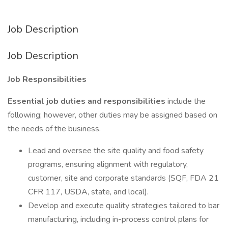
Job Description
Job Description
Job Responsibilities
Essential job duties and responsibilities
include the
following; however, other duties may be assigned based on
the needs of the business.
Lead and oversee the site quality and food safety
programs, ensuring alignment with regulatory,
customer, site and corporate standards (SQF, FDA 21
CFR 117, USDA, state, and local).
Develop and execute quality strategies tailored to bar
manufacturing, including in-process control plans for