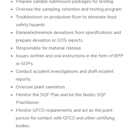
Prepare sample submission packages for testing.
Oversee the sampling, retention and testing program.
Troubleshoot on production floor to eliminate food
safety hazards.
Eliminate/minimize deviations from specifications and
prepare deviation or OOS reports.
Responsible for material release.
Issues written and oral instructions in the form of BPP
or SOPs.
Conduct accident investigations and draft incident
reports.
Oversee plant sanitation.
Monitor the SQF Plan and be the facility SQF
Practitioner.
Monitor GFCO requirements and act as the point
person for contact with GFCO and other certifying
bodies.