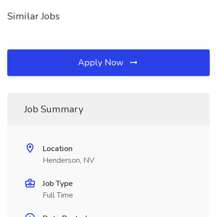
Similar Jobs
Apply Now
Job Summary
Location
Henderson, NV
Job Type
Full Time