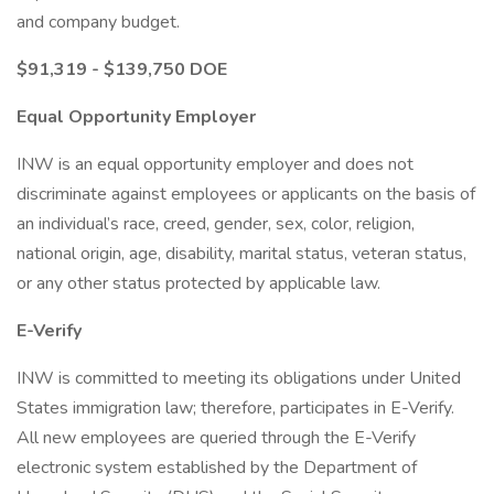
and company budget.
$91,319 - $139,750 DOE
Equal Opportunity Employer
INW is an equal opportunity employer and does not
discriminate against employees or applicants on the basis of
an individual’s race, creed, gender, sex, color, religion,
national origin, age, disability, marital status, veteran status,
or any other status protected by applicable law.
E-Verify
INW is committed to meeting its obligations under United
States immigration law; therefore, participates in E-Verify.
All new employees are queried through the E-Verify
electronic system established by the Department of