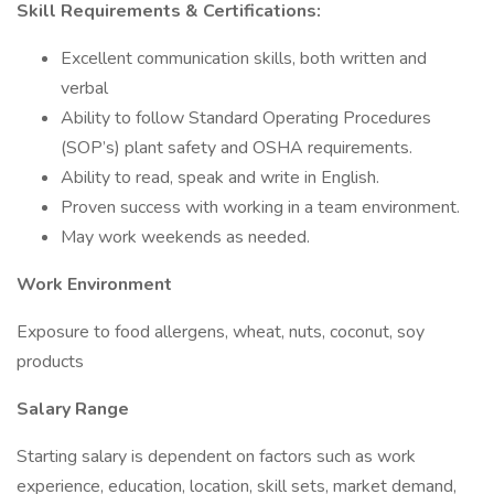
Skill Requirements & Certifications:
Excellent communication skills, both written and
verbal
Ability to follow Standard Operating Procedures
(SOP’s) plant safety and OSHA requirements.
Ability to read, speak and write in English.
Proven success with working in a team environment.
May work weekends as needed.
Work Environment
Exposure to food allergens, wheat, nuts, coconut, soy
products
Salary Range
Starting salary is dependent on factors such as work
experience, education, location, skill sets, market demand,