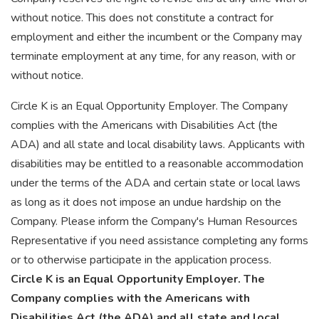
without notice. This does not constitute a contract for
employment and either the incumbent or the Company may
terminate employment at any time, for any reason, with or
without notice.
Circle K is an Equal Opportunity Employer. The Company
complies with the Americans with Disabilities Act (the
ADA) and all state and local disability laws. Applicants with
disabilities may be entitled to a reasonable accommodation
under the terms of the ADA and certain state or local laws
as long as it does not impose an undue hardship on the
Company. Please inform the Company's Human Resources
Representative if you need assistance completing any forms
or to otherwise participate in the application process.
Circle K is an Equal Opportunity Employer.
The
Company complies with the Americans with
Disabilities Act (the ADA) and all state and local