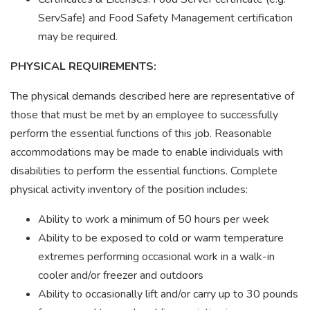
ServSafe) and Food Safety Management certification
may be required.
PHYSICAL REQUIREMENTS:
The physical demands described here are representative of
those that must be met by an employee to successfully
perform the essential functions of this job. Reasonable
accommodations may be made to enable individuals with
disabilities to perform the essential functions. Complete
physical activity inventory of the position includes:
Ability to work a minimum of 50 hours per week
Ability to be exposed to cold or warm temperature
extremes performing occasional work in a walk-in
cooler and/or freezer and outdoors
Ability to occasionally lift and/or carry up to 30 pounds