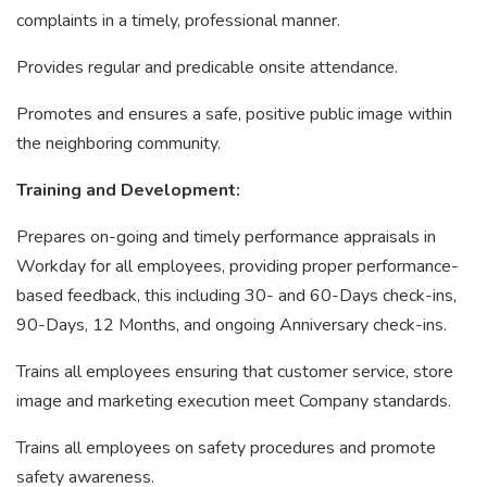
complaints in a timely, professional manner.
Provides regular and predicable onsite attendance.
Promotes and ensures a safe, positive public image within
the neighboring community.
Training and Development:
Prepares on-going and timely performance appraisals in
Workday for all employees, providing proper performance-
based feedback, this including 30- and 60-Days check-ins,
90-Days, 12 Months, and ongoing Anniversary check-ins.
Trains all employees ensuring that customer service, store
image and marketing execution meet Company standards.
Trains all employees on safety procedures and promote
safety awareness.