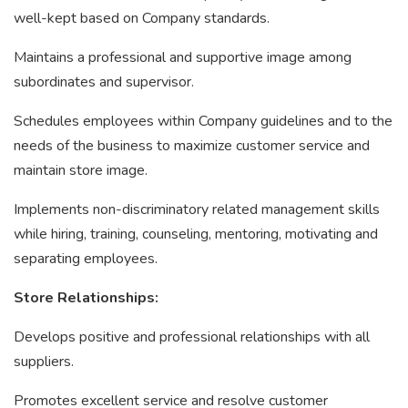
well-kept based on Company standards.
Maintains a professional and supportive image among
subordinates and supervisor.
Schedules employees within Company guidelines and to the
needs of the business to maximize customer service and
maintain store image.
Implements non-discriminatory related management skills
while hiring, training, counseling, mentoring, motivating and
separating employees.
Store Relationships:
Develops positive and professional relationships with all
suppliers.
Promotes excellent service and resolve customer