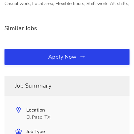
Casual work, Local area, Flexible hours, Shift work, All shifts,
Similar Jobs
Apply Now
Job Summary
Location
El Paso, TX
Job Type