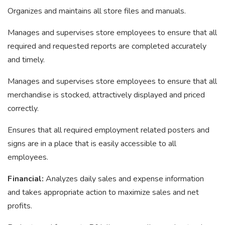
Organizes and maintains all store files and manuals.
Manages and supervises store employees to ensure that all
required and requested reports are completed accurately
and timely.
Manages and supervises store employees to ensure that all
merchandise is stocked, attractively displayed and priced
correctly.
Ensures that all required employment related posters and
signs are in a place that is easily accessible to all
employees.
Financial:
Analyzes daily sales and expense information
and takes appropriate action to maximize sales and net
profits.