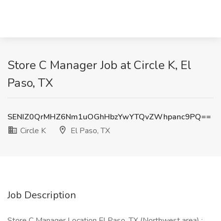
Store C Manager Job at Circle K, El
Paso, TX
SENIZ0QrMHZ6Nm1uOGhHbzYwYTQvZWhpanc9PQ==
Circle K
El Paso, TX
Job Description
Store C Manager Location El Paso, TX (Northwest area) :