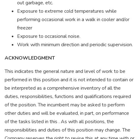
out garbage, etc.
Exposure to extreme cold temperatures while
performing occasional work in a walk in cooler and/or
freezer
Exposure to occasional noise.
Work with minimum direction and periodic supervision.
ACKNOWLEDGMENT
This indicates the general nature and level of work to be
performed in this position and it is not intended to contain or
be interpreted as a comprehensive inventory of all the
duties, responsibilities, functions and qualifications required
of the position. The incumbent may be asked to perform
other duties and will be evaluated, in part, on performance
of the tasks listed in this . As with all positions, the
responsibilities and duties of this position may change. The
Company reserves the right to revise this at any time with or