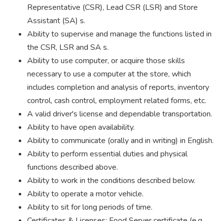
Representative (CSR), Lead CSR (LSR) and Store
Assistant (SA) s.
Ability to supervise and manage the functions listed in
the CSR, LSR and SA s.
Ability to use computer, or acquire those skills
necessary to use a computer at the store, which
includes completion and analysis of reports, inventory
control, cash control, employment related forms, etc.
A valid driver's license and dependable transportation.
Ability to have open availability.
Ability to communicate (orally and in writing) in English.
Ability to perform essential duties and physical
functions described above.
Ability to work in the conditions described below.
Ability to operate a motor vehicle.
Ability to sit for long periods of time.
Certificates & Licenses: Food Server certificate (e.g.