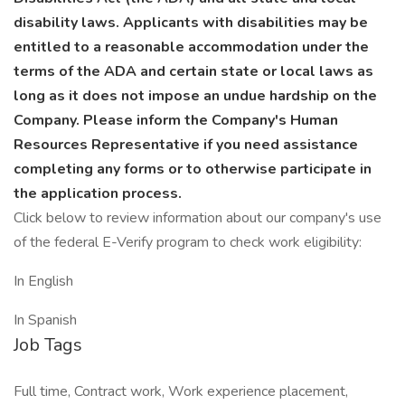
disability laws. Applicants with disabilities may be
entitled to a reasonable accommodation under the
terms of the ADA and certain state or local laws as
long as it does not impose an undue hardship on the
Company. Please inform the Company's Human
Resources Representative if you need assistance
completing any forms or to otherwise participate in
the application process.
Click below to review information about our company's use
of the federal E-Verify program to check work eligibility:
In English
In Spanish
Job Tags
Full time, Contract work, Work experience placement,