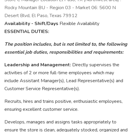
Rocky Mountain BU - Region 03 - Market 06: 5600 N
Desert Blvd, El Paso, Texas 79912
Availability - Shift/Days
Flexible Availability
ESSENTIAL DUTIES:
The position includes, but is not limited to, the following
essential job duties, responsibilities and requirements:
Leadership and Management:
Directly supervises the
activities of 2 or more full-time employees which may
include Assistant Manager(s), Lead Representative(s) and
Customer Service Representative(s).
Recruits, hires and trains positive, enthusiastic employees,
ensuring excellent customer service.
Develops, manages and assigns tasks appropriately to
ensure the store is clean, adequately stocked, organized and