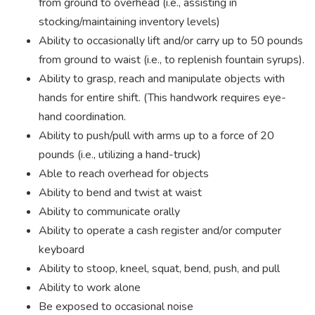
from ground to overhead (i.e., assisting in
stocking/maintaining inventory levels)
Ability to occasionally lift and/or carry up to 50 pounds
from ground to waist (i.e., to replenish fountain syrups).
Ability to grasp, reach and manipulate objects with
hands for entire shift. (This handwork requires eye-
hand coordination.
Ability to push/pull with arms up to a force of 20
pounds (i.e., utilizing a hand-truck)
Able to reach overhead for objects
Ability to bend and twist at waist
Ability to communicate orally
Ability to operate a cash register and/or computer
keyboard
Ability to stoop, kneel, squat, bend, push, and pull
Ability to work alone
Be exposed to occasional noise