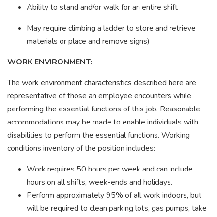
Ability to stand and/or walk for an entire shift
May require climbing a ladder to store and retrieve
materials or place and remove signs)
WORK ENVIRONMENT:
The work environment characteristics described here are
representative of those an employee encounters while
performing the essential functions of this job. Reasonable
accommodations may be made to enable individuals with
disabilities to perform the essential functions. Working
conditions inventory of the position includes:
Work requires 50 hours per week and can include
hours on all shifts, week-ends and holidays.
Perform approximately 95% of all work indoors, but
will be required to clean parking lots, gas pumps, take