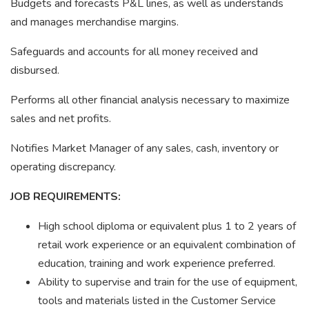
Budgets and forecasts P&L lines, as well as understands
and manages merchandise margins.
Safeguards and accounts for all money received and
disbursed.
Performs all other financial analysis necessary to maximize
sales and net profits.
Notifies Market Manager of any sales, cash, inventory or
operating discrepancy.
JOB REQUIREMENTS:
High school diploma or equivalent plus 1 to 2 years of
retail work experience or an equivalent combination of
education, training and work experience preferred.
Ability to supervise and train for the use of equipment,
tools and materials listed in the Customer Service