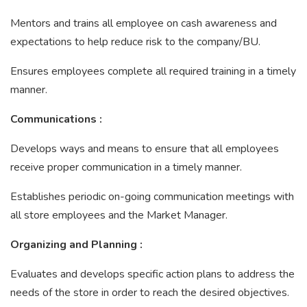
Mentors and trains all employee on cash awareness and
expectations to help reduce risk to the company/BU.
Ensures employees complete all required training in a timely
manner.
Communications
:
Develops ways and means to ensure that all employees
receive proper communication in a timely manner.
Establishes periodic on-going communication meetings with
all store employees and the Market Manager.
Organizing and Planning
:
Evaluates and develops specific action plans to address the
needs of the store in order to reach the desired objectives.