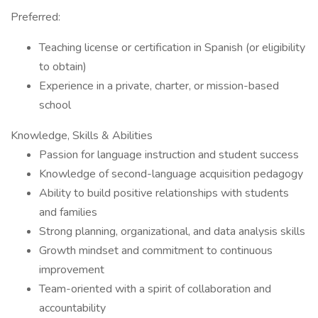
Preferred:
Teaching license or certification in Spanish (or eligibility
to obtain)
Experience in a private, charter, or mission-based
school
Knowledge, Skills & Abilities
Passion for language instruction and student success
Knowledge of second-language acquisition pedagogy
Ability to build positive relationships with students
and families
Strong planning, organizational, and data analysis skills
Growth mindset and commitment to continuous
improvement
Team-oriented with a spirit of collaboration and
accountability