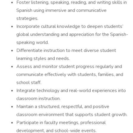
Foster listening, speaking, reading, and writing skills in
Spanish using immersive and communicative
strategies.
Incorporate cultural knowledge to deepen students’
global understanding and appreciation for the Spanish-
speaking world.
Differentiate instruction to meet diverse student
learning styles and needs.
Assess and monitor student progress regularly and
communicate effectively with students, families, and
school staff.
Integrate technology and real-world experiences into
classroom instruction.
Maintain a structured, respectful, and positive
classroom environment that supports student growth.
Participate in faculty meetings, professional
development, and school-wide events.