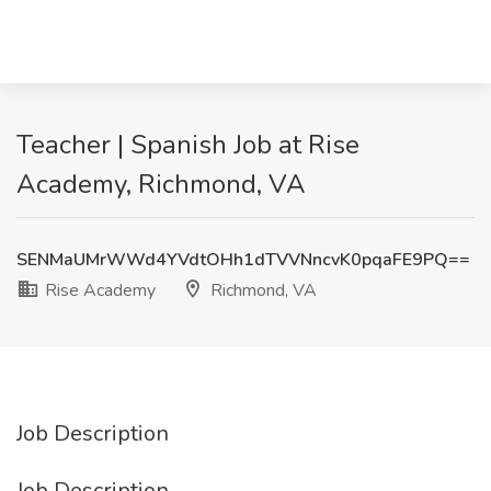
Teacher | Spanish Job at Rise
Academy, Richmond, VA
SENMaUMrWWd4YVdtOHh1dTVVNncvK0pqaFE9PQ==
Rise Academy
Richmond, VA
Job Description
Job Description