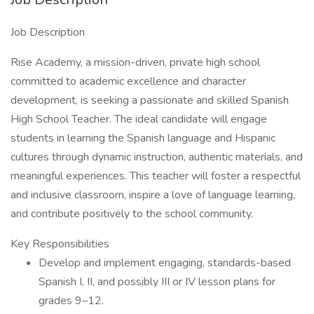
Job Description
Rise Academy, a mission-driven, private high school
committed to academic excellence and character
development, is seeking a passionate and skilled Spanish
High School Teacher. The ideal candidate will engage
students in learning the Spanish language and Hispanic
cultures through dynamic instruction, authentic materials, and
meaningful experiences. This teacher will foster a respectful
and inclusive classroom, inspire a love of language learning,
and contribute positively to the school community.
Key Responsibilities
Develop and implement engaging, standards-based
Spanish I, II, and possibly III or IV lesson plans for
grades 9–12.