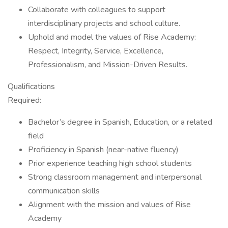
Collaborate with colleagues to support
interdisciplinary projects and school culture.
Uphold and model the values of Rise Academy:
Respect, Integrity, Service, Excellence,
Professionalism, and Mission-Driven Results.
Qualifications
Required:
Bachelor’s degree in Spanish, Education, or a related
field
Proficiency in Spanish (near-native fluency)
Prior experience teaching high school students
Strong classroom management and interpersonal
communication skills
Alignment with the mission and values of Rise
Academy