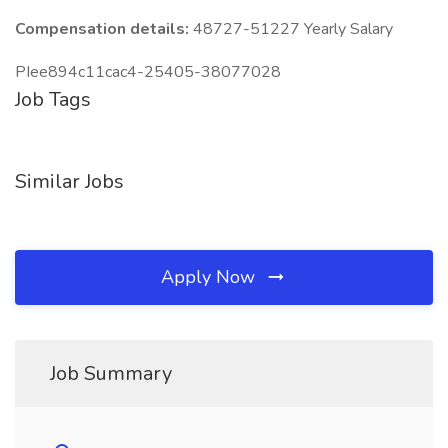
Compensation details:
48727-51227 Yearly Salary
PIee894c11cac4-25405-38077028
Job Tags
Similar Jobs
Apply Now
Job Summary