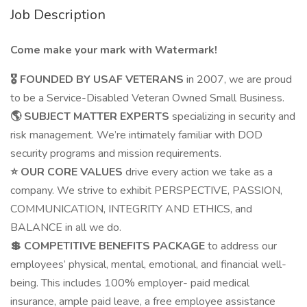
Job Description
Come make your mark with Watermark!
🎖️ FOUNDED BY USAF VETERANS
in 2007, we are proud
to be a Service-Disabled Veteran Owned Small Business.
🌎 SUBJECT MATTER EXPERTS
specializing in security and
risk management. We’re intimately familiar with DOD
security programs and mission requirements.
⭐ OUR CORE VALUES
drive every action we take as a
company. We strive to exhibit PERSPECTIVE, PASSION,
COMMUNICATION, INTEGRITY AND ETHICS, and
BALANCE in all we do.
💲 COMPETITIVE BENEFITS PACKAGE
to address our
employees’ physical, mental, emotional, and financial well-
being. This includes 100% employer- paid medical
insurance, ample paid leave, a free employee assistance