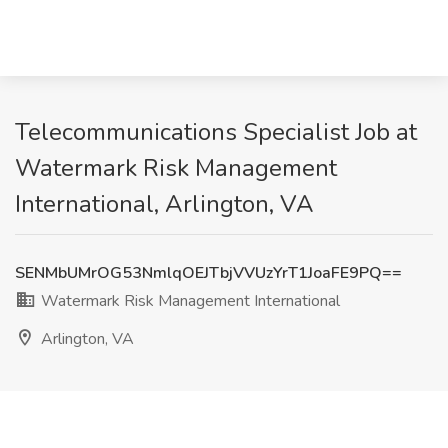
Telecommunications Specialist Job at
Watermark Risk Management
International, Arlington, VA
SENMbUMrOG53NmlqOEJTbjVVUzYrT1JoaFE9PQ==
Watermark Risk Management International
Arlington, VA