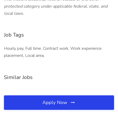
protected category under applicable federal, state, and
local laws.
Job Tags
Hourly pay, Full time, Contract work, Work experience
placement, Local area,
Similar Jobs
Apply Now