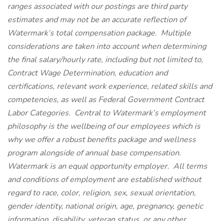
ranges associated with our postings are third party
estimates and may not be an accurate reflection of
Watermark’s total compensation package. Multiple
considerations are taken into account when determining
the final salary/hourly rate, including but not limited to,
Contract Wage Determination, education and
certifications, relevant work experience, related skills and
competencies, as well as Federal Government Contract
Labor Categories. Central to Watermark’s employment
philosophy is the wellbeing of our employees which is
why we offer a robust benefits package and wellness
program alongside of annual base compensation.
Watermark is an equal opportunity employer. All terms
and conditions of employment are established without
regard to race, color, religion, sex, sexual orientation,
gender identity, national origin, age, pregnancy, genetic
information, disability, veteran status, or any other