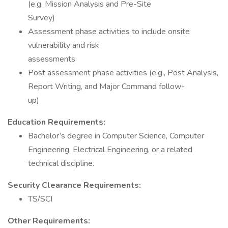
(e.g. Mission Analysis and Pre-Site
Survey)
Assessment phase activities to include onsite
vulnerability and risk
assessments
Post assessment phase activities (e.g., Post Analysis,
Report Writing, and Major Command follow-
up)
Education Requirements:
Bachelor’s degree in Computer Science, Computer
Engineering, Electrical Engineering, or a related
technical discipline.
Security Clearance Requirements:
TS/SCI
Other Requirements: