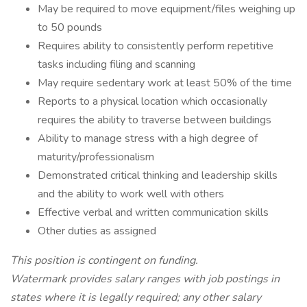
May be required to move equipment/files weighing up
to 50 pounds
Requires ability to consistently perform repetitive
tasks including filing and scanning
May require sedentary work at least 50% of the time
Reports to a physical location which occasionally
requires the ability to traverse between buildings
Ability to manage stress with a high degree of
maturity/professionalism
Demonstrated critical thinking and leadership skills
and the ability to work well with others
Effective verbal and written communication skills
Other duties as assigned
This position is contingent on funding.
Watermark provides salary ranges with job postings in
states where it is legally required; any other salary