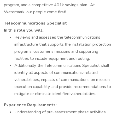
program, and a competitive 401k savings plan. At
Watermark, our people come first!
Telecommunications Specialist
In this role you will….
Reviews and assesses the telecommunications
infrastructure that supports the installation protection
programs; customer’s missions and supporting
facilities to include equipment and routing.
Additionally, the Telecommunications Specialist shall
identify all aspects of communications-related
vulnerabilities, impacts of communications on mission
execution capability, and provide recommendations to
mitigate or eliminate identified vulnerabilities.
Experience Requirements:
Understanding of pre-assessment phase activities