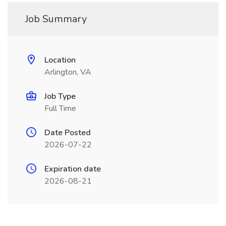
Job Summary
Location
Arlington, VA
Job Type
Full Time
Date Posted
2026-07-22
Expiration date
2026-08-21