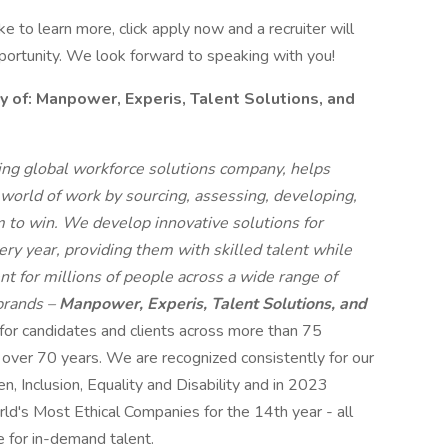
like to learn more, click apply now and a recruiter will
pportunity. We look forward to speaking with you!
f: Manpower, Experis, Talent Solutions, and
g global workforce solutions company, helps
 world of work by sourcing, assessing, developing,
 to win. We develop innovative solutions for
ry year, providing them with skilled talent while
t for millions of people across a wide range of
 brands –
Manpower, Experis, Talent Solutions, and
 for candidates and clients across more than 75
r over 70 years. We are recognized consistently for our
n, Inclusion, Equality and Disability and in 2023
s Most Ethical Companies for the 14th year - all
e for in-demand talent.