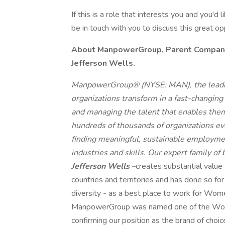
If this is a role that interests you and you'd 
be in touch with you to discuss this great o
About ManpowerGroup, Parent Company o
Jefferson Wells.
ManpowerGroup® (NYSE: MAN), the leadin
organizations transform in a fast-changing
and managing the talent that enables them
hundreds of thousands of organizations eve
finding meaningful, sustainable employmen
industries and skills. Our expert family of
Jefferson Wells
–
creates substantial value
countries and territories and has done so fo
diversity - as a best place to work for Wome
ManpowerGroup was named one of the World'
confirming our position as the brand of choic