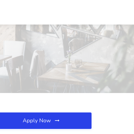
Apply Now