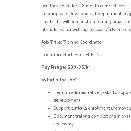
join their team for a 6 month contract. As a T
Learning and Development department support
candidate will demonstrate strong organizati
attitude, which will align successfully in the 
Job Title:
Training Coordinator
Location:
Rochester Hills, MI
Pay Range: $30-35/hr
What's the Job?
Perform administrative tasks to suppor
development
Support curricula enrollments/removal
Document training completions in sys
necessary