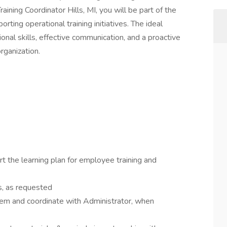
raining Coordinator Hills, MI, you will be part of the
ing operational training initiatives. The ideal
onal skills, effective communication, and a proactive
organization.
t the learning plan for employee training and
s, as requested
tem and coordinate with Administrator, when