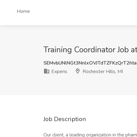
Home
Training Coordinator Job at
SEMvbUNlNGt3NnlxOVJTdTZFKzQrT2ht
Experis
Rochester Hills, MI
Job Description
Our client, a leading organization in the phar