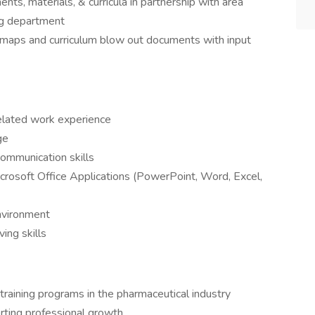
nts, materials, & curricula in partnership with area
ng department
admaps and curriculum blow out documents with input
elated work experience
ge
ommunication skills
icrosoft Office Applications (PowerPoint, Word, Excel,
environment
ing skills
 training programs in the pharmaceutical industry
rting professional growth