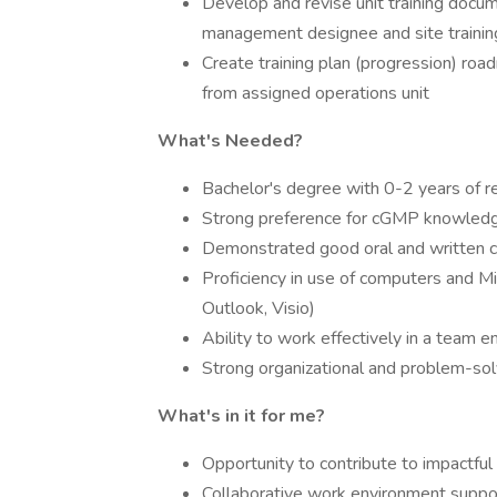
Develop and revise unit training docume
management designee and site traini
Create training plan (progression) ro
from assigned operations unit
What's Needed?
Bachelor's degree with 0-2 years of r
Strong preference for cGMP knowled
Demonstrated good oral and written c
Proficiency in use of computers and M
Outlook, Visio)
Ability to work effectively in a team 
Strong organizational and problem-solv
What's in it for me?
Opportunity to contribute to impactful
Collaborative work environment suppo