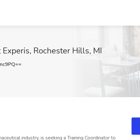
 Experis, Rochester Hills, MI
anc9PQ==
maceutical industry, is seeking a Training Coordinator to