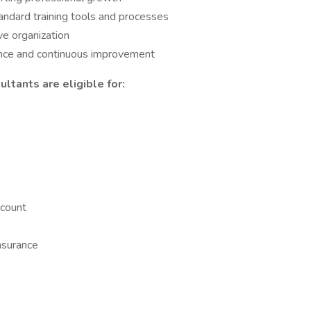
ndard training tools and processes
e organization
ence and continuous improvement
ltants are eligible for:
count
nsurance