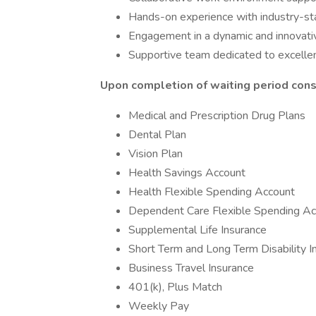
Hands-on experience with industry-sta
Engagement in a dynamic and innovativ
Supportive team dedicated to excell
Upon completion of waiting period consu
Medical and Prescription Drug Plans
Dental Plan
Vision Plan
Health Savings Account
Health Flexible Spending Account
Dependent Care Flexible Spending Ac
Supplemental Life Insurance
Short Term and Long Term Disability I
Business Travel Insurance
401(k), Plus Match
Weekly Pay