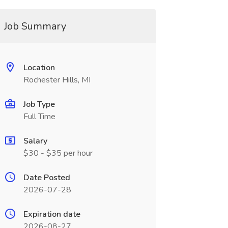
Job Summary
Location
Rochester Hills, MI
Job Type
Full Time
Salary
$30 - $35 per hour
Date Posted
2026-07-28
Expiration date
2026-08-27