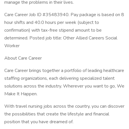
manage the problems in their lives.
Care Career Job ID #35483940. Pay package is based on 8
hour shifts and 40.0 hours per week (subject to
confirmation) with tax-free stipend amount to be
determined. Posted job title: Other Allied Careers Social
Worker
About Care Career
Care Career brings together a portfolio of leading healthcare
staffing organizations, each delivering specialized talent
solutions across the industry. Wherever you want to go, We
Make It Happen.
With travel nursing jobs across the country, you can discover
the possibilities that create the lifestyle and financial
position that you have dreamed of.