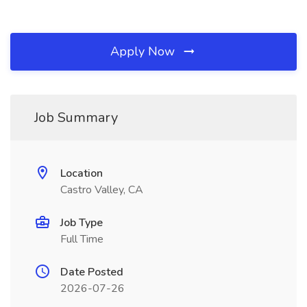
Apply Now
Job Summary
Location
Castro Valley, CA
Job Type
Full Time
Date Posted
2026-07-26