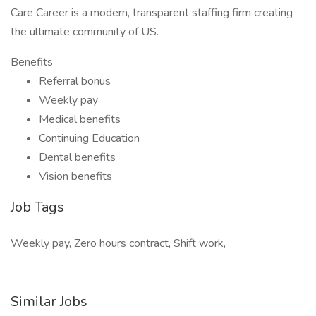
Care Career is a modern, transparent staffing firm creating
the ultimate community of US.
Benefits
Referral bonus
Weekly pay
Medical benefits
Continuing Education
Dental benefits
Vision benefits
Job Tags
Weekly pay, Zero hours contract, Shift work,
Similar Jobs