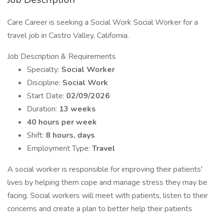
Care Career is seeking a Social Work Social Worker for a
travel job in Castro Valley, California.
Job Description & Requirements
Specialty:
Social Worker
Discipline:
Social Work
Start Date:
02/09/2026
Duration:
13 weeks
40 hours per week
Shift:
8 hours, days
Employment Type:
Travel
A social worker is responsible for improving their patients'
lives by helping them cope and manage stress they may be
facing. Social workers will meet with patients, listen to their
concerns and create a plan to better help their patients