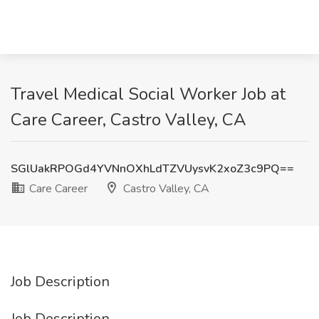
Travel Medical Social Worker Job at
Care Career, Castro Valley, CA
SGlUakRPOGd4YVNnOXhLdTZVUysvK2xoZ3c9PQ==
Care Career
Castro Valley, CA
Job Description
Job Description