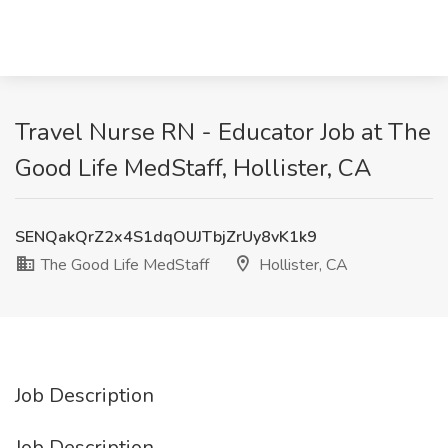
Travel Nurse RN - Educator Job at The
Good Life MedStaff, Hollister, CA
SENQakQrZ2x4S1dqOUJTbjZrUy8vK1k9
The Good Life MedStaff
Hollister, CA
Job Description
Job Description