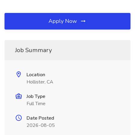
Apply Now
Job Summary
Location
Hollister, CA
Job Type
Full Time
Date Posted
2026-08-05