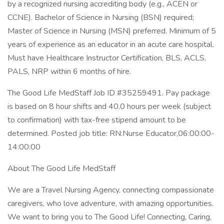
by a recognized nursing accrediting body (e.g., ACEN or
CCNE). Bachelor of Science in Nursing (BSN) required;
Master of Science in Nursing (MSN) preferred. Minimum of 5
years of experience as an educator in an acute care hospital.
Must have Healthcare Instructor Certification, BLS, ACLS,
PALS, NRP within 6 months of hire.
The Good Life MedStaff Job ID #35259491. Pay package
is based on 8 hour shifts and 40.0 hours per week (subject
to confirmation) with tax-free stipend amount to be
determined. Posted job title: RN:Nurse Educator,06:00:00-
14:00:00
About The Good Life MedStaff
We are a Travel Nursing Agency, connecting compassionate
caregivers, who love adventure, with amazing opportunities.
We want to bring you to The Good Life! Connecting, Caring,