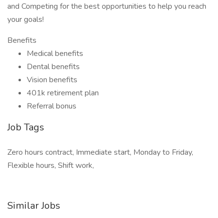
and Competing for the best opportunities to help you reach
your goals!
Benefits
Medical benefits
Dental benefits
Vision benefits
401k retirement plan
Referral bonus
Job Tags
Zero hours contract, Immediate start, Monday to Friday,
Flexible hours, Shift work,
Similar Jobs