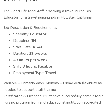
The Good Life MedStaff is seeking a travel nurse RN
Educator for a travel nursing job in Hollister, California.
Job Description & Requirements
Specialty:
Educator
Discipline:
RN
Start Date:
ASAP
Duration:
13 weeks
40 hours per week
Shift:
8 hours, flexible
Employment Type:
Travel
Variable – Primarily days, Monday – Friday with flexibility as
needed to support staff training
Certificates & Licenses: Must have successfully completed a
nursing program from and educational institution accredited