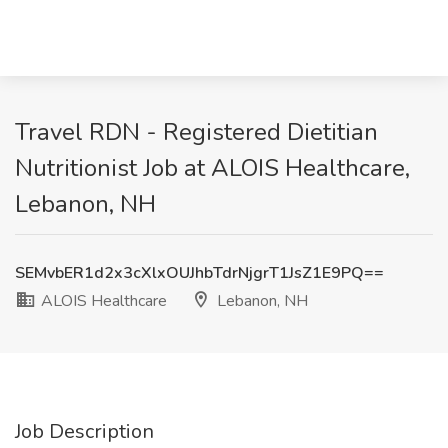
Travel RDN - Registered Dietitian
Nutritionist Job at ALOIS Healthcare,
Lebanon, NH
SEMvbER1d2x3cXlxOUJhbTdrNjgrT1JsZ1E9PQ==
ALOIS Healthcare
Lebanon, NH
Job Description