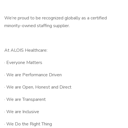
We’re proud to be recognized globally as a certified
minority-owned staffing supplier.
At ALOIS Healthcare:
· Everyone Matters
· We are Performance Driven
· We are Open, Honest and Direct
· We are Transparent
· We are Inclusive
· We Do the Right Thing