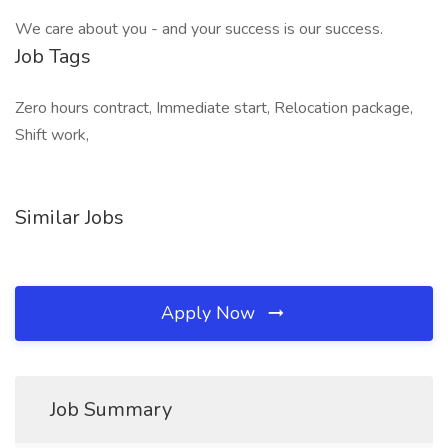
We care about you - and your success is our success.
Job Tags
Zero hours contract, Immediate start, Relocation package,
Shift work,
Similar Jobs
Apply Now
Job Summary