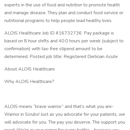
experts in the use of food and nutrition to promote health
and manage disease. They plan and conduct food service or
nutritional programs to help people lead healthy lives.
ALOIS Healthcare Job ID #16732736. Pay package is
based on 8 hour shifts and 40.0 hours per week (subject to
confirmation) with tax-free stipend amount to be
determined. Posted job title: Registered Dietician Acute
About ALOIS Healthcare
Why ALOIS Healthcare?
ALOIS means “brave warrior” and that’s what you are-
Warrior in Scrubs! Just as you advocate for your patients, we
will advocate for you. The pay you deserve. The support you