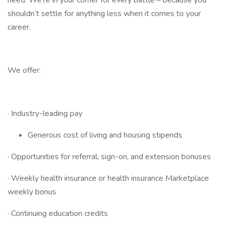
need. We’re in your corner for every battle – because you
shouldn’t settle for anything less when it comes to your
career.
We offer:
· Industry-leading pay
Generous cost of living and housing stipends
· Opportunities for referral, sign-on, and extension bonuses
· Weekly health insurance or health insurance Marketplace
weekly bonus
· Continuing education credits