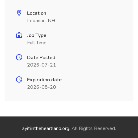
Location
Lebanon, NH
Job Type
Full Time
Date Posted
2026-07-21
Expiration date
2026-08-20
ayitiintheheartland.org
. All Rights Reserved.