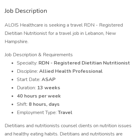
Job Description
ALOIS Healthcare is seeking a travel RDN - Registered
Dietitian Nutritionist for a travel job in Lebanon, New
Hampshire.
Job Description & Requirements
Specialty:
RDN - Registered Dietitian Nutritionist
Discipline:
Allied Health Professional
Start Date:
ASAP
Duration:
13 weeks
40 hours per week
Shift:
8 hours, days
Employment Type:
Travel
Dietitians and nutritionists counsel clients on nutrition issues
and healthy eating habits. Dietitians and nutritionists are