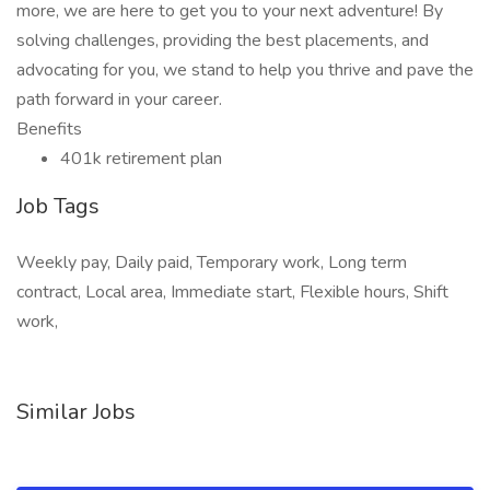
more, we are here to get you to your next adventure! By
solving challenges, providing the best placements, and
advocating for you, we stand to help you thrive and pave the
path forward in your career.
Benefits
401k retirement plan
Job Tags
Weekly pay, Daily paid, Temporary work, Long term
contract, Local area, Immediate start, Flexible hours, Shift
work,
Similar Jobs