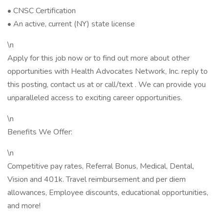
• CNSC Certification
• An active, current (NY) state license
\n
Apply for this job now or to find out more about other
opportunities with Health Advocates Network, Inc. reply to
this posting, contact us at or call/text . We can provide you
unparalleled access to exciting career opportunities.
\n
Benefits We Offer:
\n
Competitive pay rates, Referral Bonus, Medical, Dental,
Vision and 401k. Travel reimbursement and per diem
allowances, Employee discounts, educational opportunities,
and more!