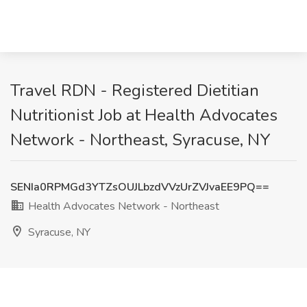
Travel RDN - Registered Dietitian
Nutritionist Job at Health Advocates
Network - Northeast, Syracuse, NY
SENIa0RPMGd3YTZsOUJLbzdVVzUrZVJvaEE9PQ==
Health Advocates Network - Northeast
Syracuse, NY