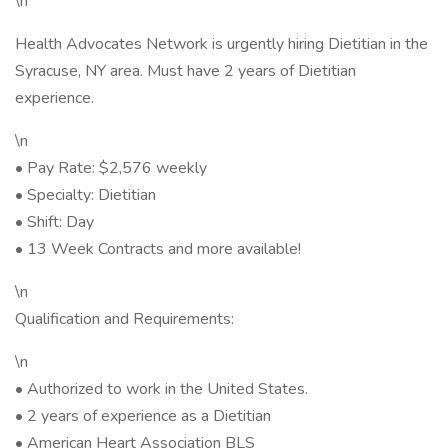
\n
Health Advocates Network is urgently hiring Dietitian in the
Syracuse, NY area. Must have 2 years of Dietitian
experience.
\n
• Pay Rate: $2,576 weekly
• Specialty: Dietitian
• Shift: Day
• 13 Week Contracts and more available!
\n
Qualification and Requirements:
\n
• Authorized to work in the United States.
• 2 years of experience as a Dietitian
• American Heart Association BLS