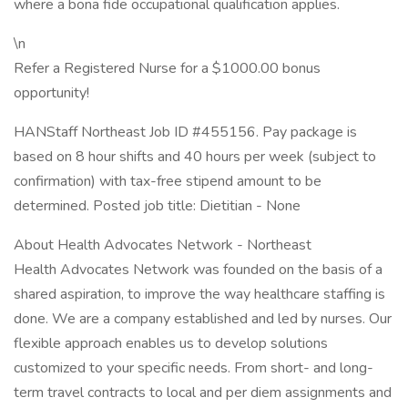
where a bona fide occupational qualification applies.
\n
Refer a Registered Nurse for a $1000.00 bonus
opportunity!
HANStaff Northeast Job ID #455156. Pay package is
based on 8 hour shifts and 40 hours per week (subject to
confirmation) with tax-free stipend amount to be
determined. Posted job title: Dietitian - None
About Health Advocates Network - Northeast
Health Advocates Network was founded on the basis of a
shared aspiration, to improve the way healthcare staffing is
done. We are a company established and led by nurses. Our
flexible approach enables us to develop solutions
customized to your specific needs. From short- and long-
term travel contracts to local and per diem assignments and