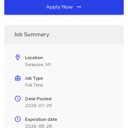
Apply Now
Job Summary
Location
Syracuse, NY
Job Type
Full Time
Date Posted
2026-07-29
Expiration date
2026-08-28