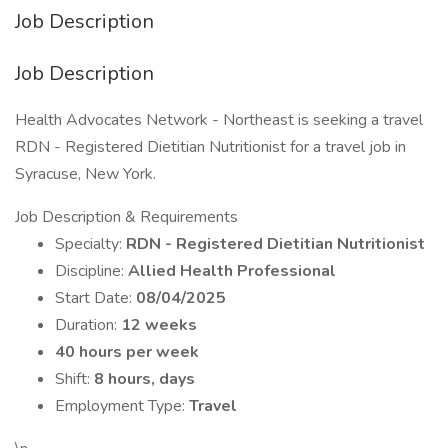
Job Description
Job Description
Health Advocates Network - Northeast is seeking a travel
RDN - Registered Dietitian Nutritionist for a travel job in
Syracuse, New York.
Job Description & Requirements
Specialty:
RDN - Registered Dietitian Nutritionist
Discipline:
Allied Health Professional
Start Date:
08/04/2025
Duration:
12 weeks
40 hours per week
Shift:
8 hours, days
Employment Type:
Travel