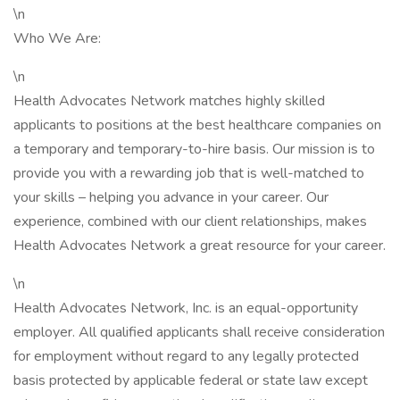
\n
Who We Are:
\n
Health Advocates Network matches highly skilled
applicants to positions at the best healthcare companies on
a temporary and temporary-to-hire basis. Our mission is to
provide you with a rewarding job that is well-matched to
your skills – helping you advance in your career. Our
experience, combined with our client relationships, makes
Health Advocates Network a great resource for your career.
\n
Health Advocates Network, Inc. is an equal-opportunity
employer. All qualified applicants shall receive consideration
for employment without regard to any legally protected
basis protected by applicable federal or state law except