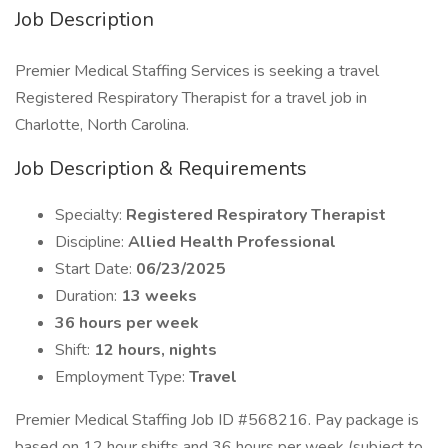
Job Description
Premier Medical Staffing Services is seeking a travel
Registered Respiratory Therapist for a travel job in
Charlotte, North Carolina.
Job Description & Requirements
Specialty:
Registered Respiratory Therapist
Discipline:
Allied Health Professional
Start Date:
06/23/2025
Duration:
13 weeks
36 hours per week
Shift:
12 hours, nights
Employment Type:
Travel
Premier Medical Staffing Job ID #568216. Pay package is
based on 12 hour shifts and 36 hours per week (subject to