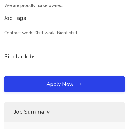
We are proudly nurse owned.
Job Tags
Contract work, Shift work, Night shift,
Similar Jobs
Apply Now
Job Summary