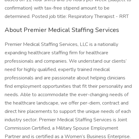
confirmation) with tax-free stipend amount to be
determined. Posted job title: Respiratory Therapist - RRT
About Premier Medical Staffing Services
Premier Medical Staffing Services, LLC is a nationally
expanding healthcare staffing firm for healthcare
professionals and companies. We understand our clients’
need for highly qualified, expertly trained medical
professionals and are passionate about helping clinicians
find employment opportunities that fit their personality and
needs. Able to accommodate the ever-changing needs of
the healthcare landscape, we offer per-diem, contract and
direct hire placements to support the unique needs of each
industry sector. Premier Medical Staffing Services is Joint
Commission Certified, a Military Spouse Employment
Partner and is certified as a Women’s Business Enterprise.