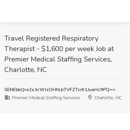
Travel Registered Respiratory
Therapist - $1,600 per week Job at
Premier Medical Staffing Services,
Charlotte, NC
SENEbkQra2x3cWlsOHhLbTVFZTcrK1JuaHc9PQ==
Premier Medical Staffing Services
Charlotte, NC