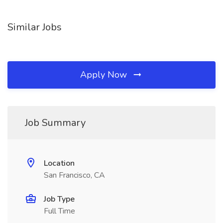
Similar Jobs
Apply Now
Job Summary
Location
San Francisco, CA
Job Type
Full Time