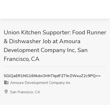
Union Kitchen Supporter: Food Runner
& Dishwasher Job at Amoura
Development Company Inc, San
Francisco, CA
SGlQaER1NG16NldxOHhTbjdFZTkrZWxuZ2c9PQ==
Amoura Development Company Inc
San Francisco, CA