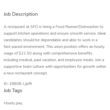
Job Description
A restaurant at SFO is hiring a Food Runner/Dishwasher to
support kitchen operations and ensure smooth service. Ideal
candidates should be dependable and able to work in a
fast-paced environment. This union position offers an hourly
wage of $21.50 along with comprehensive benefits
including medical, paid vacation, and employee meals. Join a
supportive team culture with opportunities for growth within
a new restaurant concept.
#J-18808-Ljbffr
Job Tags
Hourly pay,