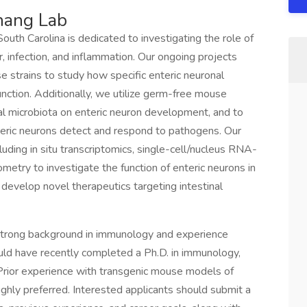
hang Lab
outh Carolina is dedicated to investigating the role of
, infection, and inflammation. Our ongoing projects
e strains to study how specific enteric neuronal
function. Additionally, we utilize germ-free mouse
l microbiota on enteric neuron development, and to
eric neurons detect and respond to pathogens. Our
uding in situ transcriptomics, single-cell/nucleus RNA-
etry to investigate the function of enteric neurons in
 develop novel therapeutics targeting intestinal
strong background in immunology and experience
uld have recently completed a Ph.D. in immunology,
s. Prior experience with transgenic mouse models of
ighly preferred. Interested applicants should submit a