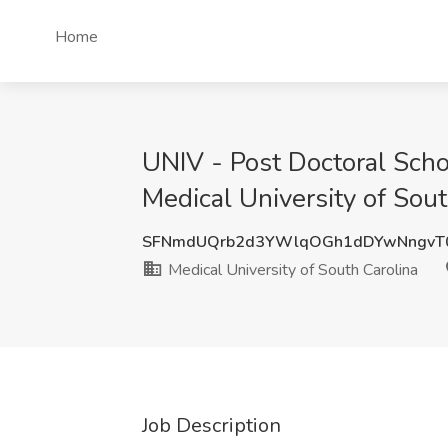
Home
UNIV - Post Doctoral Sch
Medical University of Sout
SFNmdUQrb2d3YWlqOGh1dDYwNngvT0
Medical University of South Carolina
Job Description