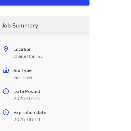
Job Summary
Location
Charleston, SC
Job Type
Full Time
Date Posted
2026-07-22
Expiration date
2026-08-21