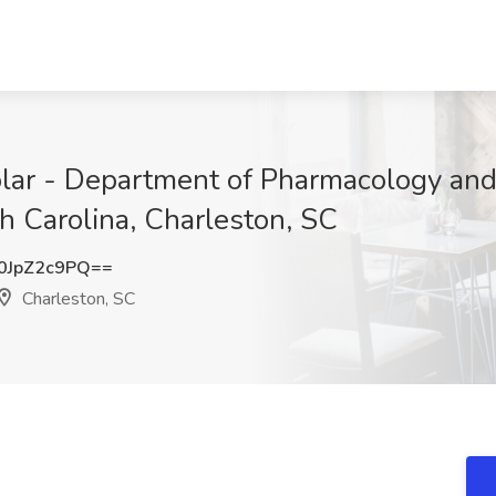
olar - Department of Pharmacology an
h Carolina, Charleston, SC
JpZ2c9PQ==
Charleston, SC