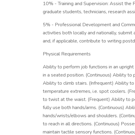
10% - Training and Supervision: Assist the Pr
graduate students, technicians, research ass
5% - Professional Development and Commun
activities both locally and nationally, submit
and, if applicable, contribute to writing pos
Physical Requirements
Ability to perform job functions in an upright
in a seated position. (Continuous) Ability to
Ability to climb stairs. (Infrequent) Ability t
temperature extremes, i.e. spot coolers. (Fre
to twist at the waist. (Frequent) Ability to p
fully use both hands/arms. (Continuous) Abil
hands/wrists/elbows and shoulders. (Continuo
to reach in all directions. (Continuous) Posse
maintain tactile sensory functions. (Continuo