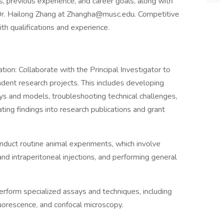
ts, previous experience, and career goals, along with
o Dr. Hailong Zhang at Zhangha@musc.edu. Competitive
th qualifications and experience.
n: Collaborate with the Principal Investigator to
ent research projects. This includes developing
s and models, troubleshooting technical challenges,
ating findings into research publications and grant
uct routine animal experiments, which involve
and intraperitoneal injections, and performing general
form specialized assays and techniques, including
orescence, and confocal microscopy.