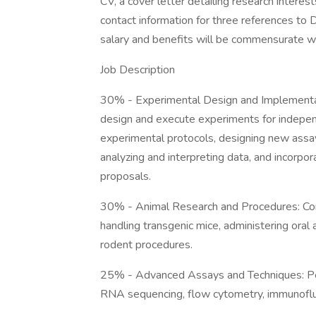
CV, a cover letter detailing research interes
contact information for three references t
salary and benefits will be commensurate wi
Job Description
30% - Experimental Design and Implementatio
design and execute experiments for independ
experimental protocols, designing new assay
analyzing and interpreting data, and incorpor
proposals.
30% - Animal Research and Procedures: Cond
handling transgenic mice, administering oral 
rodent procedures.
25% - Advanced Assays and Techniques: Per
RNA sequencing, flow cytometry, immunoflu