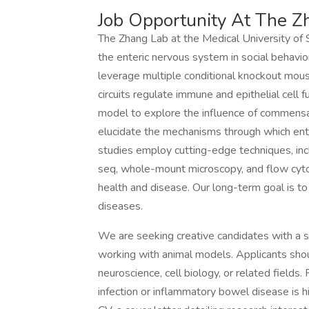
Job Opportunity At The Z
The Zhang Lab at the Medical University of S
the enteric nervous system in social behavior
leverage multiple conditional knockout mous
circuits regulate immune and epithelial cell 
model to explore the influence of commensa
elucidate the mechanisms through which ent
studies employ cutting-edge techniques, incl
seq, whole-mount microscopy, and flow cytom
health and disease. Our long-term goal is to
diseases.
We are seeking creative candidates with a 
working with animal models. Applicants sho
neuroscience, cell biology, or related field
infection or inflammatory bowel disease is h