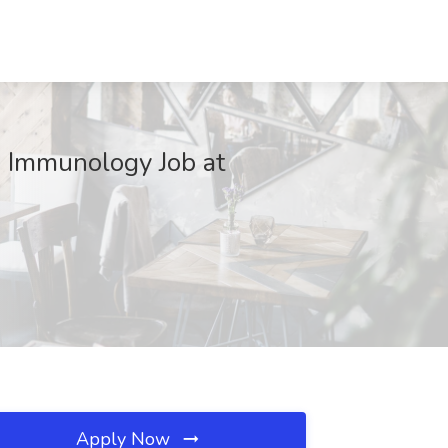
d Immunology Job at
Apply Now