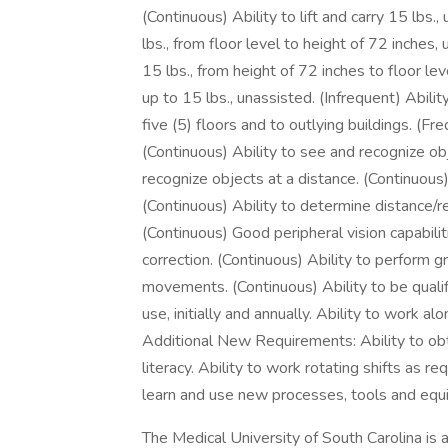
(Continuous) Ability to lift and carry 15 lbs.,
lbs., from floor level to height of 72 inches,
15 lbs., from height of 72 inches to floor lev
up to 15 lbs., unassisted. (Infrequent) Ability
five (5) floors and to outlying buildings. (Fr
(Continuous) Ability to see and recognize ob
recognize objects at a distance. (Continuous
(Continuous) Ability to determine distance/
(Continuous) Good peripheral vision capabiliti
correction. (Continuous) Ability to perform 
movements. (Continuous) Ability to be qualif
use, initially and annually. Ability to work a
Additional New Requirements: Ability to obta
literacy. Ability to work rotating shifts as re
learn and use new processes, tools and equ
The Medical University of South Carolina i