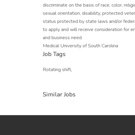
discriminate on the basis of race, color, religi
sexual orientation, disability, protected vete
status protected by state laws and/or federa
to apply and will receive consideration for 
and business need.
Medical University of South Carolina
Job Tags
Rotating shift,
Similar Jobs