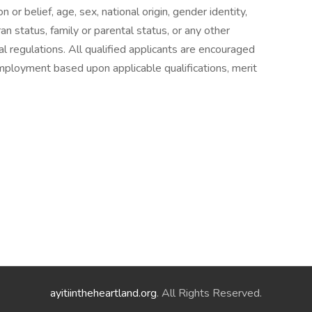
on or belief, age, sex, national origin, gender identity,
ran status, family or parental status, or any other
l regulations. All qualified applicants are encouraged
employment based upon applicable qualifications, merit
ayitiintheheartland.org
. All Rights Reserved.