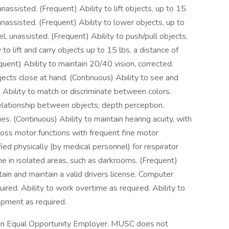
 unassisted. (Frequent) Ability to lift objects, up to 15
 unassisted. (Frequent) Ability to lower objects, up to
el, unassisted. (Frequent) Ability to push/pull objects,
 to lift and carry objects up to 15 lbs. a distance of
equent) Ability to maintain 20/40 vision, corrected.
jects close at hand. (Continuous) Ability to see and
) Ability to match or discriminate between colors.
relationship between objects; depth perception.
es. (Continuous) Ability to maintain hearing acuity, with
gross motor functions with frequent fine motor
ied physically (by medical personnel) for respirator
lone in isolated areas, such as darkrooms. (Frequent)
in and maintain a valid drivers license. Computer
quired. Ability to work overtime as required. Ability to
ipment as required.
s an Equal Opportunity Employer. MUSC does not