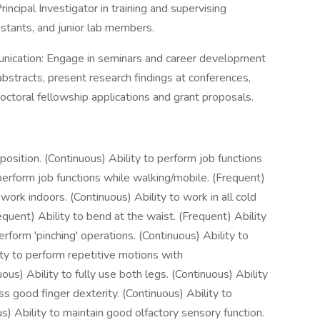
incipal Investigator in training and supervising
istants, and junior lab members.
ication: Engage in seminars and career development
 abstracts, present research findings at conferences,
tdoctoral fellowship applications and grant proposals.
 position. (Continuous) Ability to perform job functions
 perform job functions while walking/mobile. (Frequent)
o work indoors. (Continuous) Ability to work in all cold
quent) Ability to bend at the waist. (Frequent) Ability
erform 'pinching' operations. (Continuous) Ability to
ity to perform repetitive motions with
us) Ability to fully use both legs. (Continuous) Ability
ss good finger dexterity. (Continuous) Ability to
us) Ability to maintain good olfactory sensory function.