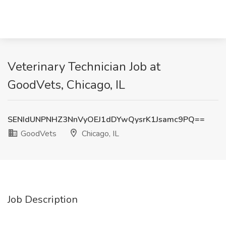
Veterinary Technician Job at
GoodVets, Chicago, IL
SENIdUNPNHZ3NnVyOEJ1dDYwQysrK1Jsamc9PQ==
GoodVets
Chicago, IL
Job Description