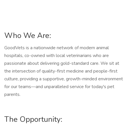
Who We Are:
GoodVets is a nationwide network of modern animal
hospitals, co-owned with local veterinarians who are
passionate about delivering gold-standard care. We sit at
the intersection of quality-first medicine and people-first
culture, providing a supportive, growth-minded environment
for our teams—and unparalleled service for today's pet
parents.
The Opportunity: