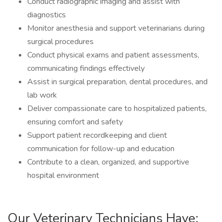
Conduct radiographic imaging and assist with
diagnostics
Monitor anesthesia and support veterinarians during
surgical procedures
Conduct physical exams and patient assessments,
communicating findings effectively
Assist in surgical preparation, dental procedures, and
lab work
Deliver compassionate care to hospitalized patients,
ensuring comfort and safety
Support patient recordkeeping and client
communication for follow-up and education
Contribute to a clean, organized, and supportive
hospital environment
Our Veterinary Technicians Have: