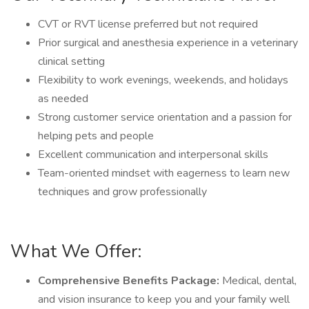
CVT or RVT license preferred but not required
Prior surgical and anesthesia experience in a veterinary
clinical setting
Flexibility to work evenings, weekends, and holidays
as needed
Strong customer service orientation and a passion for
helping pets and people
Excellent communication and interpersonal skills
Team-oriented mindset with eagerness to learn new
techniques and grow professionally
What We Offer:
Comprehensive Benefits Package:
Medical, dental,
and vision insurance to keep you and your family well