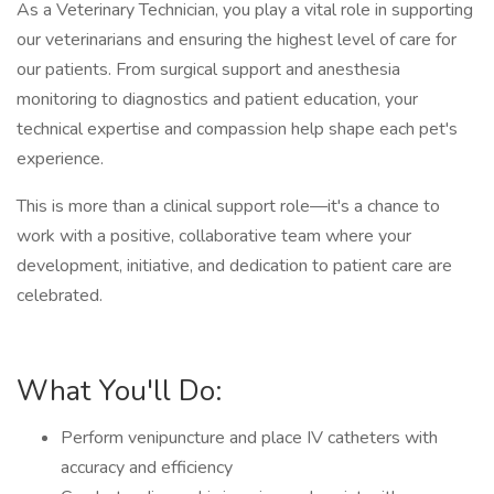
As a Veterinary Technician, you play a vital role in supporting
our veterinarians and ensuring the highest level of care for
our patients. From surgical support and anesthesia
monitoring to diagnostics and patient education, your
technical expertise and compassion help shape each pet's
experience.
This is more than a clinical support role—it's a chance to
work with a positive, collaborative team where your
development, initiative, and dedication to patient care are
celebrated.
What You'll Do:
Perform venipuncture and place IV catheters with
accuracy and efficiency