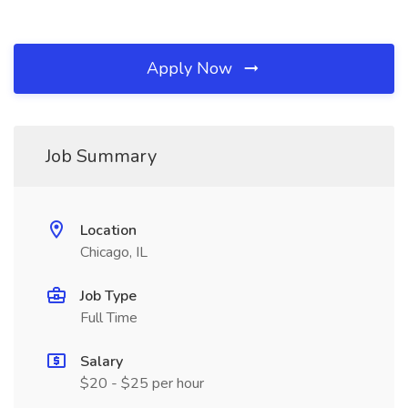
Apply Now
Job Summary
Location
Chicago, IL
Job Type
Full Time
Salary
$20 - $25 per hour