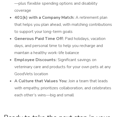
—plus flexible spending options and disability
coverage
401(k) with a Company Match:
A retirement plan
that helps you plan ahead, with matching contributions
to support your long-term goals
Generous Paid Time Off:
Paid holidays, vacation
days, and personal time to help you recharge and
maintain a healthy work-life balance
Employee Discounts:
Significant savings on
veterinary care and products for your own pets at any
GoodVets location
A Culture that Values You:
Join a team that leads
with empathy, prioritizes collaboration, and celebrates
each other’s wins—big and small