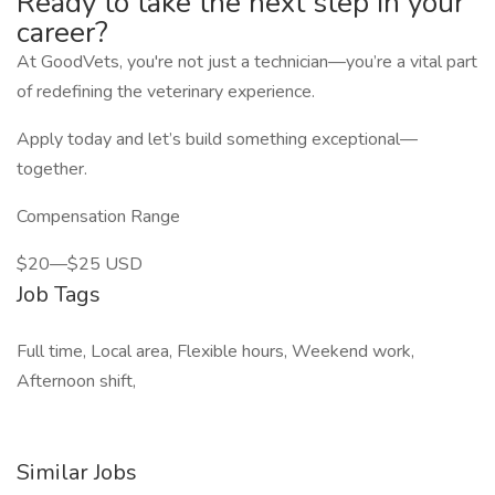
Ready to take the next step in your
career?
At GoodVets, you're not just a technician—you’re a vital part
of redefining the veterinary experience.
Apply today and let’s build something exceptional—
together.
Compensation Range
$20—$25 USD
Job Tags
Full time, Local area, Flexible hours, Weekend work,
Afternoon shift,
Similar Jobs