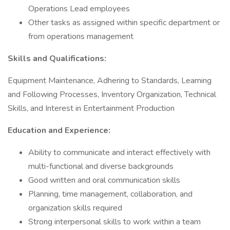
Operations Lead employees
Other tasks as assigned within specific department or
from operations management
Skills and Qualifications:
Equipment Maintenance, Adhering to Standards, Learning
and Following Processes, Inventory Organization, Technical
Skills, and Interest in Entertainment Production
Education and Experience:
Ability to communicate and interact effectively with
multi-functional and diverse backgrounds
Good written and oral communication skills
Planning, time management, collaboration, and
organization skills required
Strong interpersonal skills to work within a team