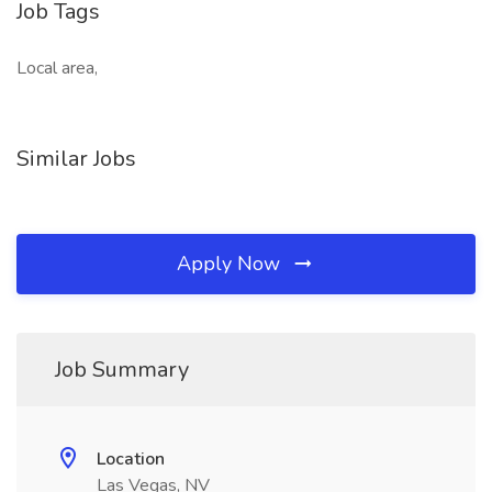
Job Tags
Local area,
Similar Jobs
Apply Now
Job Summary
Location
Las Vegas, NV