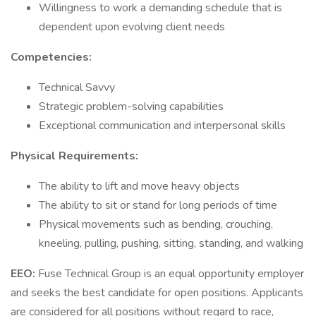
Willingness to work a demanding schedule that is
dependent upon evolving client needs
Competencies:
Technical Savvy
Strategic problem-solving capabilities
Exceptional communication and interpersonal skills
Physical Requirements:
The ability to lift and move heavy objects
The ability to sit or stand for long periods of time
Physical movements such as bending, crouching,
kneeling, pulling, pushing, sitting, standing, and walking
EEO:
Fuse Technical Group is an equal opportunity employer
and seeks the best candidate for open positions. Applicants
are considered for all positions without regard to race,