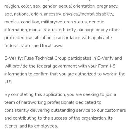
religion, color, sex, gender, sexual orientation, pregnancy,
age, national origin, ancestry, physical/mental disability,
medical condition, military/veteran status, genetic
information, marital status, ethnicity, alienage or any other
protected classification, in accordance with applicable
federal, state, and local laws.
E-Verify:
Fuse Technical Group participates in E-Verify and
will provide the federal government with your Form I-9
information to confirm that you are authorized to work in the
U.S.
By completing this application, you are seeking to join a
team of hardworking professionals dedicated to
consistently delivering outstanding service to our customers
and contributing to the success of the organization, its
clients, and its employees.