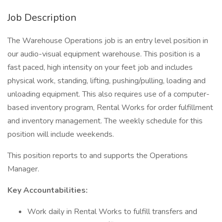
Job Description
The Warehouse Operations job is an entry level position in
our audio-visual equipment warehouse. This position is a
fast paced, high intensity on your feet job and includes
physical work, standing, lifting, pushing/pulling, loading and
unloading equipment. This also requires use of a computer-
based inventory program, Rental Works for order fulfillment
and inventory management. The weekly schedule for this
position will include weekends.
This position reports to and supports the Operations
Manager.
Key Accountabilities:
Work daily in Rental Works to fulfill transfers and