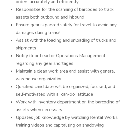
orders accurately and efficiently
Responsible for the scanning of barcodes to track
assets both outbound and inbound
Ensure gear is packed safely for travel to avoid any
damages during transit
Assist with the loading and unloading of trucks and
shipments
Notify floor Lead or Operations Management
regarding any gear shortages
Maintain a clean work area and assist with general
warehouse organization
Qualified candidate will be organized, focused, and
self-motivated with a “can-do” attitude
Work with inventory department on the barcoding of
assets when necessary
Updates job knowledge by watching Rental Works
training videos and capitalizing on shadowing