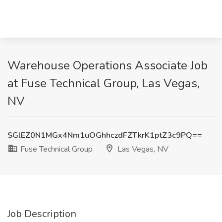
Warehouse Operations Associate Job
at Fuse Technical Group, Las Vegas,
NV
SGlEZ0N1MGx4Nm1uOGhhczdFZTkrK1ptZ3c9PQ==
Fuse Technical Group
Las Vegas, NV
Job Description